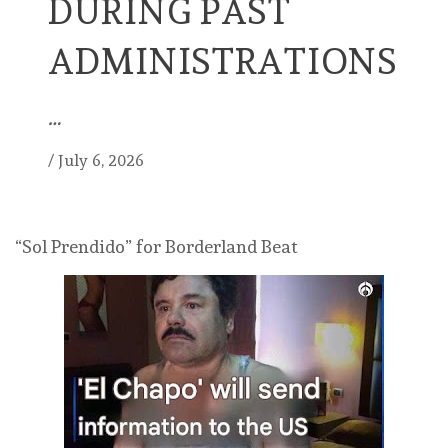
DURING PAST
ADMINISTRATIONS
…
/
July 6, 2026
“Sol Prendido” for Borderland Beat