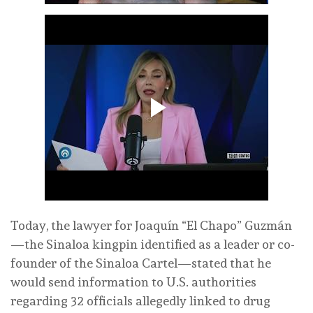
Today, the lawyer for Joaquín “El Chapo” Guzmán
—the Sinaloa kingpin identified as a leader or co-
founder of the Sinaloa Cartel—stated that he
would send information to U.S. authorities
regarding 32 officials allegedly linked to drug