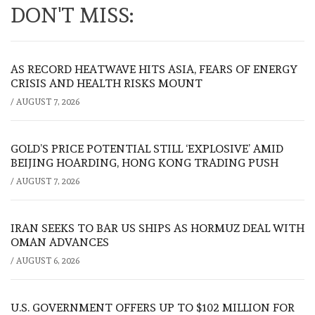
DON'T MISS:
AS RECORD HEATWAVE HITS ASIA, FEARS OF ENERGY
CRISIS AND HEALTH RISKS MOUNT
/
AUGUST 7, 2026
GOLD’S PRICE POTENTIAL STILL ‘EXPLOSIVE’ AMID
BEIJING HOARDING, HONG KONG TRADING PUSH
/
AUGUST 7, 2026
IRAN SEEKS TO BAR US SHIPS AS HORMUZ DEAL WITH
OMAN ADVANCES
/
AUGUST 6, 2026
U.S. GOVERNMENT OFFERS UP TO $102 MILLION FOR