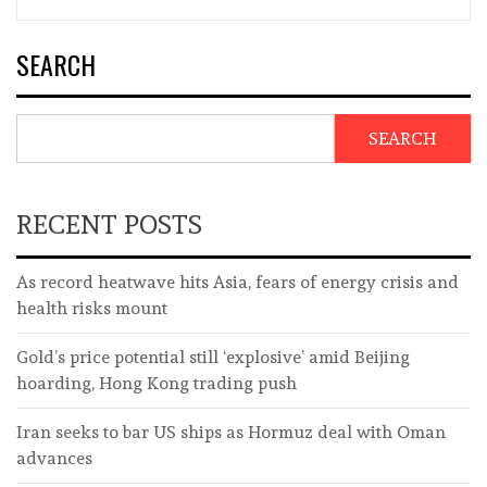
SEARCH
SEARCH
RECENT POSTS
As record heatwave hits Asia, fears of energy crisis and
health risks mount
Gold’s price potential still ‘explosive’ amid Beijing
hoarding, Hong Kong trading push
Iran seeks to bar US ships as Hormuz deal with Oman
advances