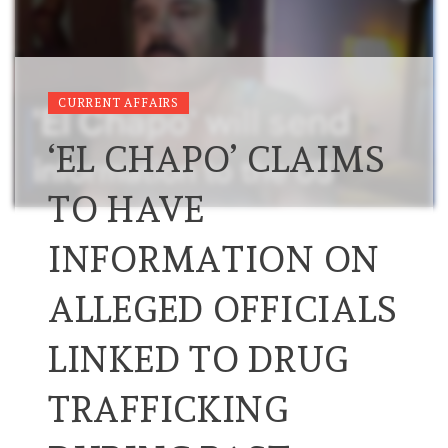
CURRENT AFFAIRS
‘EL CHAPO’ CLAIMS
TO HAVE
INFORMATION ON
ALLEGED OFFICIALS
LINKED TO DRUG
TRAFFICKING