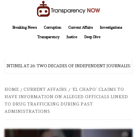
Skip
to
content
TransparencyNOW
Delivering clear, trustworthy news and insights on the world around us
Breaking News
Corruption
Current Affairs
Investigations
Transparency
Justice
Deep Dive
 SENTINEL AT 20: TWO DECADES OF INDEPENDENT JOURNALISM
HOME
CURRENT AFFAIRS
‘EL CHAPO’ CLAIMS TO
HAVE INFORMATION ON ALLEGED OFFICIALS LINKED
TO DRUG TRAFFICKING DURING PAST
ADMINISTRATIONS