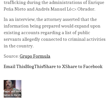
trafficking during the administrations of Enrique
Peña Nieto and Andrés Manuel López Obrador.
In an interview, the attorney asserted that the
information being prepared would expand upon
existing accounts regarding a list of public
servants allegedly connected to criminal activities
in the country.
Source:
Grupo Formula
Email This
BlogThis!
Share to X
Share to Facebook