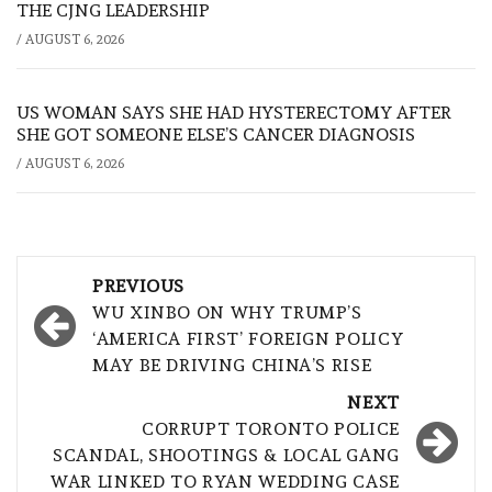
THE CJNG LEADERSHIP
/
AUGUST 6, 2026
US WOMAN SAYS SHE HAD HYSTERECTOMY AFTER
SHE GOT SOMEONE ELSE’S CANCER DIAGNOSIS
/
AUGUST 6, 2026
Post
PREVIOUS
navigation
WU XINBO ON WHY TRUMP’S
‘AMERICA FIRST’ FOREIGN POLICY
MAY BE DRIVING CHINA’S RISE
NEXT
CORRUPT TORONTO POLICE
SCANDAL, SHOOTINGS & LOCAL GANG
WAR LINKED TO RYAN WEDDING CASE