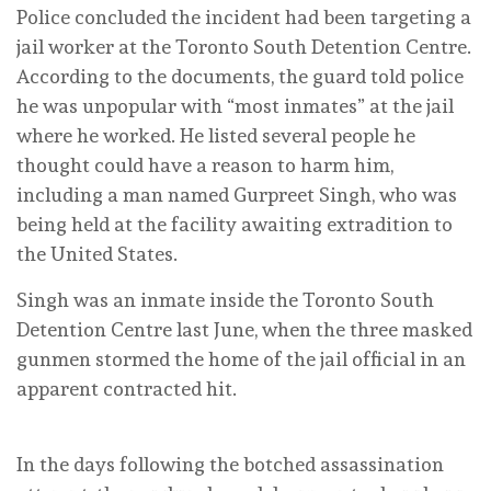
Police concluded the incident had been targeting a
jail worker at the Toronto South Detention Centre.
According to the documents, the guard told police
he was unpopular with “most inmates” at the jail
where he worked. He listed several people he
thought could have a reason to harm him,
including a man named Gurpreet Singh, who was
being held at the facility awaiting extradition to
the United States.
Singh was an inmate inside the Toronto South
Detention Centre last June, when the three masked
gunmen stormed the home of the jail official in an
apparent contracted hit.
In the days following the botched assassination