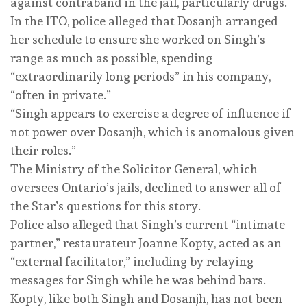
against contraband in the jail, particularly drugs.
In the ITO, police alleged that Dosanjh arranged
her schedule to ensure she worked on Singh’s
range as much as possible, spending
“extraordinarily long periods” in his company,
“often in private.”
“Singh appears to exercise a degree of influence if
not power over Dosanjh, which is anomalous given
their roles.”
The Ministry of the Solicitor General, which
oversees Ontario’s jails, declined to answer all of
the Star’s questions for this story.
Police also alleged that Singh’s current “intimate
partner,” restaurateur Joanne Kopty, acted as an
“external facilitator,” including by relaying
messages for Singh while he was behind bars.
Kopty, like both Singh and Dosanjh, has not been