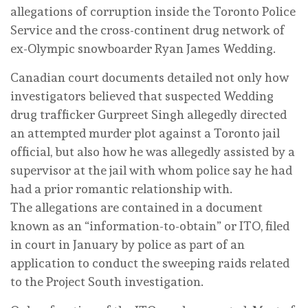
allegations of corruption inside the Toronto Police
Service and the cross-continent drug network of
ex-Olympic snowboarder Ryan James Wedding.
Canadian court documents detailed not only how
investigators believed that suspected Wedding
drug trafficker Gurpreet Singh allegedly directed
an attempted murder plot against a Toronto jail
official, but also how he was allegedly assisted by a
supervisor at the jail with whom police say he had
had a prior romantic relationship with.
The allegations are contained in a document
known as an “information-to-obtain” or ITO, filed
in court in January by police as part of an
application to conduct the sweeping raids related
to the Project South investigation.