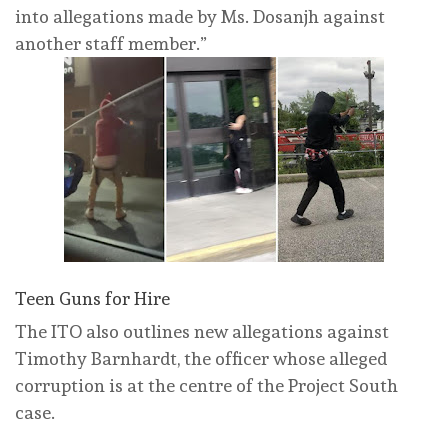
into allegations made by Ms. Dosanjh against
another staff member.”
Teen Guns for Hire
The ITO also outlines new allegations against
Timothy Barnhardt, the officer whose alleged
corruption is at the centre of the Project South
case.