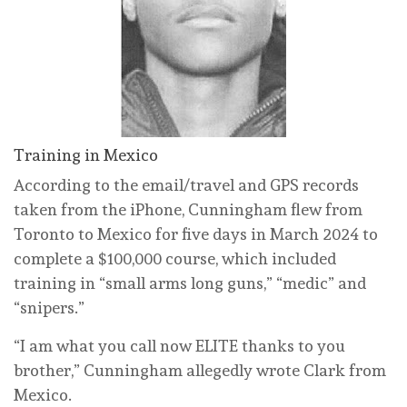
Training in Mexico
According to the email/travel and GPS records
taken from the iPhone, Cunningham flew from
Toronto to Mexico for five days in March 2024 to
complete a $100,000 course, which included
training in “small arms long guns,” “medic” and
“snipers.”
“I am what you call now ELITE thanks to you
brother,” Cunningham allegedly wrote Clark from
Mexico.