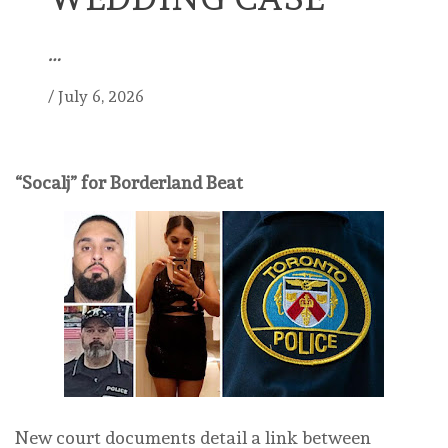
…
/
July 6, 2026
“Socalj” for Borderland Beat
New court documents detail a link between