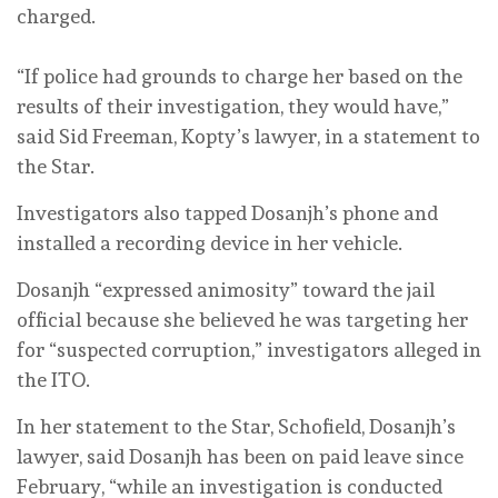
charged.
“If police had grounds to charge her based on the
results of their investigation, they would have,”
said Sid Freeman, Kopty’s lawyer, in a statement to
the Star.
Investigators also tapped Dosanjh’s phone and
installed a recording device in her vehicle.
Dosanjh “expressed animosity” toward the jail
official because she believed he was targeting her
for “suspected corruption,” investigators alleged in
the ITO.
In her statement to the Star, Schofield, Dosanjh’s
lawyer, said Dosanjh has been on paid leave since
February, “while an investigation is conducted