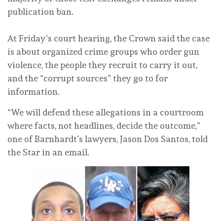
publication ban.
At Friday’s court hearing, the Crown said the case
is about organized crime groups who order gun
violence, the people they recruit to carry it out,
and the “corrupt sources” they go to for
information.
“We will defend these allegations in a courtroom
where facts, not headlines, decide the outcome,”
one of Barnhardt’s lawyers, Jason Dos Santos, told
the Star in an email.