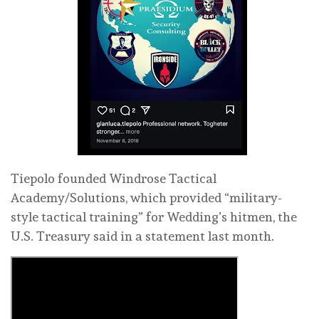
Tiepolo founded Windrose Tactical
Academy/Solutions, which provided “military-
style tactical training” for Wedding’s hitmen, the
U.S. Treasury said in a statement last month.