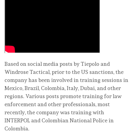
Based on social media posts by Tiepolo and
Windrose Tactical, prior to the US sanctions, the
company has been involved in training sessions in
Mexico, Brazil, Colombia, Italy, Dubai, and other
regions. Various posts promote training for law
enforcement and other professionals, most
recently, the company was training with
INTERPOL and Colombian National Police in
Colombia.