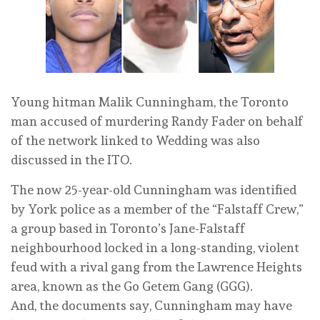
Young hitman Malik Cunningham, the Toronto
man accused of murdering Randy Fader on behalf
of the network linked to Wedding was also
discussed in the ITO.
The now 25-year-old Cunningham was identified
by York police as a member of the “Falstaff Crew,”
a group based in Toronto’s Jane-Falstaff
neighbourhood locked in a long-standing, violent
feud with a rival gang from the Lawrence Heights
area, known as the Go Getem Gang (GGG).
And, the documents say, Cunningham may have