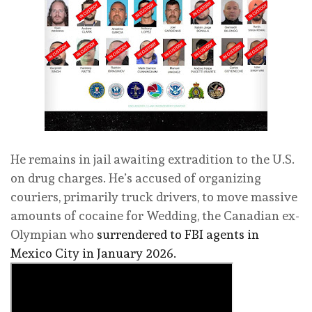
He remains in jail awaiting extradition to the U.S.
on drug charges. He’s accused of organizing
couriers, primarily truck drivers, to move massive
amounts of cocaine for Wedding, the Canadian ex-
Olympian who
surrendered to FBI agents in
Mexico City in January 2026.