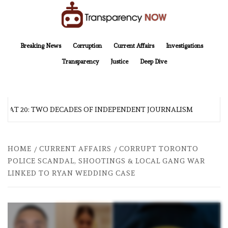
Skip
to
content
TransparencyNOW
Delivering clear, trustworthy news and insights on the world around us
Breaking News
Corruption
Current Affairs
Investigations
Transparency
Justice
Deep Dive
AT 20: TWO DECADES OF INDEPENDENT JOURNALISM
AF
HOME
CURRENT AFFAIRS
CORRUPT TORONTO
POLICE SCANDAL, SHOOTINGS & LOCAL GANG WAR
LINKED TO RYAN WEDDING CASE