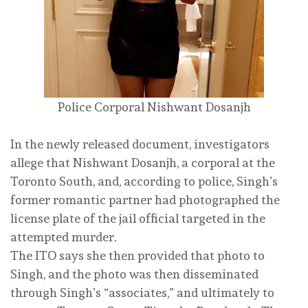
Police Corporal Nishwant Dosanjh
In the newly released document, investigators
allege that Nishwant Dosanjh, a corporal at the
Toronto South, and, according to police, Singh’s
former romantic partner had photographed the
license plate of the jail official targeted in the
attempted murder.
The ITO says she then provided that photo to
Singh, and the photo was then disseminated
through Singh’s “associates,” and ultimately to