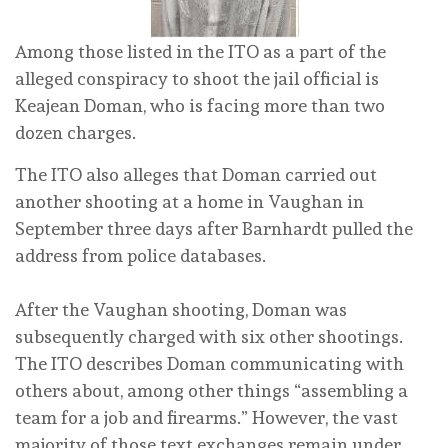
Among those listed in the ITO as a part of the
alleged conspiracy to shoot the jail official is
Keajean Doman, who is facing more than two
dozen charges.
The ITO also alleges that Doman carried out
another shooting at a home in Vaughan in
September three days after Barnhardt pulled the
address from police databases.
After the Vaughan shooting, Doman was
subsequently charged with six other shootings.
The ITO describes Doman communicating with
others about, among other things “assembling a
team for a job and firearms.” However, the vast
majority of those text exchanges remain under