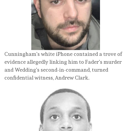
Cunningham’s white iPhone contained a trove of
evidence allegedly linking him to Fader’s murder
and Wedding’s second-in-command, turned
confidential witness, Andrew Clark.