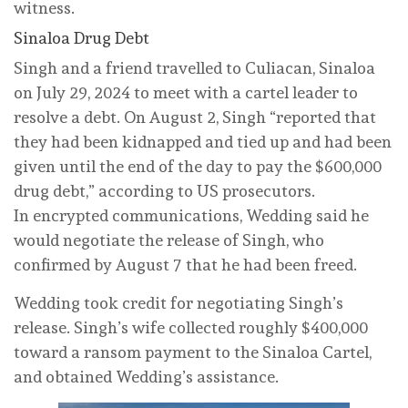
witness.
Sinaloa Drug Debt
Singh and a friend travelled to Culiacan, Sinaloa
on July 29, 2024 to meet with a cartel leader to
resolve a debt. On August 2, Singh “reported that
they had been kidnapped and tied up and had been
given until the end of the day to pay the $600,000
drug debt,” according to US prosecutors.
In encrypted communications, Wedding said he
would negotiate the release of Singh, who
confirmed by August 7 that he had been freed.
Wedding took credit for negotiating Singh’s
release. Singh’s wife collected roughly $400,000
toward a ransom payment to the Sinaloa Cartel,
and obtained Wedding’s assistance.