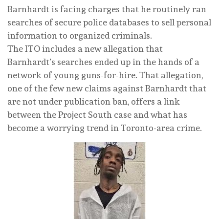
Barnhardt is facing charges that he routinely ran
searches of secure police databases to sell personal
information to organized criminals.
The ITO includes a new allegation that
Barnhardt’s searches ended up in the hands of a
network of young guns-for-hire. That allegation,
one of the few new claims against Barnhardt that
are not under publication ban, offers a link
between the Project South case and what has
become a worrying trend in Toronto-area crime.