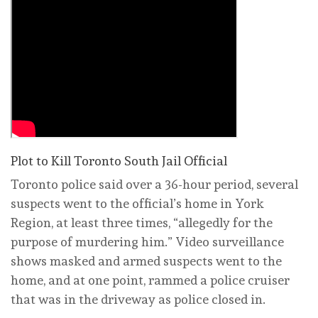
Plot to Kill Toronto South Jail Official
Toronto police said over a 36-hour period, several
suspects went to the official’s home in York
Region, at least three times, “allegedly for the
purpose of murdering him.” Video surveillance
shows masked and armed suspects went to the
home, and at one point, rammed a police cruiser
that was in the driveway as police closed in.