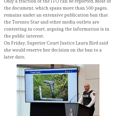
Only a fraction of the ITO can be reported. Most of
the document, which spans more than 500 pages,
remains under an extensive publication ban that
the Toronto Star and other media outlets are
contesting in court, arguing the information is in
the public interest.
On Friday, Superior Court Justice Laura Bird said
she would reserve her decision on the ban to a
later date.