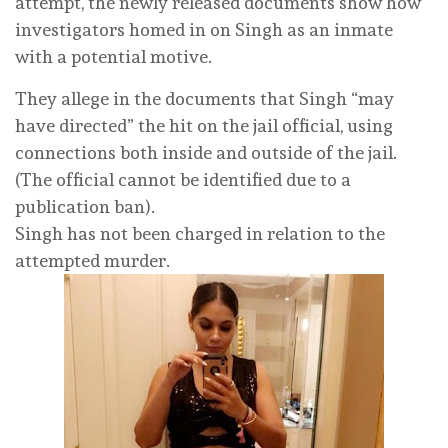
attempt, the newly released documents show how
investigators homed in on Singh as an inmate
with a potential motive.
They allege in the documents that Singh “may
have directed” the hit on the jail official, using
connections both inside and outside of the jail.
(The official cannot be identified due to a
publication ban).
Singh has not been charged in relation to the
attempted murder.