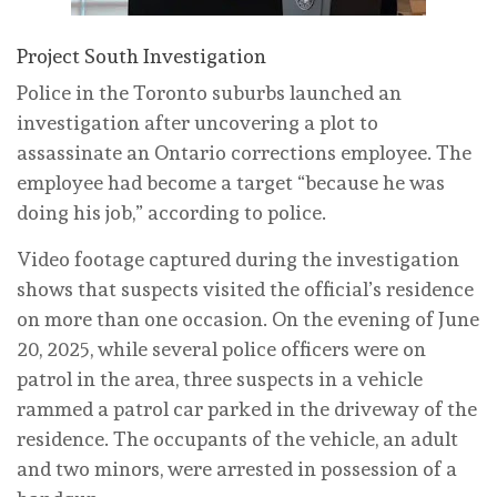
Project South Investigation
Police in the Toronto suburbs launched an
investigation after uncovering a plot to
assassinate an Ontario corrections employee. The
employee had become a target “because he was
doing his job,” according to police.
Video footage captured during the investigation
shows that suspects visited the official’s residence
on more than one occasion. On the evening of June
20, 2025, while several police officers were on
patrol in the area, three suspects in a vehicle
rammed a patrol car parked in the driveway of the
residence. The occupants of the vehicle, an adult
and two minors, were arrested in possession of a