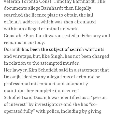
veteran Toronto Const. Timothy Barnhardt. The
documents allege Barnhardt then illegally
searched the licence plate to obtain the jail
official’s address, which was then circulated
within an alleged criminal network.
Constable Barnhardt was arrested in February and
remains in custody.
Dosanjh
has been the subject of search warrants
and wiretaps, but, like Singh, has not been charged
in relation to the attempted murder.
Her lawyer, Kim Schofield, said in a statement that
Dosanjh “denies any allegations of criminal or
professional misconduct and adamantly
maintains her complete innocence.”
Schofield said Dosanjh was identified as a “person
of interest” by investigators and she has “co-
operated fully” with police, including by giving