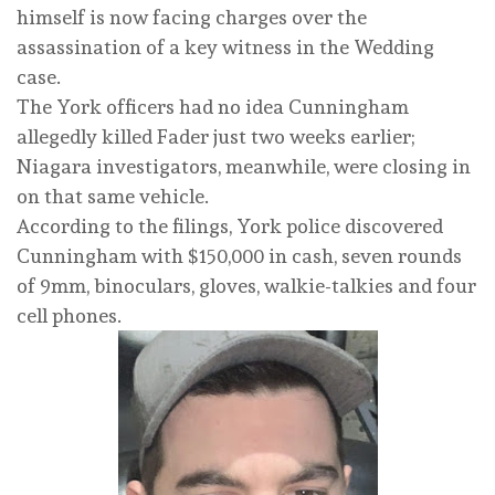
himself is now facing charges over the
assassination of a key witness in the Wedding
case.
The York officers had no idea Cunningham
allegedly killed Fader just two weeks earlier;
Niagara investigators, meanwhile, were closing in
on that same vehicle.
According to the filings, York police discovered
Cunningham with $150,000 in cash, seven rounds
of 9mm, binoculars, gloves, walkie-talkies and four
cell phones.