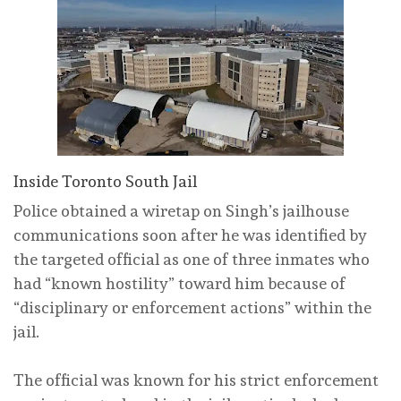
Inside Toronto South Jail
Police obtained a wiretap on Singh’s jailhouse
communications soon after he was identified by
the targeted official as one of three inmates who
had “known hostility” toward him because of
“disciplinary or enforcement actions” within the
jail.
The official was known for his strict enforcement