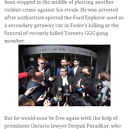
been stopped in the middle of plotting another
violent crime against his rivals. He was arrested
after authorities spotted the Ford Explorer used as
a secondary getaway car in Fader’s killing at the
funeral of recently killed Toronto GGG gang
member.
But he would soon be free again with the help of
prominent Ontario lawyer Deepak Paradkar, who