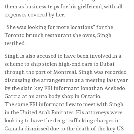
them as business trips for his girlfriend, with all
expenses covered by her.
“She was looking for more locations” for the
Toronto brunch restaurant she owns, Singh
testified.
Singh is also accused to have been involved in a
scheme to ship stolen high-end cars to Dubai
through the port of Montreal. Singh was recorded
discussing the arrangement at a meeting last year
by the slain key FBI informant Jonathan Acebedo
Garcia at an auto body shop in Ontario.
The same FBI informant flew to meet with Singh
in the United Arab Emirates. His attorneys were
looking to have the drug trafficking charges in
Canada dismissed due to the death of the key US