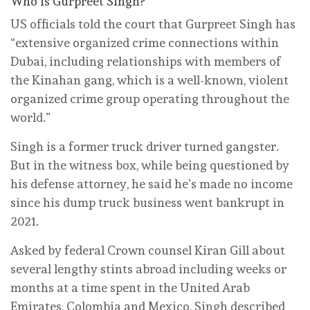
Who is Gurpreet Singh?
US officials told the court that Gurpreet Singh has
“extensive organized crime connections within
Dubai, including relationships with members of
the Kinahan gang, which is a well-known, violent
organized crime group operating throughout the
world.”
Singh is a former truck driver turned gangster.
But in the witness box, while being questioned by
his defense attorney, he said he’s made no income
since his dump truck business went bankrupt in
2021.
Asked by federal Crown counsel Kiran Gill about
several lengthy stints abroad including weeks or
months at a time spent in the United Arab
Emirates, Colombia and Mexico, Singh described