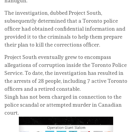
handgun.
The investigation, dubbed Project South,
subsequently determined that a Toronto police
officer had obtained confidential information and
provided it to the criminals to help them prepare
their plan to kill the corrections officer.
Project South eventually grew to encompass
allegations of corruption inside the Toronto Police
Service. To date, the investigation has resulted in
the arrests of 28 people, including 7 active Toronto
officers and a retired constable.
Singh has not been charged in connection to the
police scandal or attempted murder in Canadian
court.