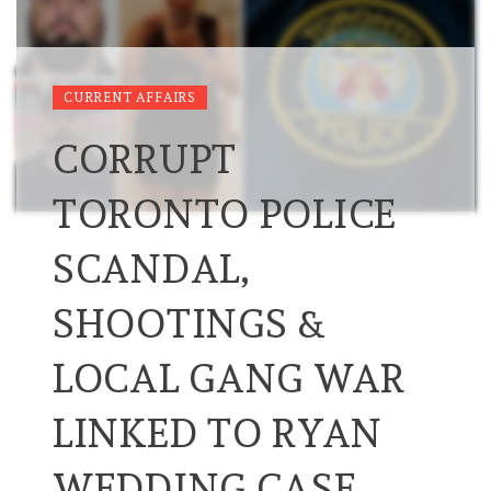
CURRENT AFFAIRS
CORRUPT
TORONTO POLICE
SCANDAL,
SHOOTINGS &
LOCAL GANG WAR
LINKED TO RYAN
WEDDING CASE