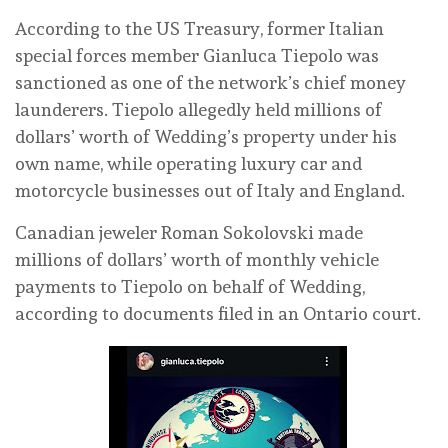
According to the US Treasury, former Italian
special forces member Gianluca Tiepolo was
sanctioned as one of the network’s chief money
launderers. Tiepolo allegedly held millions of
dollars’ worth of Wedding’s property under his
own name, while operating luxury car and
motorcycle businesses out of Italy and England.
Canadian jeweler Roman Sokolovski made
millions of dollars’ worth of monthly vehicle
payments to Tiepolo on behalf of Wedding,
according to documents filed in an Ontario court.