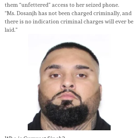
them “unfettered” access to her seized phone.
“Ms. Dosanjh has not been charged criminally, and
there is no indication criminal charges will ever be
laid.”