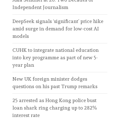
Independent Journalism
DeepSeek signals ‘significant’ price hike
amid surge in demand for low-cost AI
models
CUHK to integrate national education
into key programme as part of new 5-
year plan
New UK foreign minister dodges
questions on his past Trump remarks
25 arrested as Hong Kong police bust
loan shark ring charging up to 282%
interest rate