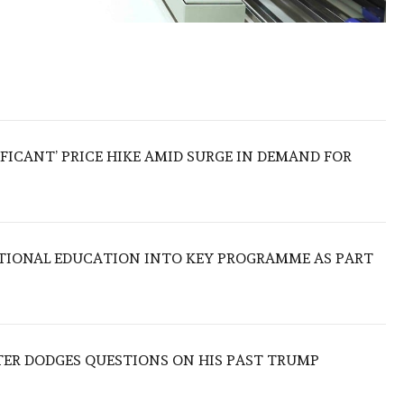
IFICANT’ PRICE HIKE AMID SURGE IN DEMAND FOR
TIONAL EDUCATION INTO KEY PROGRAMME AS PART
TER DODGES QUESTIONS ON HIS PAST TRUMP