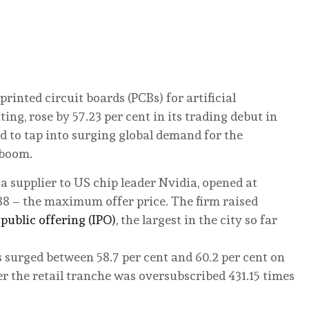
rinted circuit boards (PCBs) for artificial
g, rose by 57.23 per cent in its trading debut in
 to tap into surging global demand for the
 boom.
 supplier to US chip leader Nvidia, opened at
88 – the maximum offer price. The firm raised
 public offering (IPO)
, the largest in the city so far
surged between 58.7 per cent and 60.2 per cent on
er the retail tranche was oversubscribed 431.15 times