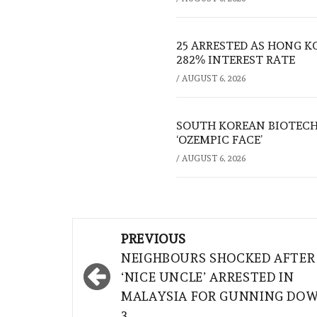
25 ARRESTED AS HONG K
282% INTEREST RATE
/
AUGUST 6, 2026
SOUTH KOREAN BIOTECH
‘OZEMPIC FACE’
/
AUGUST 6, 2026
Post
PREVIOUS
navigation
NEIGHBOURS SHOCKED AFTER
‘NICE UNCLE’ ARRESTED IN
MALAYSIA FOR GUNNING DO
3