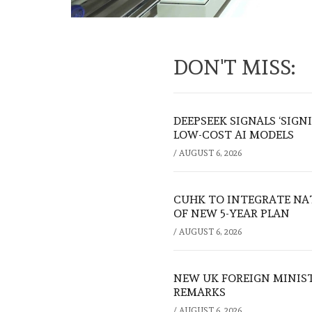
DON'T MISS:
DEEPSEEK SIGNALS ‘SIGN
LOW-COST AI MODELS
/
AUGUST 6, 2026
CUHK TO INTEGRATE NA
OF NEW 5-YEAR PLAN
/
AUGUST 6, 2026
NEW UK FOREIGN MINIS
REMARKS
/
AUGUST 6, 2026