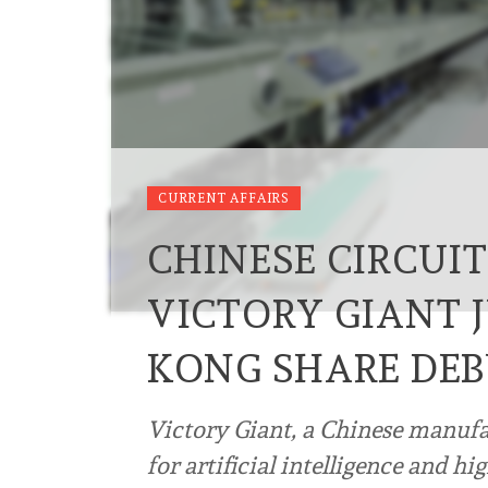
CURRENT AFFAIRS
CHINESE CIRCUIT
VICTORY GIANT 
KONG SHARE DE
Victory Giant, a Chinese manufac
for artificial intelligence and 