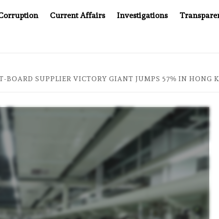
Corruption
Current Affairs
Investigations
Transpare
AFTER CANCER DRUG COUNTERFEITING SCANDAL, INDIA IMPO
IT-BOARD SUPPLIER VICTORY GIANT JUMPS 57% IN HONG