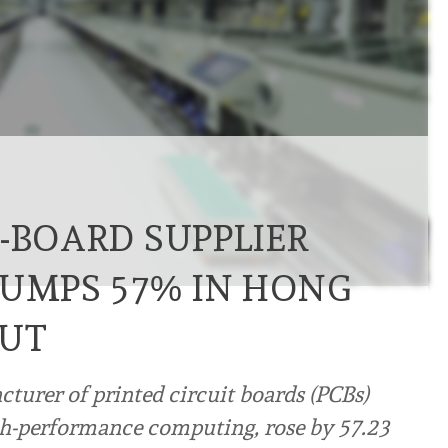
-BOARD SUPPLIER
JUMPS 57% IN HONG
BUT
turer of printed circuit boards (PCBs)
high-performance computing, rose by 57.23