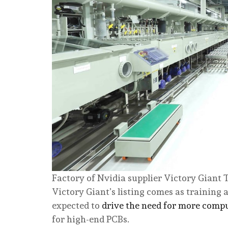
Factory of Nvidia supplier Victory Giant
Victory Giant’s listing comes as training 
expected to
drive the need for more comp
for high-end PCBs.