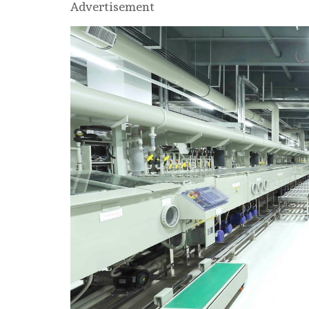
Advertisement