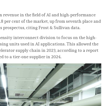
 revenue in the field of AI and high-performance
3.8 per cent of the market, up from seventh place and
ts prospectus, citing Frost & Sullivan data.
density interconnect division to focus on the high-
ing units used in AI applications. This allowed the
lerator supply chain in 2023, according to a report
d to a tier-one supplier in 2024.