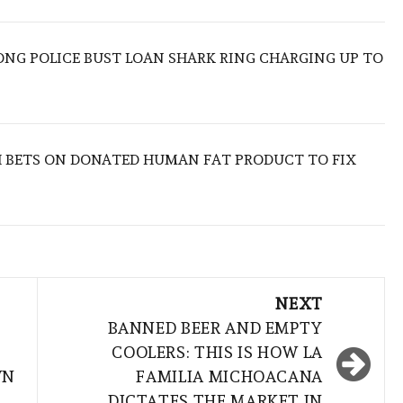
ONG POLICE BUST LOAN SHARK RING CHARGING UP TO
 BETS ON DONATED HUMAN FAT PRODUCT TO FIX
NEXT
BANNED BEER AND EMPTY
COOLERS: THIS IS HOW LA
WN
FAMILIA MICHOACANA
DICTATES THE MARKET IN