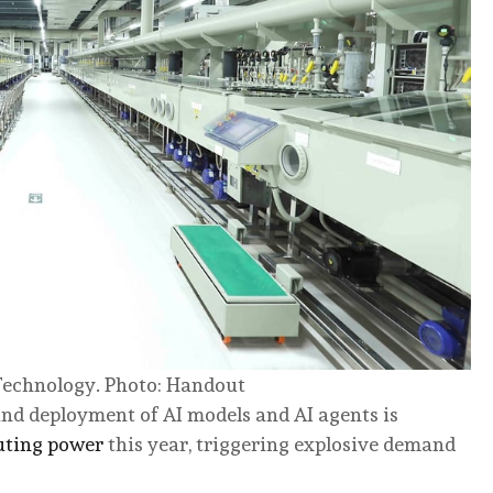
 Technology. Photo: Handout
and deployment of AI models and AI agents is
uting power
this year, triggering explosive demand