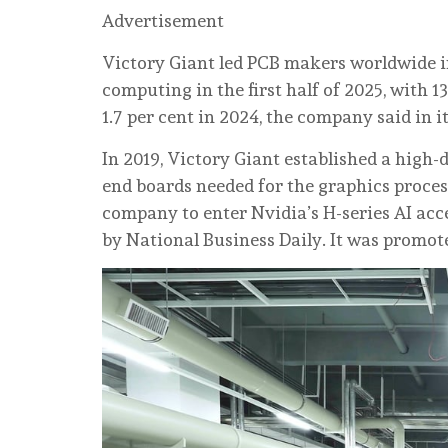
Advertisement
Victory Giant led PCB makers worldwide in
computing in the first half of 2025, with 1
1.7 per cent in 2024, the company said in i
In 2019, Victory Giant established a high-
end boards needed for the graphics process
company to enter Nvidia’s H-series AI acce
by National Business Daily. It was promote