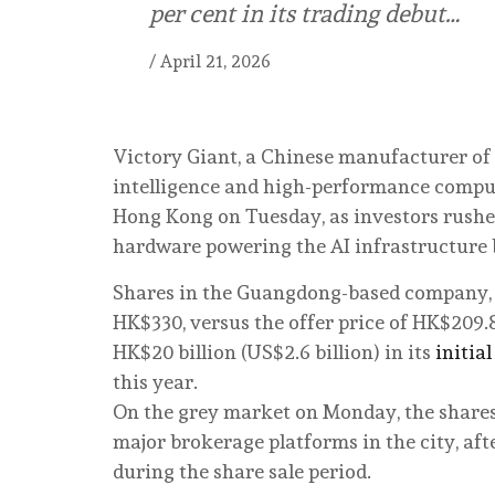
per cent in its trading debut…
/
April 21, 2026
Victory Giant, a Chinese manufacturer of p
intelligence and high-performance computin
Hong Kong on Tuesday, as investors rushed
hardware powering the AI infrastructure
Shares in the Guangdong-based company, a
HK$330, versus the offer price of HK$209.
HK$20 billion (US$2.6 billion) in its
initial
this year.
On the grey market on Monday, the shares 
major brokerage platforms in the city, aft
during the share sale period.