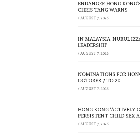
ENDANGER HONG KONG’S 
CHRIS TANG WARNS
/
AUGUST 7, 2026
IN MALAYSIA, NURUL IZ
LEADERSHIP
/
AUGUST 7, 2026
NOMINATIONS FOR HONG
OCTOBER 7 TO 20
/
AUGUST 7, 2026
HONG KONG ‘ACTIVELY C
PERSISTENT CHILD SEX 
/
AUGUST 7, 2026