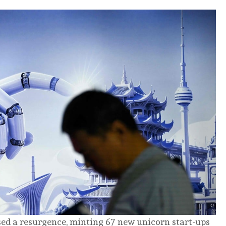
ed a resurgence, minting 67 new unicorn start-ups