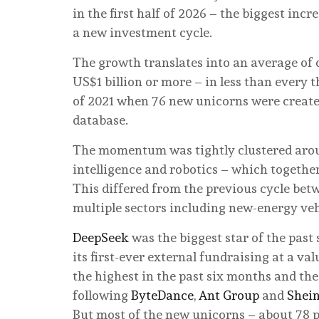
in the first half of 2026 – the biggest incr
a new investment cycle.
The growth translates into an average of
US$1 billion or more – in less than every 
of 2021 when 76 new unicorns were created
database.
The momentum was tightly clustered aroun
intelligence and robotics – which together
This differed from the previous cycle bet
multiple sectors including new-energy ve
DeepSeek
was the biggest star of the past
its first-ever external fundraising at a val
the highest in the past six months and the
following
ByteDance
,
Ant Group
and
Shei
But most of the new unicorns – about 78 p