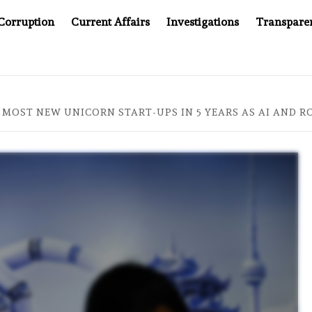
Corruption
Current Affairs
Investigations
Transpare
COMPANY YOU CAN’T LOOK INSIDE
ASIA SENTINEL AT 
 MOST NEW UNICORN START-UPS IN 5 YEARS AS AI AND 