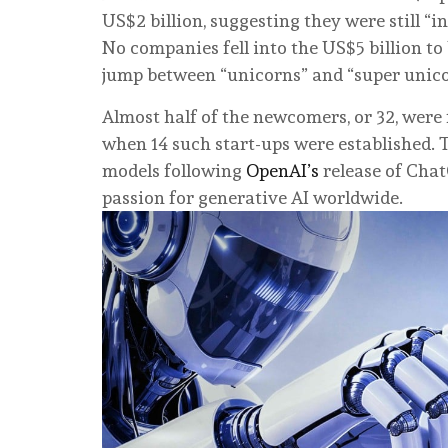
US$2 billion, suggesting they were still “i
No companies fell into the US$5 billion t
jump between “unicorns” and “super unico
Almost half of the newcomers, or 32, were 
when 14 such start-ups were established. T
models following
OpenAI’s
release of Chat
passion for generative AI worldwide.