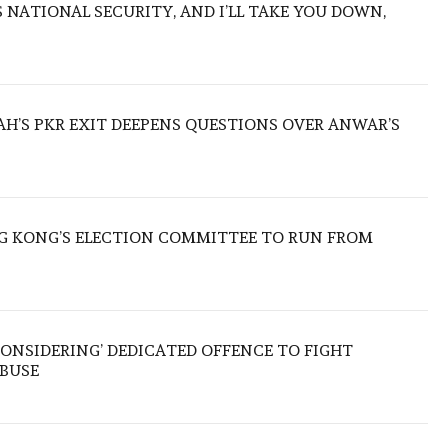
NATIONAL SECURITY, AND I’LL TAKE YOU DOWN,
ZAH’S PKR EXIT DEEPENS QUESTIONS OVER ANWAR’S
 KONG’S ELECTION COMMITTEE TO RUN FROM
ONSIDERING’ DEDICATED OFFENCE TO FIGHT
ABUSE