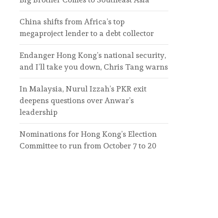
China shifts from Africa’s top
megaproject lender to a debt collector
Endanger Hong Kong’s national security,
and I’ll take you down, Chris Tang warns
In Malaysia, Nurul Izzah’s PKR exit
deepens questions over Anwar’s
leadership
Nominations for Hong Kong’s Election
Committee to run from October 7 to 20