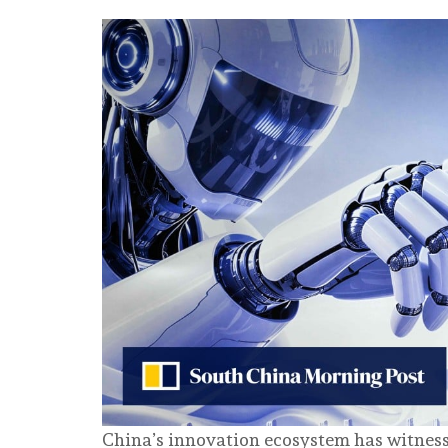
China’s innovation ecosystem has witness