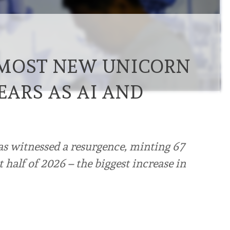
 MOST NEW UNICORN
YEARS AS AI AND
s witnessed a resurgence, minting 67
t half of 2026 – the biggest increase in