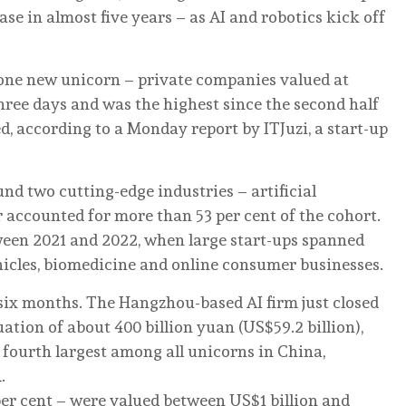
ease in almost five years – as AI and robotics kick off
 one new unicorn – private companies valued at
three days and was the highest since the second half
, according to a Monday report by ITJuzi, a start-up
d two cutting-edge industries – artificial
 accounted for more than 53 per cent of the cohort.
ween 2021 and 2022, when large start-ups spanned
hicles, biomedicine and online consumer businesses.
 six months. The Hangzhou-based AI firm just closed
uation of about 400 billion yuan (US$59.2 billion),
 fourth largest among all unicorns in China,
n
.
er cent – were valued between US$1 billion and