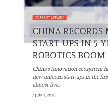
CURRENT AFFAIRS
CHINA RECORDS
START-UPS IN 5 
ROBOTICS BOOM
China’s innovation ecosystem ha
new unicorn start-ups in the firs
almost five…
/
July 7, 2026