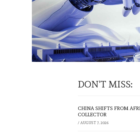
DON'T MISS:
CHINA SHIFTS FROM AFR
COLLECTOR
/
AUGUST 7, 2026