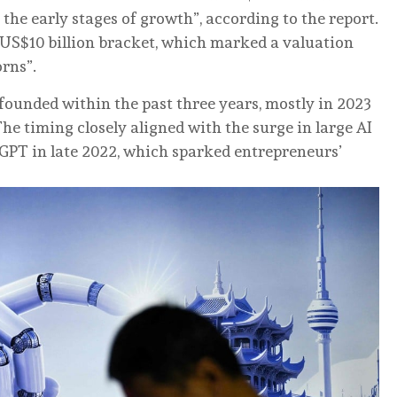
n the early stages of growth”, according to the report.
o US$10 billion bracket, which marked a valuation
rns”.
founded within the past three years, mostly in 2023
he timing closely aligned with the surge in large AI
GPT in late 2022, which sparked entrepreneurs’