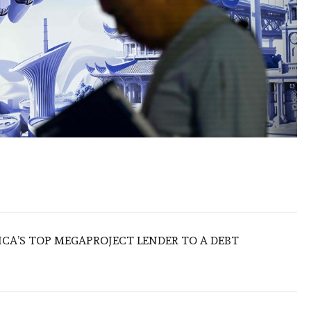
ICA’S TOP MEGAPROJECT LENDER TO A DEBT