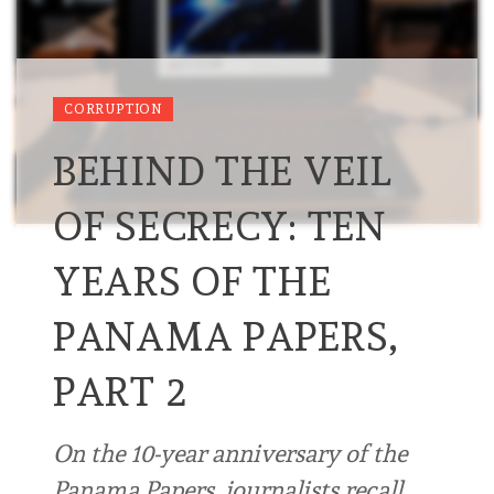
CORRUPTION
BEHIND THE VEIL
OF SECRECY: TEN
YEARS OF THE
PANAMA PAPERS,
PART 2
On the 10-year anniversary of the
Panama Papers, journalists recall