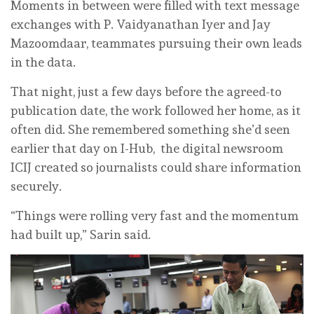
Moments in between were filled with text message
exchanges with P. Vaidyanathan Iyer and Jay
Mazoomdaar, teammates pursuing their own leads
in the data.
That night, just a few days before the agreed-to
publication date, the work followed her home, as it
often did. She remembered something she’d seen
earlier that day on I-Hub, the digital newsroom
ICIJ created so journalists could share information
securely.
“Things were rolling very fast and the momentum
had built up,” Sarin said.