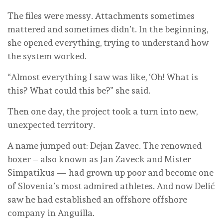
The files were messy. Attachments sometimes
mattered and sometimes didn’t. In the beginning,
she opened everything, trying to understand how
the system worked.
“Almost everything I saw was like, ‘Oh! What is
this? What could this be?” she said.
Then one day, the project took a turn into new,
unexpected territory.
A name jumped out: Dejan Zavec. The renowned
boxer – also known as Jan Zaveck and Mister
Simpatikus — had grown up poor and become one
of Slovenia’s most admired athletes. And now Delić
saw he had established an offshore offshore
company in Anguilla.