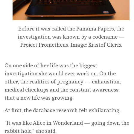
Before it was called the Panama Papers, the
investigation was known by a codename —
Project Prometheus.
Image: Kristof Clerix
On one side of her life was the biggest
investigation she would ever work on. On the
other, the realities of pregnancy — exhaustion,
medical checkups and the constant awareness
that a new life was growing.
At first, the database research felt exhilarating.
“It was like Alice in Wonderland — going down the
rabbit hole,” she said.