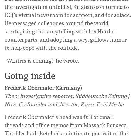
the investigation unfolded, Kristjansson turned to
ICIJ’s virtual newsroom for support, and for solace.
He messaged colleagues around the world,
strategising the storytelling with his Nordic
counterparts, and adopting a wry, gallows humor
to help cope with the solitude.
“Wintris is coming,” he wrote.
Going inside
Frederik Obermaier (Germany)
Then: Investigative reporter, Süddeutsche Zeitung |
Now: Co-founder and director, Paper Trail Media
Frederik Obermaier’s head was full of email
threads and office memos from Mossack Fonseca.
The files had sketched an intimate portrait of the