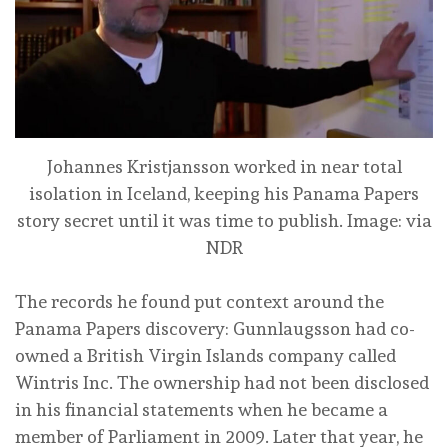
Johannes Kristjansson worked in near total
isolation in Iceland, keeping his Panama Papers
story secret until it was time to publish.
Image: via
NDR
The records he found put context around the
Panama Papers discovery: Gunnlaugsson had co-
owned a British Virgin Islands company called
Wintris Inc. The ownership had not been disclosed
in his financial statements when he became a
member of Parliament in 2009. Later that year, he