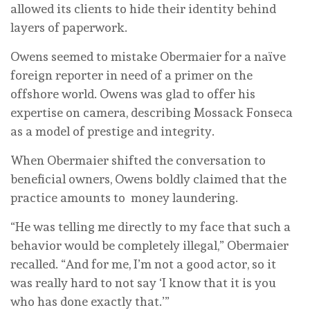
allowed its clients to hide their identity behind
layers of paperwork.
Owens seemed to mistake Obermaier for a naïve
foreign reporter in need of a primer on the
offshore world. Owens was glad to offer his
expertise on camera, describing Mossack Fonseca
as a model of prestige and integrity.
When Obermaier shifted the conversation to
beneficial owners, Owens boldly claimed that the
practice amounts to money laundering.
“He was telling me directly to my face that such a
behavior would be completely illegal,” Obermaier
recalled. “And for me, I’m not a good actor, so it
was really hard to not say ‘I know that it is you
who has done exactly that.’”