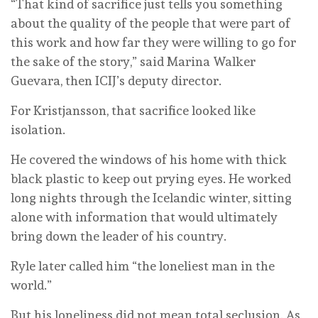
“That kind of sacrifice just tells you something
about the quality of the people that were part of
this work and how far they were willing to go for
the sake of the story,” said Marina Walker
Guevara, then ICIJ’s deputy director.
For Kristjansson, that sacrifice looked like
isolation.
He covered the windows of his home with thick
black plastic to keep out prying eyes. He worked
long nights through the Icelandic winter, sitting
alone with information that would ultimately
bring down the leader of his country.
Ryle later called him “the loneliest man in the
world.”
But his loneliness did not mean total seclusion. As