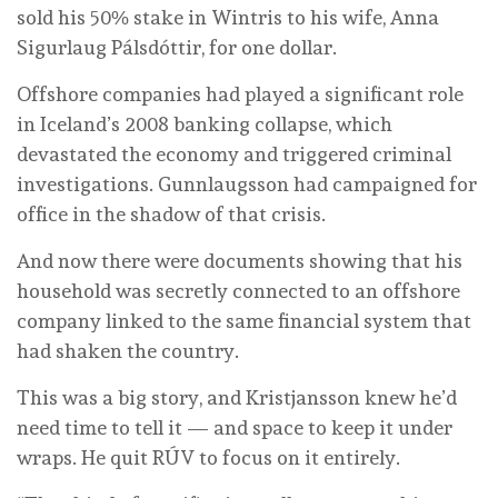
sold his 50% stake in Wintris to his wife, Anna
Sigurlaug Pálsdóttir, for one dollar.
Offshore companies had played a significant role
in Iceland’s 2008 banking collapse, which
devastated the economy and triggered criminal
investigations. Gunnlaugsson had campaigned for
office in the shadow of that crisis.
And now there were documents showing that his
household was secretly connected to an offshore
company linked to the same financial system that
had shaken the country.
This was a big story, and Kristjansson knew he’d
need time to tell it — and space to keep it under
wraps. He quit RÚV to focus on it entirely.