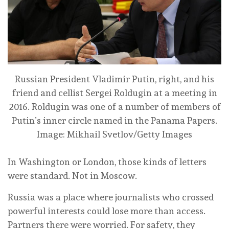
Russian President Vladimir Putin, right, and his
friend and cellist Sergei Roldugin at a meeting in
2016. Roldugin was one of a number of members of
Putin’s inner circle named in the Panama Papers.
Image: Mikhail Svetlov/Getty Images
In Washington or London, those kinds of letters
were standard. Not in Moscow.
Russia was a place where journalists who crossed
powerful interests could lose more than access.
Partners there were worried. For safety, they