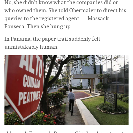
No, she didn’t know what the companies did or
who owned them. She told Obermaier to direct his
queries to the registered agent — Mossack
Fonseca. Then she hung up.
In Panama, the paper trail suddenly felt
unmistakably human.