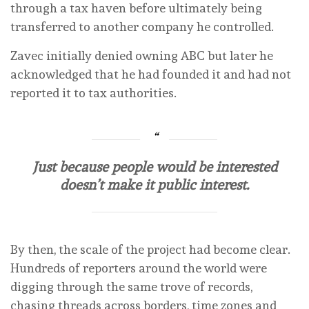
through a tax haven before ultimately being
transferred to another company he controlled.
Zavec initially denied owning ABC but later he
acknowledged that he had founded it and had not
reported it to tax authorities.
Just because people would be interested
doesn’t make it public interest.
By then, the scale of the project had become clear.
Hundreds of reporters around the world were
digging through the same trove of records,
chasing threads across borders, time zones and