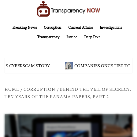
Skip
to
content
TransparencyNOW
Delivering clear, trustworthy news and insights on the world around us
Breaking News
Corruption
Current Affairs
Investigations
Transparency
Justice
Deep Dive
 CYBERSCAM STORY
COMPANIES ONCE TIED TO ASSAD
HOME
CORRUPTION
BEHIND THE VEIL OF SECRECY:
TEN YEARS OF THE PANAMA PAPERS, PART 2