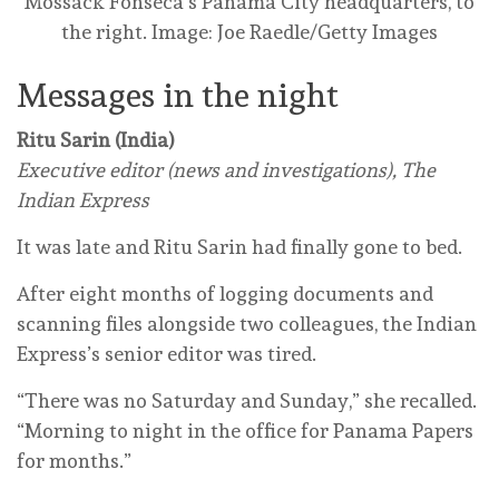
Mossack Fonseca’s Panama City headquarters, to
the right.
Image: Joe Raedle/Getty Images
Messages in the night
Ritu Sarin (India)
Executive editor (news and investigations), The
Indian Express
It was late and Ritu Sarin had finally gone to bed.
After eight months of logging documents and
scanning files alongside two colleagues, the Indian
Express’s senior editor was tired.
“There was no Saturday and Sunday,” she recalled.
“Morning to night in the office for Panama Papers
for months.”