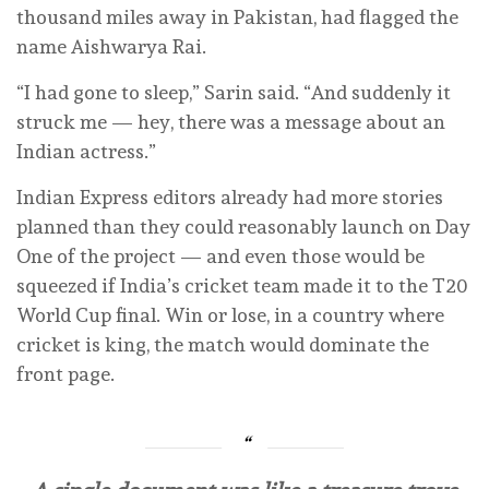
thousand miles away in Pakistan, had flagged the
name Aishwarya Rai.
“I had gone to sleep,” Sarin said. “And suddenly it
struck me — hey, there was a message about an
Indian actress.”
Indian Express editors already had more stories
planned than they could reasonably launch on Day
One of the project — and even those would be
squeezed if India’s cricket team made it to the T20
World Cup final. Win or lose, in a country where
cricket is king, the match would dominate the
front page.