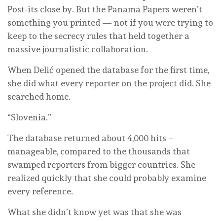
Post-its close by. But the Panama Papers weren’t
something you printed — not if you were trying to
keep to the secrecy rules that held together a
massive journalistic collaboration.
When Delić opened the database for the first time,
she did what every reporter on the project did. She
searched home.
“Slovenia.”
The database returned about 4,000 hits –
manageable, compared to the thousands that
swamped reporters from bigger countries. She
realized quickly that she could probably examine
every reference.
What she didn’t know yet was that she was