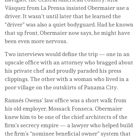
Vásquez from La Prensa insisted Obermaier use a
driver. It wasn’t until later that he learned the
“driver” was also a quiet bodyguard. Had he known
that up front, Obermaier now says, he might have
been even more nervous.
Two interviews would define the trip — one in an
upscale office with an attorney who bragged about
his private chef and proudly paraded his press
clippings. The other with a woman who lived in a
poor village on the outskirts of Panama City.
Ramsés Owens’ law office was a short walk from
his old employer, Mossack Fonseca. Obermaier
knew him to be one of the chief architects of the
firm’s secrecy empire — a lawyer who helped build
the firm’s “nominee beneficial owner” system that