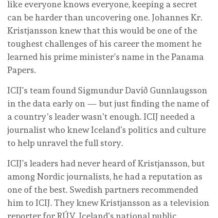
like everyone knows everyone, keeping a secret
can be harder than uncovering one. Johannes Kr.
Kristjansson knew that this would be one of the
toughest challenges of his career the moment he
learned his prime minister’s name in the Panama
Papers.
ICIJ’s team found Sigmundur Davíð Gunnlaugsson
in the data early on — but just finding the name of
a country’s leader wasn’t enough. ICIJ needed a
journalist who knew Iceland’s politics and culture
to help unravel the full story.
ICIJ’s leaders had never heard of Kristjansson, but
among Nordic journalists, he had a reputation as
one of the best. Swedish partners recommended
him to ICIJ. They knew Kristjansson as a television
reporter for RÚV, Iceland’s national public