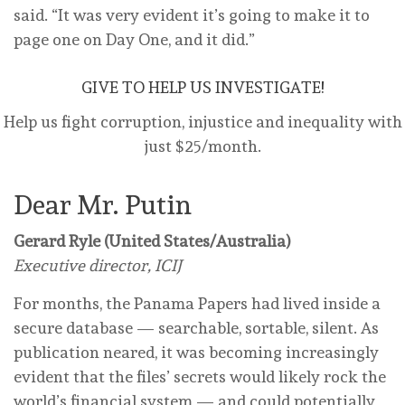
said. “It was very evident it’s going to make it to
page one on Day One, and it did.”
GIVE TO HELP US INVESTIGATE!
Help us fight corruption, injustice and inequality with
just $25/month.
Dear Mr. Putin
Gerard Ryle (United States/Australia)
Executive director, ICIJ
For months, the Panama Papers had lived inside a
secure database — searchable, sortable, silent. As
publication neared, it was becoming increasingly
evident that the files’ secrets would likely rock the
world’s financial system — and could potentially