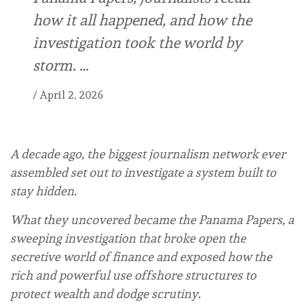
how it all happened, and how the
investigation took the world by
storm. …
/
April 2, 2026
A decade ago, the biggest journalism network ever
assembled set out to investigate a system built to
stay hidden.
What they uncovered became the Panama Papers, a
sweeping investigation that broke open the
secretive world of finance and exposed how the
rich and powerful use offshore structures to
protect wealth and dodge scrutiny.