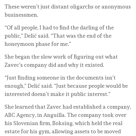
These weren’t just distant oligarchs or anonymous
businessmen.
“Of all people, I had to find the darling of the
public,” Delić said. “That was the end of the
honeymoon phase for me.”
She began the slow work of figuring out what
Zavec’s company did and why it existed.
“Just finding someone in the documents isn’t
enough,” Delić said. “Just because people would be
interested doesn’t make it public interest.”
She learned that Zavec had established a company,
ABC Agency, in Anguilla. The company took over
his Slovenian firm, Boksing, which held the real
estate for his gym, allowing assets to be moved