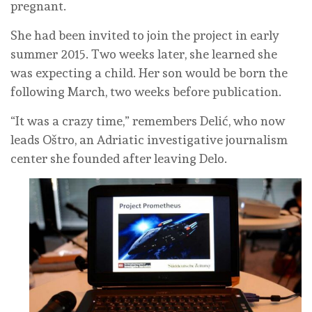
pregnant.
She had been invited to join the project in early
summer 2015. Two weeks later, she learned she
was expecting a child. Her son would be born the
following March, two weeks before publication.
“It was a crazy time,” remembers Delić, who now
leads Oštro, an Adriatic investigative journalism
center she founded after leaving Delo.