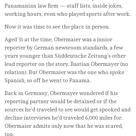
Panamanian law firm — staff lists, inside jokes,
working hours, even who played sports after work.
Now it was time to see the place in person.
Aged 31 at the time, Obermaier was a junior
reporter by German newsroom standards, a few
years younger than Süddeutsche Zeitung’s other
lead reporter on the story, Bastian Obermayer (no
relation). But Obermaier was the one who spoke
Spanish, so off he went to Panama.
Back in Germany, Obermayer wondered if his
reporting partner would be detained or if the
sources he’d traveled to see would get spooked and
decline interviews he’d traveled 6,000 miles for.
Obermaier admits only now that he was scared,
too.