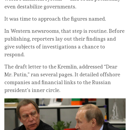
even destabilize governments.
It was time to approach the figures named.
In Western newsrooms, that step is routine. Before
publishing, reporters lay out their findings and
give subjects of investigations a chance to
respond.
The draft letter to the Kremlin, addressed “Dear
Mr. Putin,” ran several pages. It detailed offshore
companies and financial links to the Russian
president’s inner circle.