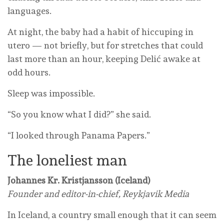
languages.
At night, the baby had a habit of hiccuping in
utero — not briefly, but for stretches that could
last more than an hour, keeping Delić awake at
odd hours.
Sleep was impossible.
“So you know what I did?” she said.
“I looked through Panama Papers.”
The loneliest man
Johannes Kr. Kristjansson (Iceland)
Founder and editor-in-chief, Reykjavik Media
In Iceland, a country small enough that it can seem