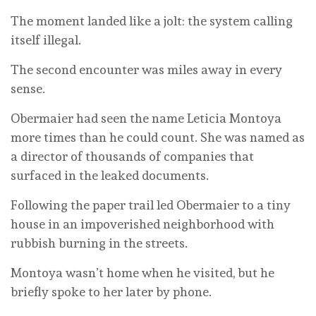
The moment landed like a jolt: the system calling
itself illegal.
The second encounter was miles away in every
sense.
Obermaier had seen the name Leticia Montoya
more times than he could count. She was named as
a director of thousands of companies that
surfaced in the leaked documents.
Following the paper trail led Obermaier to a tiny
house in an impoverished neighborhood with
rubbish burning in the streets.
Montoya wasn’t home when he visited, but he
briefly spoke to her later by phone.