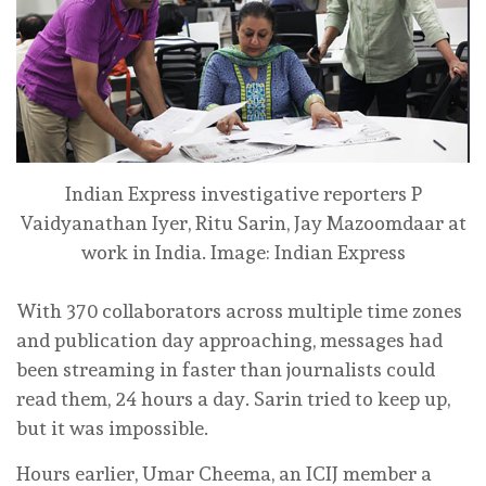
Indian Express investigative reporters P
Vaidyanathan Iyer, Ritu Sarin, Jay Mazoomdaar at
work in India.
Image: Indian Express
With 370 collaborators across multiple time zones
and publication day approaching, messages had
been streaming in faster than journalists could
read them, 24 hours a day. Sarin tried to keep up,
but it was impossible.
Hours earlier, Umar Cheema, an ICIJ member a