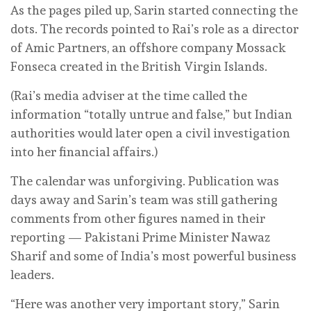
As the pages piled up, Sarin started connecting the
dots. The records pointed to Rai’s role as a director
of Amic Partners, an offshore company Mossack
Fonseca created in the British Virgin Islands.
(Rai’s media adviser at the time called the
information “totally untrue and false,” but Indian
authorities would later open a civil investigation
into her financial affairs.)
The calendar was unforgiving. Publication was
days away and Sarin’s team was still gathering
comments from other figures named in their
reporting — Pakistani Prime Minister Nawaz
Sharif and some of India’s most powerful business
leaders.
“Here was another very important story,” Sarin