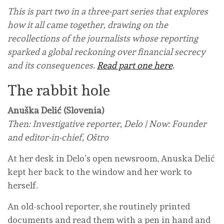
This is part two in a three-part series that explores
how it all came together, drawing on the
recollections of the journalists whose reporting
sparked a global reckoning over financial secrecy
and its consequences.
Read part one here
.
The rabbit hole
Anuška Delić (Slovenia)
Then: Investigative reporter, Delo | Now: Founder
and editor-in-chief, Oštro
At her desk in Delo’s open newsroom, Anuska Delić
kept her back to the window and her work to
herself.
An old-school reporter, she routinely printed
documents and read them with a pen in hand and