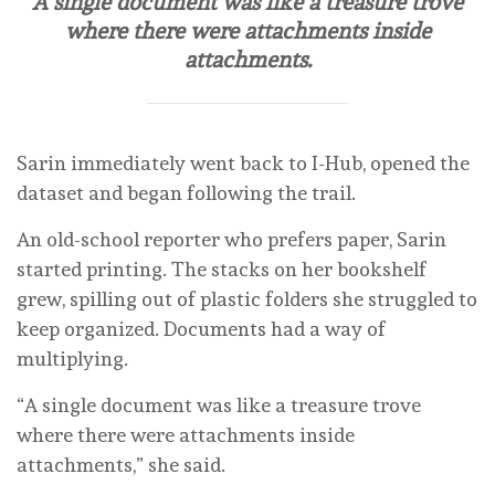
A single document was like a treasure trove
where there were attachments inside
attachments.
Sarin immediately went back to I-Hub, opened the
dataset and began following the trail.
An old-school reporter who prefers paper, Sarin
started printing. The stacks on her bookshelf
grew, spilling out of plastic folders she struggled to
keep organized. Documents had a way of
multiplying.
“A single document was like a treasure trove
where there were attachments inside
attachments,” she said.