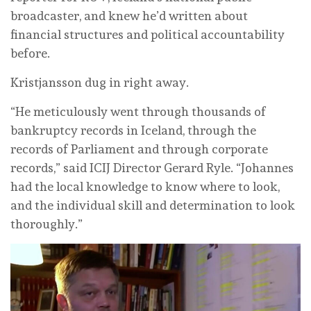
broadcaster, and knew he’d written about
financial structures and political accountability
before.
Kristjansson dug in right away.
“He meticulously went through thousands of
bankruptcy records in Iceland, through the
records of Parliament and through corporate
records,” said ICIJ Director Gerard Ryle. “Johannes
had the local knowledge to know where to look,
and the individual skill and determination to look
thoroughly.”