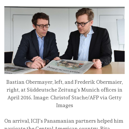
Bastian Obermayer, left, and Frederik Obermaier,
right, at Süddeutsche Zeitung’s Munich offices in
April 2016.
Image: Christof Stache/AFP via Getty
Images
On arrival, ICIJ’s Panamanian partners helped him
navigate the Central American country. Rita