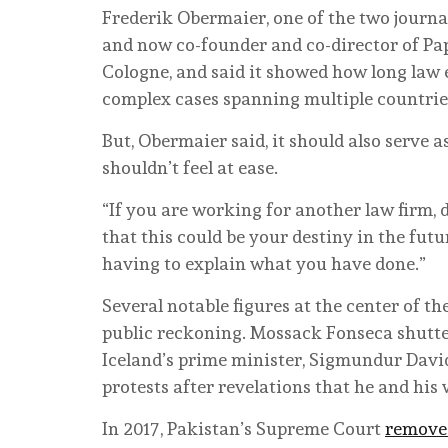
Frederik Obermaier, one of the two journa
and now co-founder and co-director of Paper
Cologne, and said it showed how long law 
complex cases spanning multiple countrie
But, Obermaier said, it should also serve 
shouldn’t feel at ease.
“If you are working for another law firm,
that this could be your destiny in the future
having to explain what you have done.”
Several notable figures at the center of t
public reckoning. Mossack Fonseca shutter
Iceland’s prime minister, Sigmundur Dav
protests after revelations that he and his
In 2017, Pakistan’s Supreme Court
remove