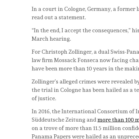
I
n a court in Cologne, Germany, a former l
read out a statement.
“In the end, I accept the consequences,” hi
March hearing.
For Christoph Zollinger, a dual Swiss-Pa
law firm Mossack Fonseca now facing char
have been more than 10 years in the maki
Zollinger’s alleged crimes were revealed 
the trial in Cologne has been hailed as a 
of justice.
In 2016, the International Consortium of 
Süddeutsche Zeitung and
more than 100 m
on a trove of more than 11.5 million con
Panama Papers were hailed as an unprecede