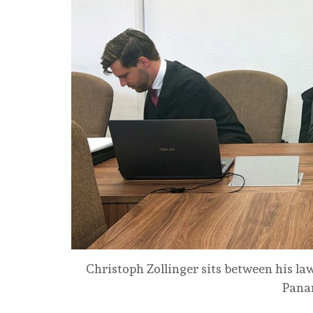
Christoph Zollinger sits between his la
Panam