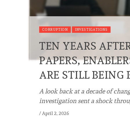
CORRUPTION
INVESTIGATIONS
TEN YEARS AFTE
PAPERS, ENABLE
ARE STILL BEING
A look back at a decade of chang
investigation sent a shock throu
/
April 2, 2026