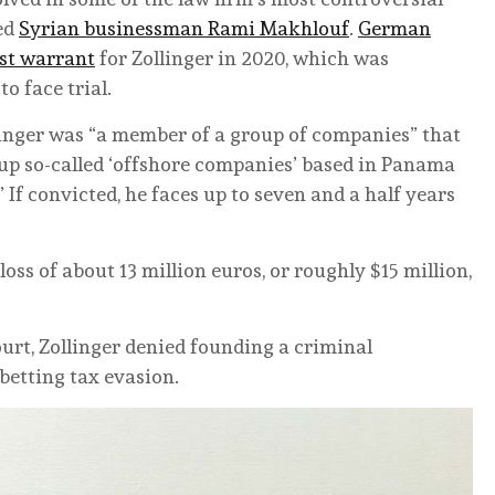
ned
Syrian businessman Rami Makhlouf
.
German
est warrant
for Zollinger in 2020, which was
 face trial.
linger was “a member of a group of companies” that
 up so-called ‘offshore companies’ based in Panama
 If convicted, he faces up to seven and a half years
loss of about 13 million euros, or roughly $15 million,
ourt, Zollinger denied founding a criminal
betting tax evasion.