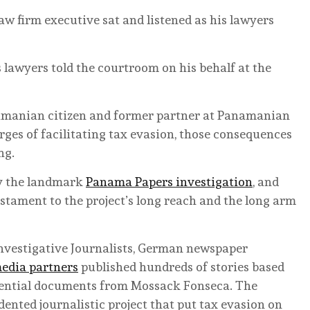
aw firm executive sat and listened as his lawyers
s lawyers told the courtroom on his behalf at the
namanian citizen and former partner at Panamanian
ges of facilitating tax evasion, those consequences
ng.
by the landmark
Panama Papers investigation
, and
testament to the project’s long reach and the long arm
Investigative Journalists, German newspaper
edia partners
published hundreds of stories based
fidential documents from Mossack Fonseca. The
nted journalistic project that put tax evasion on