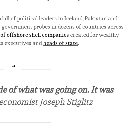
all of political leaders in Iceland, Pakistan and
d government probes in dozens of countries across
of offshore shell companies
created for wealthy
ess executives and
heads of state
.
e of what was going on. It was
conomist Joseph Stiglitz