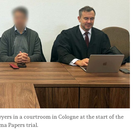
wyers in a courtroom in Cologne at the start of the
a Papers trial.