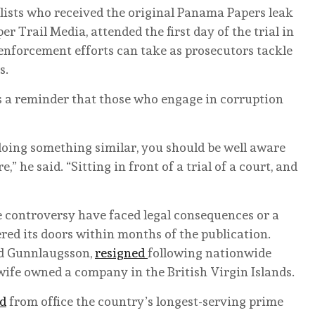
lists who received the original Panama Papers leak
 Trail Media, attended the first day of the trial in
enforcement efforts can take as prosecutors tackle
s.
as a reminder that those who engage in corruption
 doing something similar, you should be well aware
,” he said. “Sitting in front of a trial of a court, and
he controversy have faced legal consequences or a
ed its doors within months of the publication.
id Gunnlaugsson,
resigned
following nationwide
 wife owned a company in the British Virgin Islands.
d
from office the country’s longest-serving prime