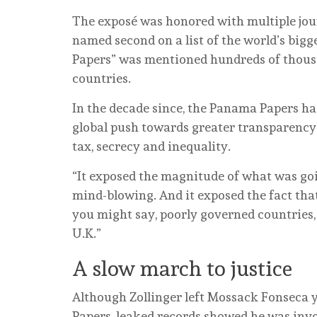
The exposé was honored with multiple jour
named second on a list of the world’s bigg
Papers” was mentioned hundreds of thousa
countries.
In the decade since, the Panama Papers h
global push towards greater transparency
tax, secrecy and inequality.
“It exposed the magnitude of what was goin
mind-blowing. And it exposed the fact that 
you might say, poorly governed countries, b
U.K.”
A slow march to justice
Although Zollinger left Mossack Fonseca 
Papers, leaked records showed he was invo