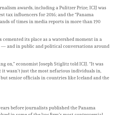
nalism awards, including a Pulitzer Prize; ICIJ was
est tax influencers for 2016; and the “Panama
nds of times in media reports in more than 190
as cemented its place as a watershed moment in a
 — and in public and political conversations around
g on,” economist Joseph Stiglitz told ICIJ. “It was
it wasn’t just the most nefarious individuals in,
ut senior officials in countries like Iceland and the
years before journalists published the Panama
lved in some of the law firm’s most controversial