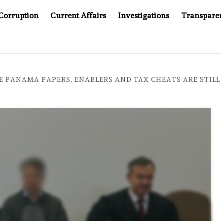
Corruption
Current Affairs
Investigations
Transpare
MPANY YOU CAN’T LOOK INSIDE
ASIA SENTINEL AT 20
E PANAMA PAPERS, ENABLERS AND TAX CHEATS ARE STILL