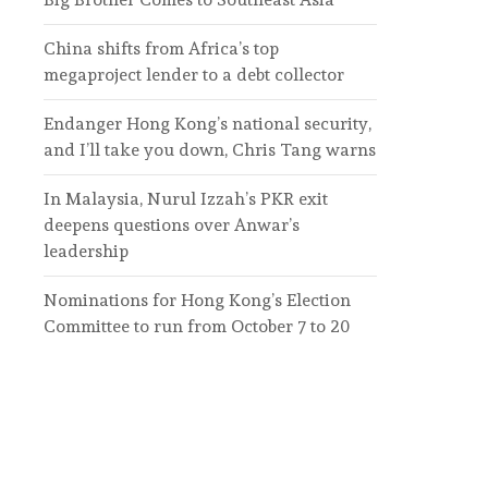
China shifts from Africa’s top
megaproject lender to a debt collector
Endanger Hong Kong’s national security,
and I’ll take you down, Chris Tang warns
In Malaysia, Nurul Izzah’s PKR exit
deepens questions over Anwar’s
leadership
Nominations for Hong Kong’s Election
Committee to run from October 7 to 20