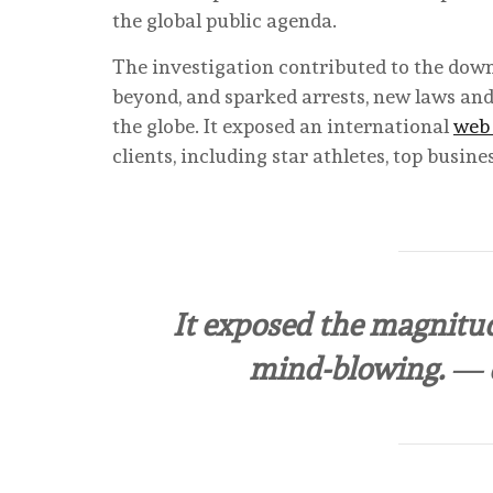
the global public agenda.
The investigation contributed to the downf
beyond, and sparked arrests, new laws an
the globe. It exposed an international
web 
clients, including star athletes, top busin
It exposed the magnitud
mind-blowing.
— e