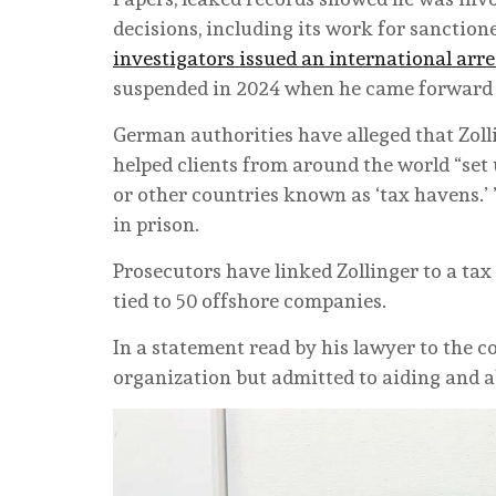
decisions, including its work for sanctio
investigators issued an international arr
suspended in 2024 when he came forward to
German authorities have alleged that Zol
helped clients from around the world “set
or other countries known as ‘tax havens.’ ”
in prison.
Prosecutors have linked Zollinger to a tax 
tied to 50 offshore companies.
In a statement read by his lawyer to the c
organization but admitted to aiding and a