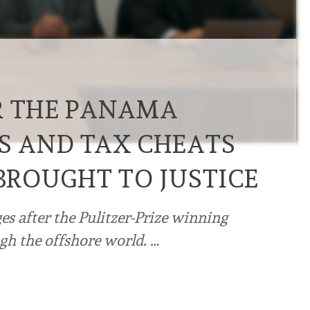
R THE PANAMA
RS AND TAX CHEATS
 BROUGHT TO JUSTICE
es after the Pulitzer-Prize winning
gh the offshore world. …