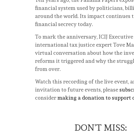
financial system used by politicians, bil
around the world. Its impact continues t
financial secrecy today.
To mark the anniversary, ICIJ Executive
international tax justice expert Tove Mar
virtual conversation about how the inve
reforms it triggered and why the struggl
from over.
Watch this recording of the live event, 
invitation to future events, please
subscr
consider
making a donation to support 
DON'T MISS: