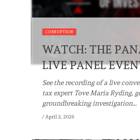
CORRUPTION
WATCH: THE PAN
LIVE PANEL EVEN
See the recording of a live conv
tax expert Tove Maria Ryding, go
groundbreaking investigation…
/
April 2, 2026