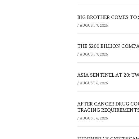
BIG BROTHER COMES TO
/
AUGUST 7, 2026
THE $200 BILLION COMP
/
AUGUST 7, 2026
ASIA SENTINEL AT 20: 
/
AUGUST 6, 2026
AFTER CANCER DRUG CO
TRACING REQUIREMENT
/
AUGUST 6, 2026
INDONESIA’S CYBERSCA