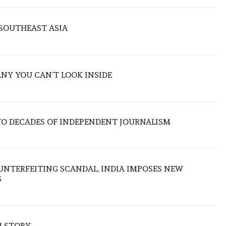
 SOUTHEAST ASIA
ANY YOU CAN’T LOOK INSIDE
TWO DECADES OF INDEPENDENT JOURNALISM
UNTERFEITING SCANDAL, INDIA IMPOSES NEW
S
M STORY