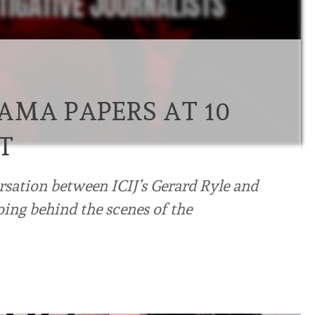
AMA PAPERS AT 10
T
ersation between ICIJ’s Gerard Ryle and
ing behind the scenes of the