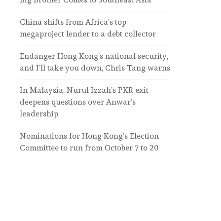
China shifts from Africa’s top
megaproject lender to a debt collector
Endanger Hong Kong’s national security,
and I’ll take you down, Chris Tang warns
In Malaysia, Nurul Izzah’s PKR exit
deepens questions over Anwar’s
leadership
Nominations for Hong Kong’s Election
Committee to run from October 7 to 20