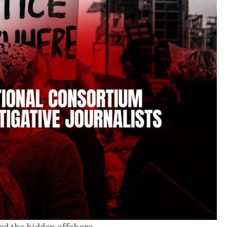
ed the hidden offshore