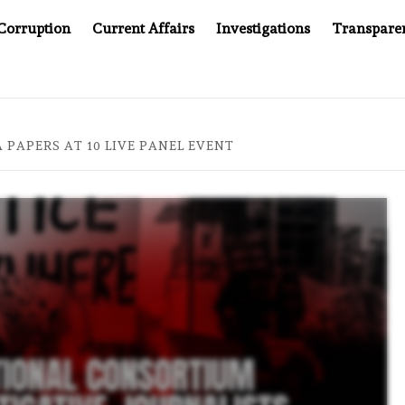
Corruption
Current Affairs
Investigations
Transpare
 COMPANY YOU CAN’T LOOK INSIDE
ASIA SENTINEL AT
PAPERS AT 10 LIVE PANEL EVENT