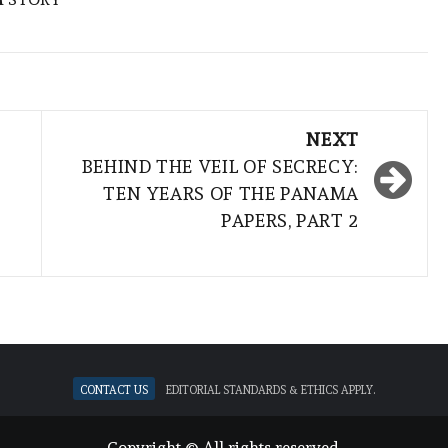
NEXT
BEHIND THE VEIL OF SECRECY:
TEN YEARS OF THE PANAMA
PAPERS, PART 2
Contact Us
Editorial standards & ethics apply.
Copyright © All rights reserved.