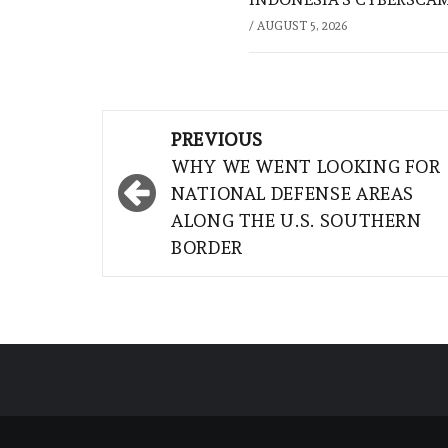
/
AUGUST 5, 2026
Post
PREVIOUS
navigation
WHY WE WENT LOOKING FOR
NATIONAL DEFENSE AREAS
ALONG THE U.S. SOUTHERN
BORDER