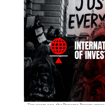
Ten years ago, the Panama Papers expos