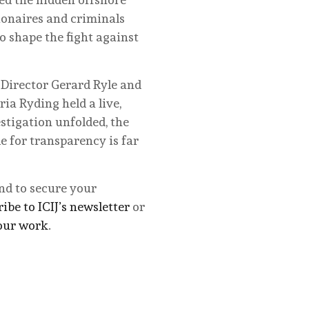
lionaires and criminals
o shape the fight against
 Director Gerard Ryle and
ia Ryding held a live,
stigation unfolded, the
e for transparency is far
and to secure your
ibe to ICIJ’s newsletter
or
our work
.