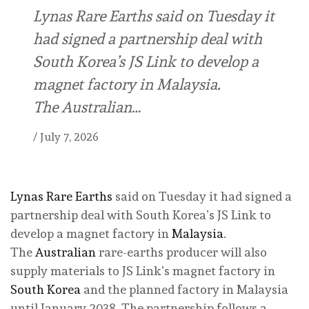
Lynas Rare Earths said on Tuesday it
had signed a partnership deal with
South Korea’s JS Link to develop a
magnet factory in Malaysia.
The Australian…
/
July 7, 2026
Lynas Rare Earths
said on Tuesday it had signed a
partnership deal with South Korea’s JS Link to
develop a magnet factory in
Malaysia
.
The
Australian
rare-earths producer will also
supply materials to JS Link’s magnet factory in
South Korea
and the planned factory in Malaysia
until January 2038. The partnership follows a