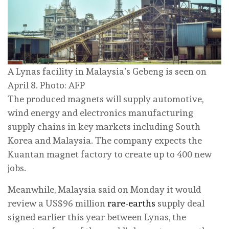
A Lynas facility in Malaysia’s Gebeng is seen on
April 8. Photo: AFP
The produced magnets will supply automotive,
wind energy and electronics manufacturing
supply chains ‌in key markets including South
Korea and Malaysia. The company expects the
Kuantan magnet factory ‌to create ‌up to 400 new
jobs.
Meanwhile, Malaysia said on Monday it would
‌review a US$96 million
rare-earths
supply deal
signed earlier this year between Lynas, the