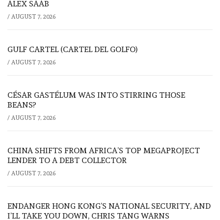
ALEX SAAB
/
AUGUST 7, 2026
GULF CARTEL (CARTEL DEL GOLFO)
/
AUGUST 7, 2026
CÉSAR GASTÉLUM WAS INTO STIRRING THOSE
BEANS?
/
AUGUST 7, 2026
CHINA SHIFTS FROM AFRICA’S TOP MEGAPROJECT
LENDER TO A DEBT COLLECTOR
/
AUGUST 7, 2026
ENDANGER HONG KONG’S NATIONAL SECURITY, AND
I’LL TAKE YOU DOWN, CHRIS TANG WARNS