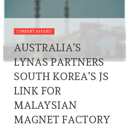
CURRENT AFFAIRS
AUSTRALIA’S
LYNAS PARTNERS
SOUTH KOREA’S JS
LINK FOR
MALAYSIAN
MAGNET FACTORY