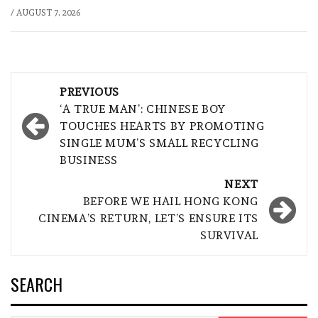
/
AUGUST 7, 2026
Post
PREVIOUS
navigation
‘A TRUE MAN’: CHINESE BOY
TOUCHES HEARTS BY PROMOTING
SINGLE MUM’S SMALL RECYCLING
BUSINESS
NEXT
BEFORE WE HAIL HONG KONG
CINEMA’S RETURN, LET’S ENSURE ITS
SURVIVAL
SEARCH