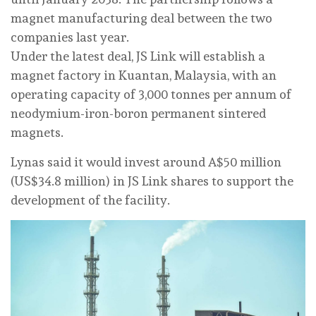
magnet manufacturing deal between the two
companies ⁠last year.
Under the latest deal, JS Link will establish a
magnet factory in ‌Kuantan, Malaysia, with an
operating capacity of 3,000 tonnes per annum of
neodymium-iron-boron permanent sintered
magnets.
Lynas said it ‌would invest around A$50 million
(US$34.8 million) in JS Link shares to ⁠support the
⁠development of the facility.