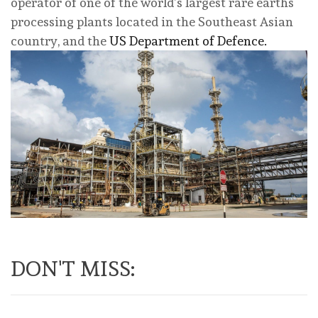
⁠operator of one of the world’s largest rare earths
processing plants located in ⁠the Southeast Asian
country, and the
US Department of Defence.
DON'T MISS: