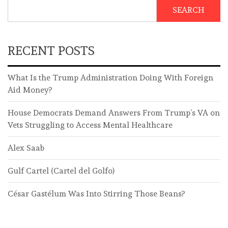
SEARCH
RECENT POSTS
What Is the Trump Administration Doing With Foreign
Aid Money?
House Democrats Demand Answers From Trump’s VA on
Vets Struggling to Access Mental Healthcare
Alex Saab
Gulf Cartel (Cartel del Golfo)
César Gastélum Was Into Stirring Those Beans?