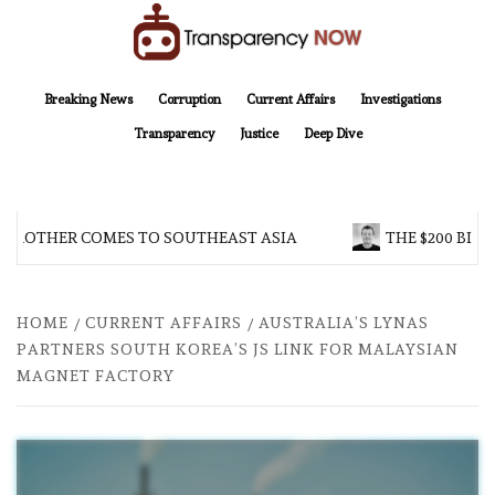
Skip
to
content
TransparencyNOW
Delivering clear, trustworthy news and insights on the world around us
Breaking News
Corruption
Current Affairs
Investigations
Transparency
Justice
Deep Dive
 BROTHER COMES TO SOUTHEAST ASIA
THE $200 BILL
HOME
CURRENT AFFAIRS
AUSTRALIA’S LYNAS
PARTNERS SOUTH KOREA’S JS LINK FOR MALAYSIAN
MAGNET FACTORY