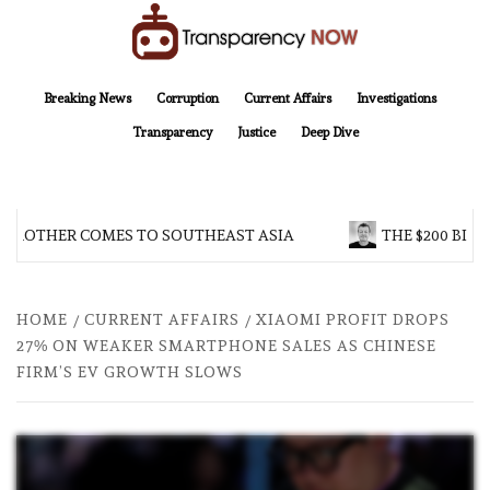
Skip
to
content
TransparencyNOW
Delivering clear, trustworthy news and insights on the world around us
Breaking News
Corruption
Current Affairs
Investigations
Transparency
Justice
Deep Dive
 BROTHER COMES TO SOUTHEAST ASIA
THE $200 BILL
HOME
CURRENT AFFAIRS
XIAOMI PROFIT DROPS
27% ON WEAKER SMARTPHONE SALES AS CHINESE
FIRM’S EV GROWTH SLOWS