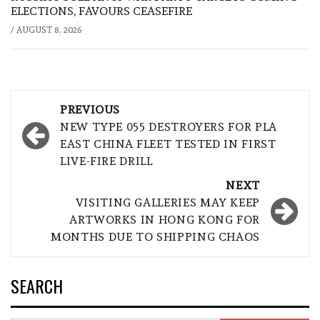
ELECTIONS, FAVOURS CEASEFIRE
/
AUGUST 8, 2026
Post
PREVIOUS
navigation
NEW TYPE 055 DESTROYERS FOR PLA
EAST CHINA FLEET TESTED IN FIRST
LIVE-FIRE DRILL
NEXT
VISITING GALLERIES MAY KEEP
ARTWORKS IN HONG KONG FOR
MONTHS DUE TO SHIPPING CHAOS
SEARCH