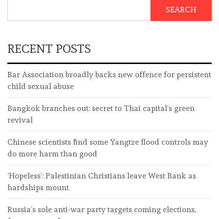
SEARCH
RECENT POSTS
Bar Association broadly backs new offence for persistent
child sexual abuse
Bangkok branches out: secret to Thai capital’s green
revival
Chinese scientists find some Yangtze flood controls may
do more harm than good
‘Hopeless’: Palestinian Christians leave West Bank as
hardships mount
Russia’s sole anti-war party targets coming elections,