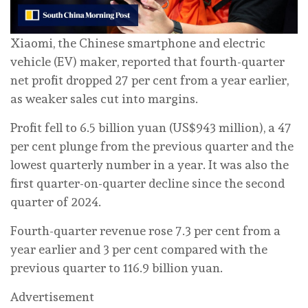
Xiaomi, the Chinese smartphone and electric
vehicle (EV) maker, reported that fourth-quarter
net profit dropped 27 per cent from a year earlier,
as weaker sales cut into margins.
Profit fell to 6.5 billion yuan (US$943 million), a 47
per cent plunge from the previous quarter and the
lowest quarterly number in a year. It was also the
first quarter-on-quarter decline since the second
quarter of 2024.
Fourth-quarter revenue rose 7.3 per cent from a
year earlier and 3 per cent compared with the
previous quarter to 116.9 billion yuan.
Advertisement