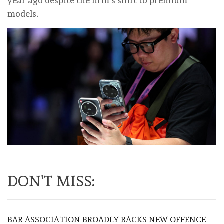
year ago despite the firm’s shift to premium
models.
DON'T MISS:
BAR ASSOCIATION BROADLY BACKS NEW OFFENCE