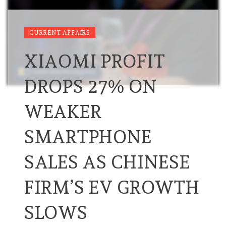
CURRENT AFFAIRS
XIAOMI PROFIT
DROPS 27% ON
WEAKER
SMARTPHONE
SALES AS CHINESE
FIRM’S EV GROWTH
SLOWS