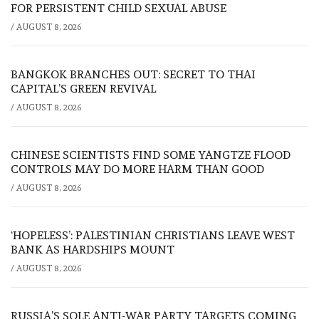
FOR PERSISTENT CHILD SEXUAL ABUSE
/
AUGUST 8, 2026
BANGKOK BRANCHES OUT: SECRET TO THAI
CAPITAL’S GREEN REVIVAL
/
AUGUST 8, 2026
CHINESE SCIENTISTS FIND SOME YANGTZE FLOOD
CONTROLS MAY DO MORE HARM THAN GOOD
/
AUGUST 8, 2026
‘HOPELESS’: PALESTINIAN CHRISTIANS LEAVE WEST
BANK AS HARDSHIPS MOUNT
/
AUGUST 8, 2026
RUSSIA’S SOLE ANTI-WAR PARTY TARGETS COMING