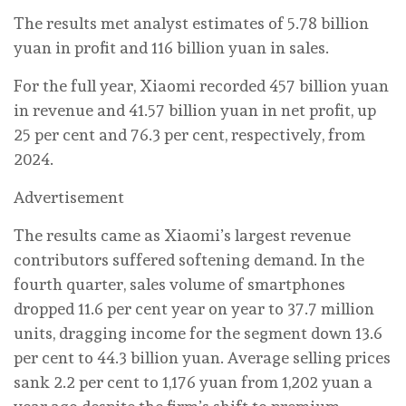
The results met analyst estimates of 5.78 billion
yuan in profit and 116 billion yuan in sales.
For the full year, Xiaomi recorded 457 billion yuan
in revenue and 41.57 billion yuan in net profit, up
25 per cent and 76.3 per cent, respectively, from
2024.
Advertisement
The results came as Xiaomi’s largest revenue
contributors suffered softening demand. In the
fourth quarter, sales volume of smartphones
dropped 11.6 per cent year on year to 37.7 million
units, dragging income for the segment down 13.6
per cent to 44.3 billion yuan. Average selling prices
sank 2.2 per cent to 1,176 yuan from 1,202 yuan a