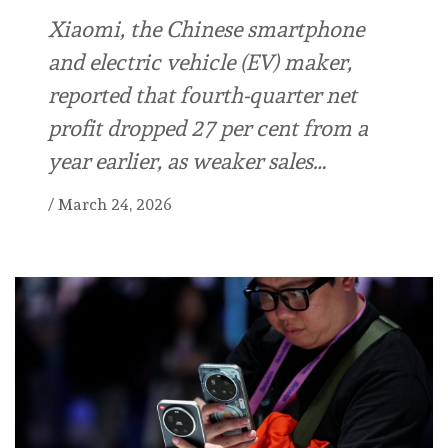
Xiaomi, the Chinese smartphone
and electric vehicle (EV) maker,
reported that fourth-quarter net
profit dropped 27 per cent from a
year earlier, as weaker sales…
/
March 24, 2026