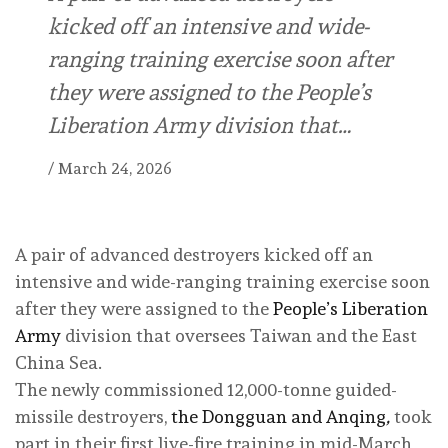
kicked off an intensive and wide-
ranging training exercise soon after
they were assigned to the People’s
Liberation Army division that…
/
March 24, 2026
A pair of advanced destroyers kicked off an
intensive and wide-ranging training exercise soon
after they were assigned to the
People’s Liberation
Army
division that oversees Taiwan and the East
China Sea.
The newly commissioned 12,000-tonne guided-
missile destroyers,
the Dongguan and Anqing
,
took
part in their first live-fire training in mid-March,