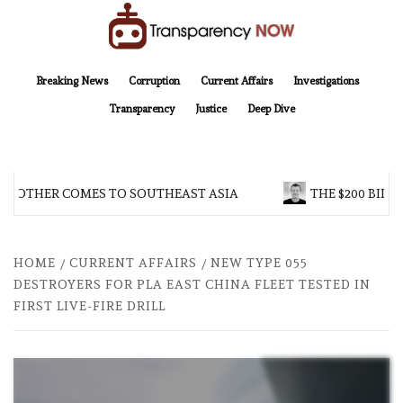
Skip
to
content
TransparencyNOW
Delivering clear, trustworthy news and insights on the world around us
Breaking News
Corruption
Current Affairs
Investigations
Transparency
Justice
Deep Dive
BROTHER COMES TO SOUTHEAST ASIA
THE $200 BILLI
HOME
CURRENT AFFAIRS
NEW TYPE 055
DESTROYERS FOR PLA EAST CHINA FLEET TESTED IN
FIRST LIVE-FIRE DRILL