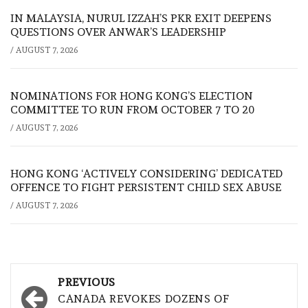
IN MALAYSIA, NURUL IZZAH’S PKR EXIT DEEPENS
QUESTIONS OVER ANWAR’S LEADERSHIP
/
AUGUST 7, 2026
NOMINATIONS FOR HONG KONG’S ELECTION
COMMITTEE TO RUN FROM OCTOBER 7 TO 20
/
AUGUST 7, 2026
HONG KONG ‘ACTIVELY CONSIDERING’ DEDICATED
OFFENCE TO FIGHT PERSISTENT CHILD SEX ABUSE
/
AUGUST 7, 2026
Post
PREVIOUS
navigation
CANADA REVOKES DOZENS OF