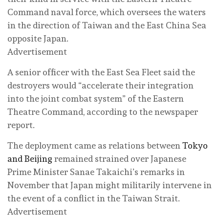
Command naval force, which oversees the waters
in the direction of Taiwan and the East China Sea
opposite Japan.
Advertisement
A senior officer with the East Sea Fleet said the
destroyers would “accelerate their integration
into the joint combat system” of the Eastern
Theatre Command, according to the newspaper
report.
The deployment came as relations between
Tokyo
and Beijing
remained strained over Japanese
Prime Minister Sanae Takaichi’s remarks in
November that Japan might militarily intervene in
the event of a conflict in the Taiwan Strait.
Advertisement