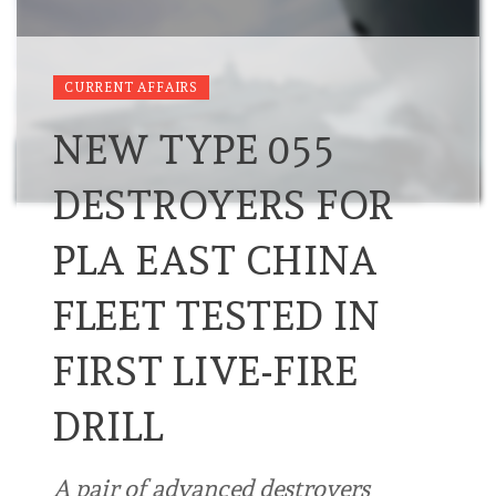
CURRENT AFFAIRS
NEW TYPE 055
DESTROYERS FOR
PLA EAST CHINA
FLEET TESTED IN
FIRST LIVE-FIRE
DRILL
A pair of advanced destroyers