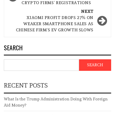
CRYPTO FIRMS’ REGISTRATIONS
NEXT
XIAOMI PROFIT DROPS 27% ON
WEAKER SMARTPHONE SALES AS
CHINESE FIRM’S EV GROWTH SLOWS
SEARCH
SEARCH
RECENT POSTS
What Is the Trump Administration Doing With Foreign
Aid Money?