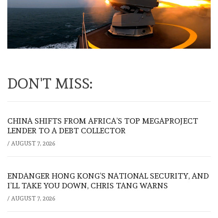
DON'T MISS:
CHINA SHIFTS FROM AFRICA’S TOP MEGAPROJECT
LENDER TO A DEBT COLLECTOR
/
AUGUST 7, 2026
ENDANGER HONG KONG’S NATIONAL SECURITY, AND
I’LL TAKE YOU DOWN, CHRIS TANG WARNS
/
AUGUST 7, 2026