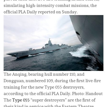
simulating high-intensity combat missions, the
official PLA Daily reported on Sunday.
The Anqing, bearing hull number 110, and
Dongguan, numbered 109, during the first live-fire
training for the new Type 055 destroyers,
according to the official PLA Daily. Photo: Handout
The
Type 055
“super destroyers” are the first of
their kind in service with the Eastern Theatre