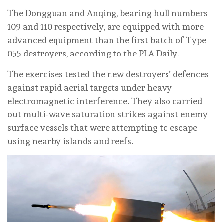
The Dongguan and Anqing, bearing hull numbers
109 and 110 respectively, are equipped with more
advanced equipment than the first batch of Type
055 destroyers, according to the PLA Daily.
The exercises tested the new destroyers’ defences
against rapid aerial targets under heavy
electromagnetic interference. They also carried
out multi-wave saturation strikes against enemy
surface vessels that were attempting to escape
using nearby islands and reefs.