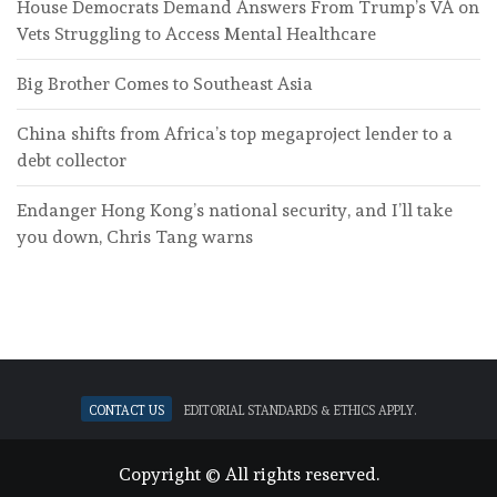
House Democrats Demand Answers From Trump’s VA on
Vets Struggling to Access Mental Healthcare
Big Brother Comes to Southeast Asia
China shifts from Africa’s top megaproject lender to a
debt collector
Endanger Hong Kong’s national security, and I’ll take
you down, Chris Tang warns
Contact Us
Editorial standards & ethics apply.
Copyright © All rights reserved.