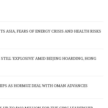
S ASIA, FEARS OF ENERGY CRISIS AND HEALTH RISKS
 STILL ‘EXPLOSIVE’ AMID BEIJING HOARDING, HONG
SHIPS AS HORMUZ DEAL WITH OMAN ADVANCES