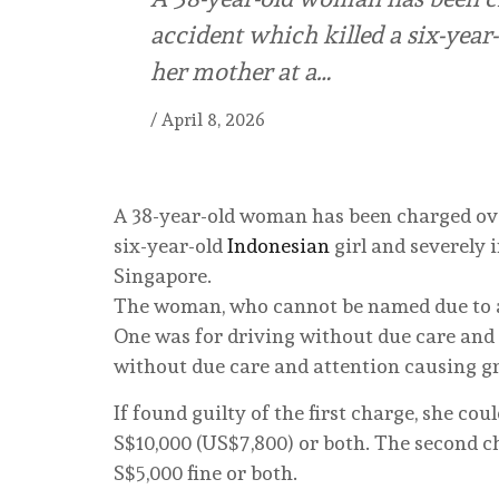
accident which killed a six-year-
her mother at a…
/
April 8, 2026
A 38-year-old woman has been charged ove
six-year-old
Indonesian
girl and severely i
Singapore.
The woman, who cannot be named due to a
One was for driving without due care and 
without due care and attention causing gr
If found guilty of the first charge, she co
S$10,000 (US$7,800) or both. The second c
S$5,000 fine or both.