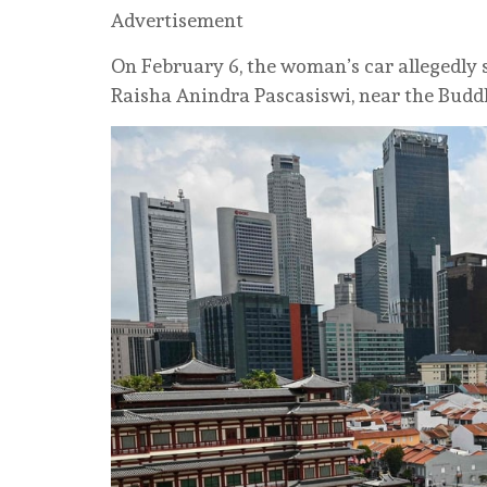
Advertisement
On February 6, the woman’s car allegedly
Raisha Anindra Pascasiswi, near the Budd