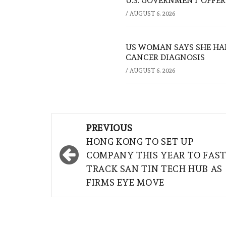
U.S. GOVERNMENT OFFERS
/
AUGUST 6, 2026
US WOMAN SAYS SHE HA
CANCER DIAGNOSIS
/
AUGUST 6, 2026
Post
PREVIOUS
navigation
HONG KONG TO SET UP
COMPANY THIS YEAR TO FAST
TRACK SAN TIN TECH HUB AS
FIRMS EYE MOVE