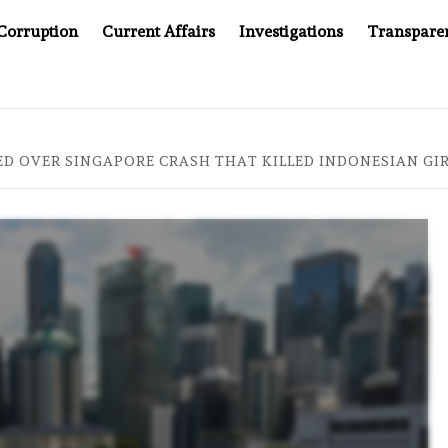
Corruption
Current Affairs
Investigations
Transpare
AFTER CANCER DRUG COUNTERFEITING SCANDAL, INDIA IMPOS
 OVER SINGAPORE CRASH THAT KILLED INDONESIAN GI