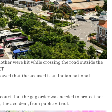
ther were hit while crossing the road outside the
AFP
howed that the accused is an Indian national.
 court that the gag order was needed to protect her
 the accident, from public vitriol.