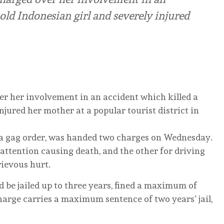
old Indonesian girl and severely injured
r her involvement in an accident which killed a
njured her mother at a popular tourist district in
 gag order, was handed two charges on Wednesday.
attention causing death, and the other for driving
ievous hurt.
uld be jailed up to three years, fined a maximum of
harge carries a maximum sentence of two years’ jail,