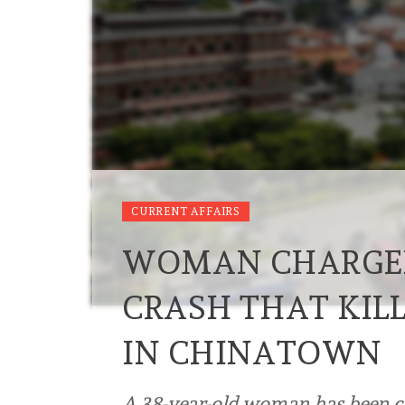
CURRENT AFFAIRS
WOMAN CHARGED
CRASH THAT KIL
IN CHINATOWN
A 38-year-old woman has been c