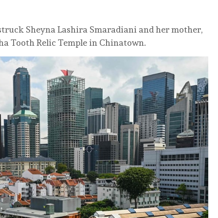
 struck Sheyna Lashira Smaradiani and her mother,
ha Tooth Relic Temple in Chinatown.