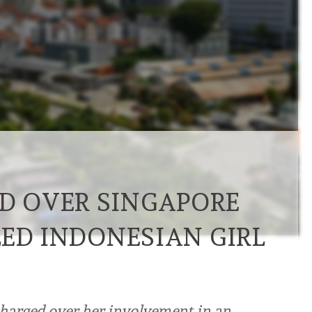
 OVER SINGAPORE
LED INDONESIAN GIRL
harged over her involvement in an