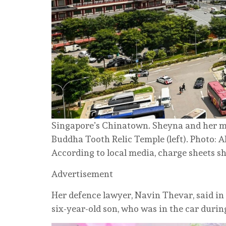
Singapore’s Chinatown. Sheyna and her mo
Buddha Tooth Relic Temple (left). Photo: 
According to local media, charge sheets s
Advertisement
Her defence lawyer, Navin Thevar, said in
six-year-old son, who was in the car during