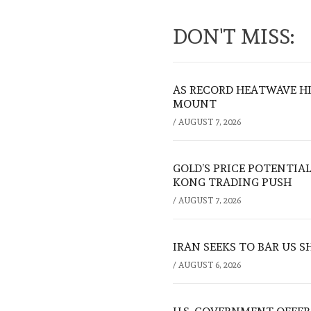
DON'T MISS:
AS RECORD HEATWAVE HIT
MOUNT
/
AUGUST 7, 2026
GOLD’S PRICE POTENTIAL
KONG TRADING PUSH
/
AUGUST 7, 2026
IRAN SEEKS TO BAR US 
/
AUGUST 6, 2026