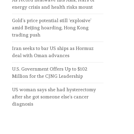
energy crisis and health risks mount
Gold’s price potential still ‘explosive’
amid Beijing hoarding, Hong Kong
trading push
Iran seeks to bar US ships as Hormuz
deal with Oman advances
U.S. Government Offers Up to $102
Million for the CJNG Leadership
US woman says she had hysterectomy
after she got someone else’s cancer
diagnosis