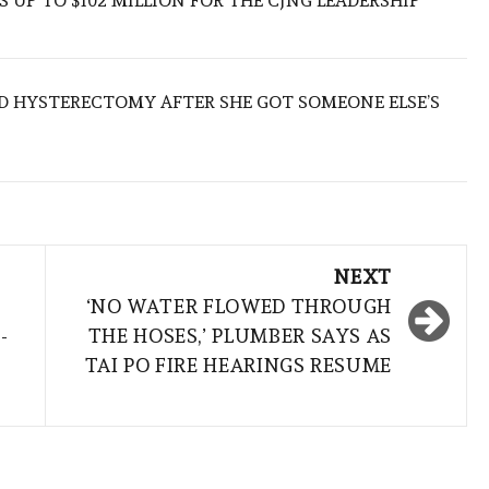
 UP TO $102 MILLION FOR THE CJNG LEADERSHIP
D HYSTERECTOMY AFTER SHE GOT SOMEONE ELSE’S
NEXT
‘NO WATER FLOWED THROUGH
-
THE HOSES,’ PLUMBER SAYS AS
TAI PO FIRE HEARINGS RESUME