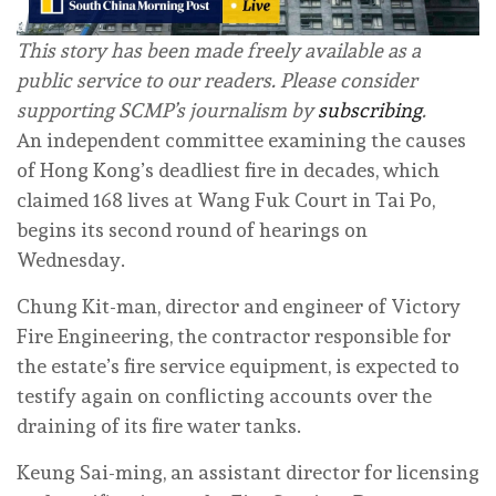
This story has been made freely available as a
public service to our readers. Please consider
supporting SCMP’s journalism by
subscribing
.
An independent committee examining the causes
of Hong Kong’s deadliest fire in decades, which
claimed 168 lives at Wang Fuk Court in Tai Po,
begins its second round of hearings on
Wednesday.
Chung Kit-man, director and engineer of Victory
Fire Engineering, the contractor responsible for
the estate’s fire service equipment, is expected to
testify again on conflicting accounts over the
draining of its fire water tanks.
Keung Sai-ming, an assistant director for licensing