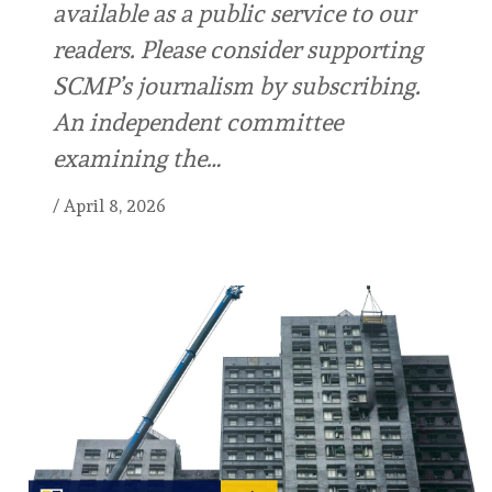
available as a public service to our
readers. Please consider supporting
SCMP’s journalism by subscribing.
An independent committee
examining the…
/
April 8, 2026