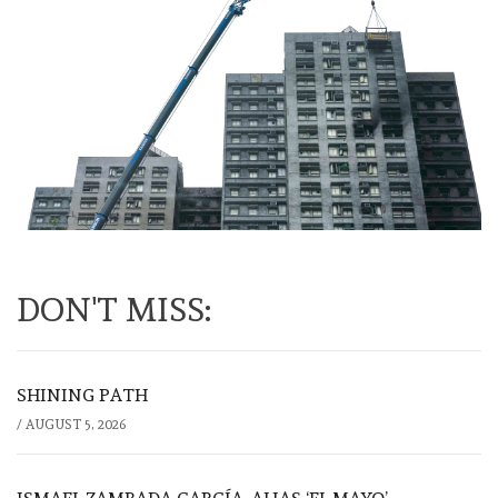
DON'T MISS:
SHINING PATH
/
AUGUST 5, 2026