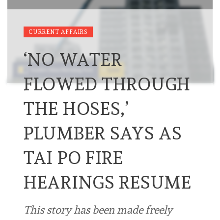
CURRENT AFFAIRS
‘NO WATER
FLOWED THROUGH
THE HOSES,’
PLUMBER SAYS AS
TAI PO FIRE
HEARINGS RESUME
This story has been made freely