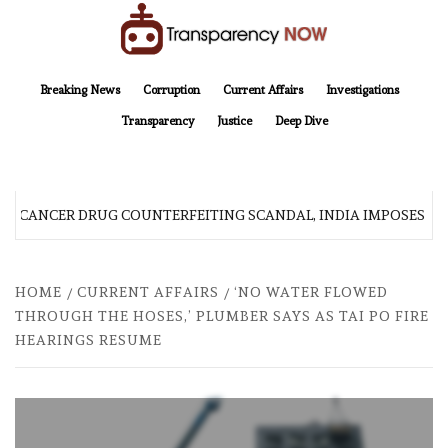
Skip
to
content
TransparencyNOW
Delivering clear, trustworthy news and insights on the world around us
Breaking News
Corruption
Current Affairs
Investigations
Transparency
Justice
Deep Dive
R CANCER DRUG COUNTERFEITING SCANDAL, INDIA IMPOSES N
HOME
CURRENT AFFAIRS
‘NO WATER FLOWED
THROUGH THE HOSES,’ PLUMBER SAYS AS TAI PO FIRE
HEARINGS RESUME