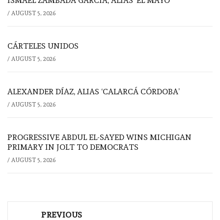
ISMAEL ZAMBADA GARCÍA, ALIAS ‘EL MAYO’
/
AUGUST 5, 2026
CÁRTELES UNIDOS
/
AUGUST 5, 2026
ALEXANDER DÍAZ, ALIAS ‘CALARCÁ CÓRDOBA’
/
AUGUST 5, 2026
PROGRESSIVE ABDUL EL-SAYED WINS MICHIGAN
PRIMARY IN JOLT TO DEMOCRATS
/
AUGUST 5, 2026
Post
PREVIOUS