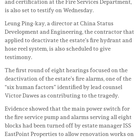
and certification at the Fire Services Department,
is also set to testify on Wednesday.
Leung Ping-kay, a director at China Status
Development and Engineering, the contractor that
applied to deactivate the estate’s fire hydrant and
hose reel system, is also scheduled to give
testimony.
The first round of eight hearings focused on the
deactivation of the estate’s fire alarms, one of the
“six human factors” identified by lead counsel
Victor Dawes as contributing to the tragedy.
Evidence showed that the main power switch for
the fire service pump and alarms serving all eight
blocks had been turned off by estate manager ISS
EastPoint Properties to allow renovation works on