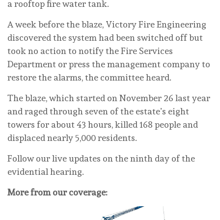
a rooftop fire water tank.
A week before the blaze, Victory Fire Engineering
discovered the system had been switched off but
took no action to notify the Fire Services
Department or press the management company to
restore the alarms, the committee heard.
The blaze, which started on November 26 last year
and raged through seven of the estate’s eight
towers for about 43 hours, killed 168 people and
displaced nearly 5,000 residents.
Follow our live updates on the ninth day of the
evidential hearing.
More from our coverage: