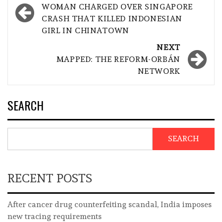
navigation
WOMAN CHARGED OVER SINGAPORE
CRASH THAT KILLED INDONESIAN
GIRL IN CHINATOWN
NEXT
MAPPED: THE REFORM-ORBÁN
NETWORK
SEARCH
SEARCH
RECENT POSTS
After cancer drug counterfeiting scandal, India imposes
new tracing requirements