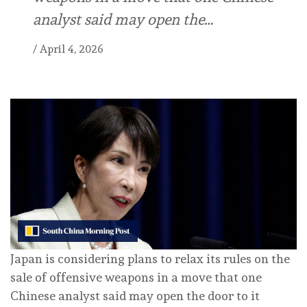
analyst said may open the…
/
April 4, 2026
Japan is considering plans to relax its rules on the
sale of offensive weapons in a move that one
Chinese analyst said may open the door to it