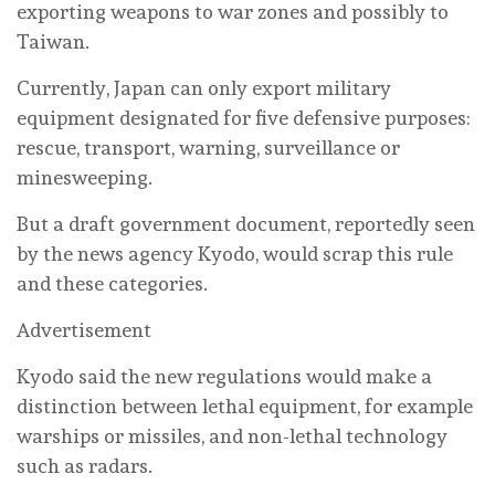
exporting weapons to war zones and possibly to
Taiwan.
Currently, Japan can only export military
equipment designated for five defensive purposes:
rescue, transport, warning, surveillance or
minesweeping.
But a draft government document, reportedly seen
by the news agency Kyodo, would scrap this rule
and these categories.
Advertisement
Kyodo said the new regulations would make a
distinction between lethal equipment, for example
warships or missiles, and non-lethal technology
such as radars.