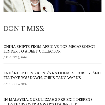
DON'T MISS:
CHINA SHIFTS FROM AFRICA’S TOP MEGAPROJECT
LENDER TO A DEBT COLLECTOR
/
AUGUST 7, 2026
ENDANGER HONG KONG’S NATIONAL SECURITY, AND
I’LL TAKE YOU DOWN, CHRIS TANG WARNS
/
AUGUST 7, 2026
IN MALAYSIA, NURUL IZZAH’S PKR EXIT DEEPENS
QUESTIONS OVER ANWAR’S LEADERSHIP