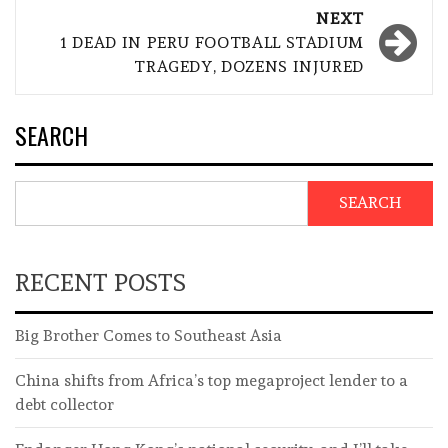
NEXT
1 DEAD IN PERU FOOTBALL STADIUM
TRAGEDY, DOZENS INJURED
SEARCH
SEARCH
RECENT POSTS
Big Brother Comes to Southeast Asia
China shifts from Africa’s top megaproject lender to a
debt collector