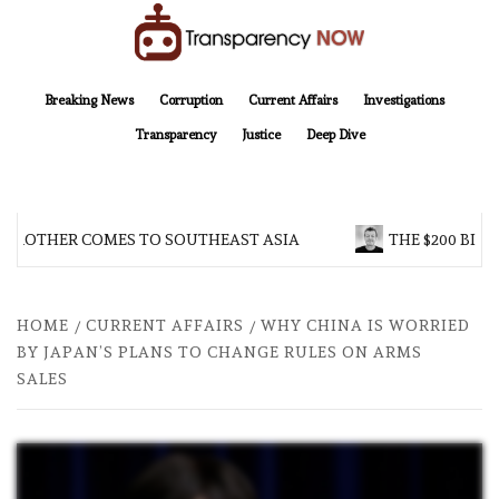
Skip
to
content
TransparencyNOW
Delivering clear, trustworthy news and insights on the world around us
Breaking News
Corruption
Current Affairs
Investigations
Transparency
Justice
Deep Dive
 BROTHER COMES TO SOUTHEAST ASIA
THE $200 BILL
HOME
CURRENT AFFAIRS
WHY CHINA IS WORRIED
BY JAPAN’S PLANS TO CHANGE RULES ON ARMS
SALES