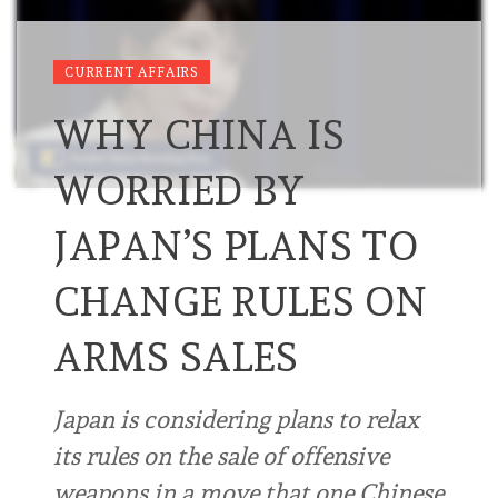
CURRENT AFFAIRS
WHY CHINA IS
WORRIED BY
JAPAN’S PLANS TO
CHANGE RULES ON
ARMS SALES
Japan is considering plans to relax
its rules on the sale of offensive
weapons in a move that one Chinese