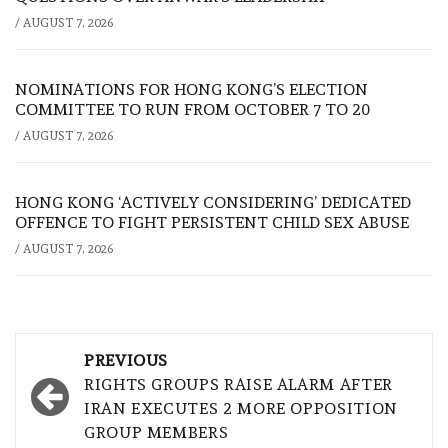
/
AUGUST 7, 2026
NOMINATIONS FOR HONG KONG’S ELECTION
COMMITTEE TO RUN FROM OCTOBER 7 TO 20
/
AUGUST 7, 2026
HONG KONG ‘ACTIVELY CONSIDERING’ DEDICATED
OFFENCE TO FIGHT PERSISTENT CHILD SEX ABUSE
/
AUGUST 7, 2026
Post
PREVIOUS
navigation
RIGHTS GROUPS RAISE ALARM AFTER
IRAN EXECUTES 2 MORE OPPOSITION
GROUP MEMBERS