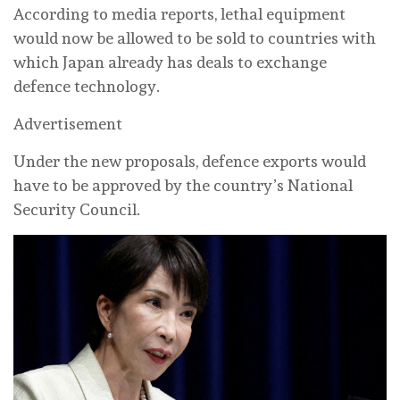
According to media reports, lethal equipment
would now be allowed to be sold to countries with
which Japan already has deals to exchange
defence technology.
Advertisement
Under the new proposals, defence exports would
have to be approved by the country’s National
Security Council.