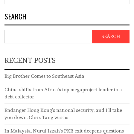
SEARCH
SEARCH
RECENT POSTS
Big Brother Comes to Southeast Asia
China shifts from Africa’s top megaproject lender to a
debt collector
Endanger Hong Kong’s national security, and I’ll take
you down, Chris Tang warns
In Malaysia, Nurul Izzah’s PKR exit deepens questions