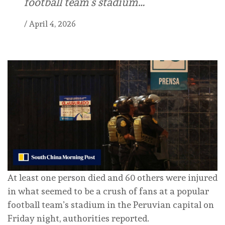
football team’s stadium…
/
April 4, 2026
At least one person died and 60 others were injured
in what seemed to be a crush of fans at a popular
football team’s stadium in the Peruvian capital on
Friday night, authorities reported.