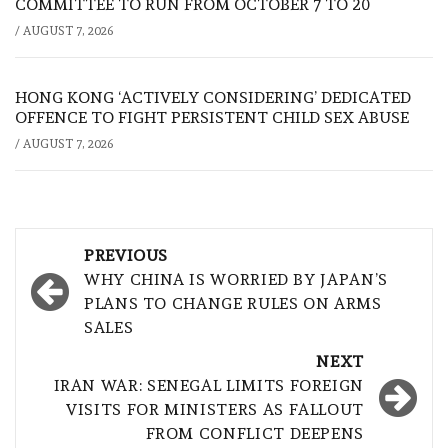
COMMITTEE TO RUN FROM OCTOBER 7 TO 20
/
AUGUST 7, 2026
HONG KONG ‘ACTIVELY CONSIDERING’ DEDICATED
OFFENCE TO FIGHT PERSISTENT CHILD SEX ABUSE
/
AUGUST 7, 2026
Post
PREVIOUS
navigation
WHY CHINA IS WORRIED BY JAPAN’S
PLANS TO CHANGE RULES ON ARMS
SALES
NEXT
IRAN WAR: SENEGAL LIMITS FOREIGN
VISITS FOR MINISTERS AS FALLOUT
FROM CONFLICT DEEPENS