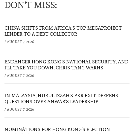
DON'T MISS:
CHINA SHIFTS FROM AFRICA’S TOP MEGAPROJECT
LENDER TO A DEBT COLLECTOR
/
AUGUST 7, 2026
ENDANGER HONG KONG’S NATIONAL SECURITY, AND
I’LL TAKE YOU DOWN, CHRIS TANG WARNS
/
AUGUST 7, 2026
IN MALAYSIA, NURUL IZZAH’S PKR EXIT DEEPENS
QUESTIONS OVER ANWAR’S LEADERSHIP
/
AUGUST 7, 2026
NOMINATIONS FOR HONG KONG’S ELECTION