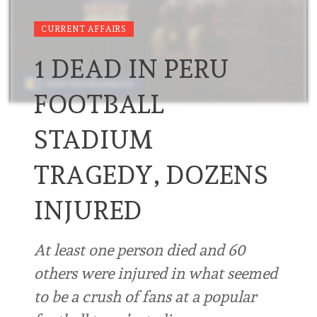
CURRENT AFFAIRS
1 DEAD IN PERU
FOOTBALL
STADIUM
TRAGEDY, DOZENS
INJURED
At least one person died and 60
others were injured in what seemed
to be a crush of fans at a popular