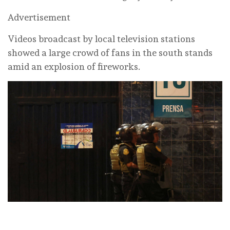
Advertisement
Videos broadcast by local television stations
showed a large crowd of fans in the south stands
amid an explosion of fireworks.