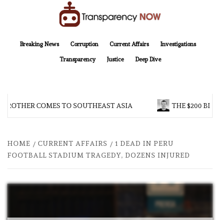
Skip
to
content
TransparencyNOW
Delivering clear, trustworthy news and insights on the world around us
Breaking News
Corruption
Current Affairs
Investigations
Transparency
Justice
Deep Dive
 BROTHER COMES TO SOUTHEAST ASIA
THE $200 BILL
HOME
CURRENT AFFAIRS
1 DEAD IN PERU
FOOTBALL STADIUM TRAGEDY, DOZENS INJURED