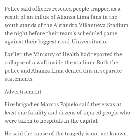
Police said officers rescued people trapped as a
result of an influx of Alianza Lima fans in the
south stands of the Alejandro Villanueva Stadium
the night before their team’s scheduled game
against their biggest rival, Universitario.
Earlier, the Ministry of Health had reported the
collapse of a wall inside the stadium. Both the
police and Alianza Lima denied this in separate
statements.
Advertisement
Fire brigadier Marcos Pajuelo said there was at
least one fatality and dozens of injured people who
were taken to hospitals in the capital.
He said the cause of the tragedy is not yet known.