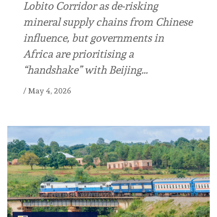
Lobito Corridor as de-risking
mineral supply chains from Chinese
influence, but governments in
Africa are prioritising a
“handshake” with Beijing…
/
May 4, 2026