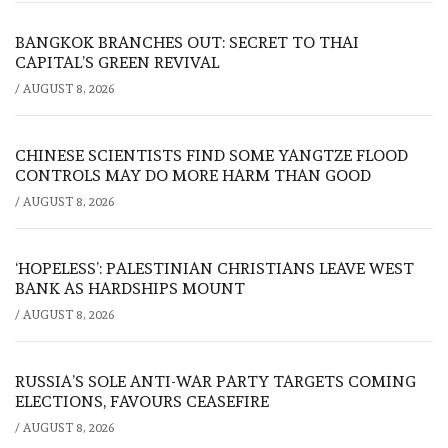
BANGKOK BRANCHES OUT: SECRET TO THAI
CAPITAL’S GREEN REVIVAL
/
AUGUST 8, 2026
CHINESE SCIENTISTS FIND SOME YANGTZE FLOOD
CONTROLS MAY DO MORE HARM THAN GOOD
/
AUGUST 8, 2026
‘HOPELESS’: PALESTINIAN CHRISTIANS LEAVE WEST
BANK AS HARDSHIPS MOUNT
/
AUGUST 8, 2026
RUSSIA’S SOLE ANTI-WAR PARTY TARGETS COMING
ELECTIONS, FAVOURS CEASEFIRE
/
AUGUST 8, 2026