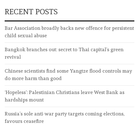
RECENT POSTS
Bar Association broadly backs new offence for persistent
child sexual abuse
Bangkok branches out: secret to Thai capital’s green
revival
Chinese scientists find some Yangtze flood controls may
do more harm than good
‘Hopeless’: Palestinian Christians leave West Bank as
hardships mount
Russia’s sole anti-war party targets coming elections,
favours ceasefire