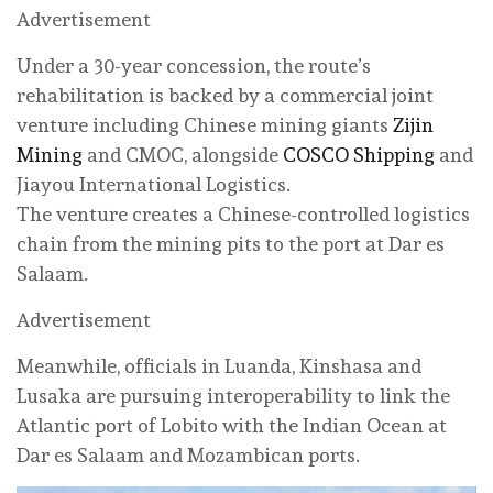
Advertisement
Under a 30-year concession, the route’s
rehabilitation is backed by a commercial joint
venture including Chinese mining giants
Zijin
Mining
and CMOC, alongside
COSCO Shipping
and
Jiayou International Logistics.
The venture creates a Chinese-controlled logistics
chain from the mining pits to the port at Dar es
Salaam.
Advertisement
Meanwhile, officials in Luanda, Kinshasa and
Lusaka are pursuing interoperability to link the
Atlantic port of Lobito with the Indian Ocean at
Dar es Salaam and Mozambican ports.