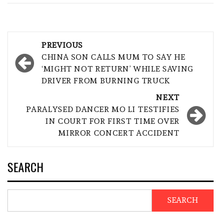
Post
PREVIOUS
navigation
CHINA SON CALLS MUM TO SAY HE
‘MIGHT NOT RETURN’ WHILE SAVING
DRIVER FROM BURNING TRUCK
NEXT
PARALYSED DANCER MO LI TESTIFIES
IN COURT FOR FIRST TIME OVER
MIRROR CONCERT ACCIDENT
SEARCH
SEARCH