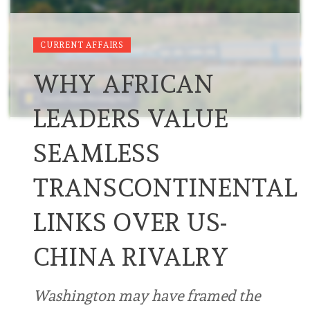
CURRENT AFFAIRS
WHY AFRICAN
LEADERS VALUE
SEAMLESS
TRANSCONTINENTAL
LINKS OVER US-
CHINA RIVALRY
Washington may have framed the