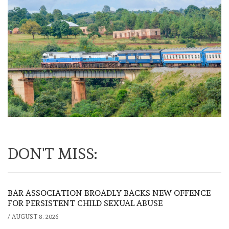
DON'T MISS:
BAR ASSOCIATION BROADLY BACKS NEW OFFENCE
FOR PERSISTENT CHILD SEXUAL ABUSE
/
AUGUST 8, 2026