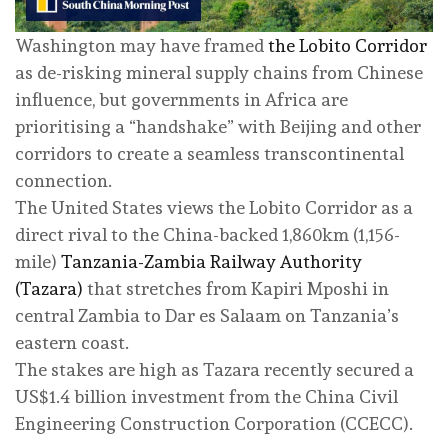
Washington may have framed
the Lobito Corridor
as de-risking mineral supply chains from Chinese
influence, but governments in Africa are
prioritising a “handshake” with Beijing and other
corridors to create a seamless transcontinental
connection.
The United States views the Lobito Corridor as a
direct rival to the China-backed 1,860km (1,156-
mile)
Tanzania-Zambia Railway Authority
(Tazara)
that stretches from Kapiri Mposhi in
central Zambia to Dar es Salaam on Tanzania’s
eastern coast.
The stakes are high as Tazara recently secured a
US$1.4 billion investment from the China Civil
Engineering Construction Corporation (CCECC).