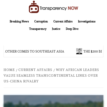
Skip
to
content
TransparencyNOW
Delivering clear, trustworthy news and insights on the world around us
Breaking News
Corruption
Current Affairs
Investigations
Transparency
Justice
Deep Dive
 BROTHER COMES TO SOUTHEAST ASIA
THE $200 BILL
HOME
CURRENT AFFAIRS
WHY AFRICAN LEADERS
VALUE SEAMLESS TRANSCONTINENTAL LINKS OVER
US-CHINA RIVALRY