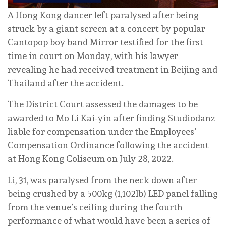
A Hong Kong dancer left paralysed after being
struck by a giant screen at a concert by popular
Cantopop boy band Mirror testified for the first
time in court on Monday, with his lawyer
revealing he had received treatment in Beijing and
Thailand after the accident.
The District Court assessed the damages to be
awarded to Mo Li Kai-yin after finding Studiodanz
liable for compensation under the Employees’
Compensation Ordinance following the accident
at Hong Kong Coliseum on July 28, 2022.
Li, 31, was paralysed from the neck down after
being crushed by a 500kg (1,102lb) LED panel falling
from the venue’s ceiling during the fourth
performance of what would have been a series of