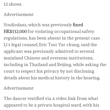
12 shows.
Advertisement
Studiodanz, which was previously
fined
HK$132,000
for violating occupational safety
regulations, has been absent in the present case.
Li’s legal counsel, Eric Tsoi Yat-chung, said the
applicant was previously admitted to several
mainland Chinese and overseas institutions,
including in Thailand and Beijing, while asking the
court to respect his privacy by not disclosing
details about his medical history in the hearing.
Advertisement
The dancer testified via a video link from what
appeared to be a private hospital ward, with his