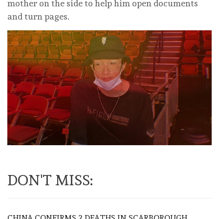
mother on the side to help him open documents
and turn pages.
DON'T MISS:
CHINA CONFIRMS 2 DEATHS IN SCARBOROUGH