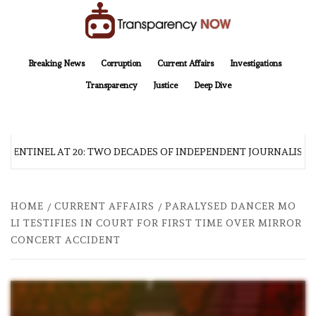
Skip
to
content
TransparencyNOW
Delivering clear, trustworthy news and insights on the world around us
Breaking News
Corruption
Current Affairs
Investigations
Transparency
Justice
Deep Dive
 SENTINEL AT 20: TWO DECADES OF INDEPENDENT JOURNALISM
HOME
CURRENT AFFAIRS
PARALYSED DANCER MO
LI TESTIFIES IN COURT FOR FIRST TIME OVER MIRROR
CONCERT ACCIDENT