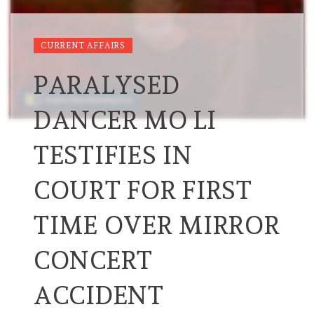
CURRENT AFFAIRS
PARALYSED
DANCER MO LI
TESTIFIES IN
COURT FOR FIRST
TIME OVER MIRROR
CONCERT
ACCIDENT