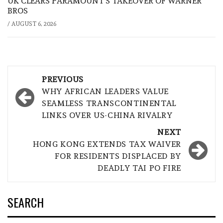
UK CLEARS PARAMOUNT’S TAKEOVER OF WARNER
BROS
/
AUGUST 6, 2026
Post
PREVIOUS
navigation
WHY AFRICAN LEADERS VALUE
SEAMLESS TRANSCONTINENTAL
LINKS OVER US-CHINA RIVALRY
NEXT
HONG KONG EXTENDS TAX WAIVER
FOR RESIDENTS DISPLACED BY
DEADLY TAI PO FIRE
SEARCH