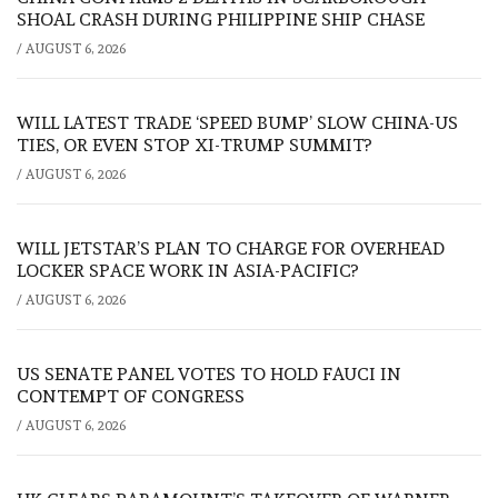
SHOAL CRASH DURING PHILIPPINE SHIP CHASE
/
AUGUST 6, 2026
WILL LATEST TRADE ‘SPEED BUMP’ SLOW CHINA-US
TIES, OR EVEN STOP XI-TRUMP SUMMIT?
/
AUGUST 6, 2026
WILL JETSTAR’S PLAN TO CHARGE FOR OVERHEAD
LOCKER SPACE WORK IN ASIA-PACIFIC?
/
AUGUST 6, 2026
US SENATE PANEL VOTES TO HOLD FAUCI IN
CONTEMPT OF CONGRESS
/
AUGUST 6, 2026