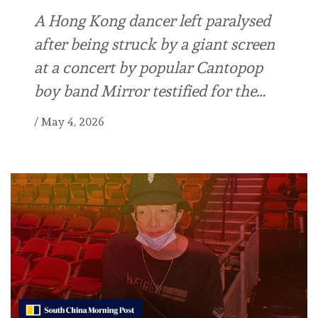
A Hong Kong dancer left paralysed
after being struck by a giant screen
at a concert by popular Cantopop
boy band Mirror testified for the…
/
May 4, 2026