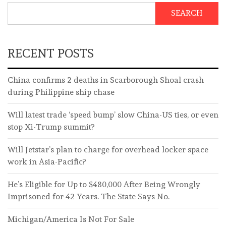
SEARCH
RECENT POSTS
China confirms 2 deaths in Scarborough Shoal crash
during Philippine ship chase
Will latest trade ‘speed bump’ slow China-US ties, or even
stop Xi-Trump summit?
Will Jetstar’s plan to charge for overhead locker space
work in Asia-Pacific?
He’s Eligible for Up to $480,000 After Being Wrongly
Imprisoned for 42 Years. The State Says No.
Michigan/America Is Not For Sale