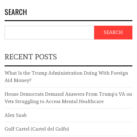
SEARCH
SEARCH
RECENT POSTS
What Is the Trump Administration Doing With Foreign
Aid Money?
House Democrats Demand Answers From Trump’s VA on
Vets Struggling to Access Mental Healthcare
Alex Saab
Gulf Cartel (Cartel del Golfo)