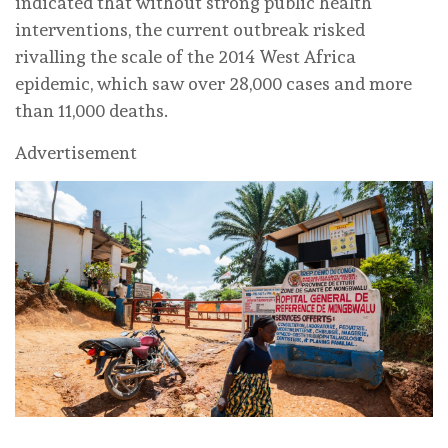
indicated that without strong public health
interventions, the current outbreak risked
rivalling the scale of the 2014 West Africa
epidemic, which saw over 28,000 cases and more
than 11,000 deaths.
Advertisement