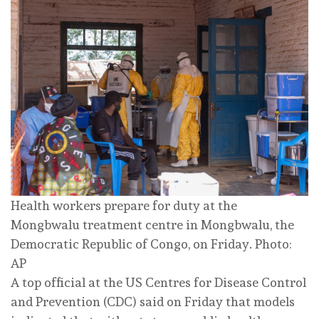
Health workers prepare for duty at the
Mongbwalu treatment centre in Mongbwalu, the
Democratic Republic of Congo, on Friday. Photo:
AP
A top official at the US Centres for Disease Control
and Prevention (CDC) said on Friday that models