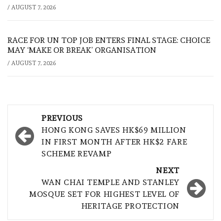
/
AUGUST 7, 2026
RACE FOR UN TOP JOB ENTERS FINAL STAGE: CHOICE
MAY ‘MAKE OR BREAK’ ORGANISATION
/
AUGUST 7, 2026
Post
PREVIOUS
navigation
HONG KONG SAVES HK$69 MILLION
IN FIRST MONTH AFTER HK$2 FARE
SCHEME REVAMP
NEXT
WAN CHAI TEMPLE AND STANLEY
MOSQUE SET FOR HIGHEST LEVEL OF
HERITAGE PROTECTION