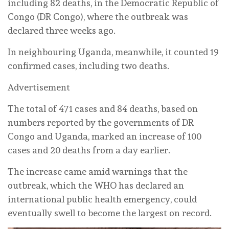
including 82 deaths, in the Democratic Republic of
Congo (DR Congo), where the outbreak was
declared three weeks ago.
In neighbouring Uganda, meanwhile, it counted 19
confirmed cases, including two deaths.
Advertisement
The total of 471 cases and 84 deaths, based on
numbers reported by the governments of DR
Congo and Uganda, marked an increase of 100
cases and 20 deaths from a day earlier.
The increase came amid warnings that the
outbreak, which the WHO has declared an
international public health emergency, could
eventually swell to become the largest on record.