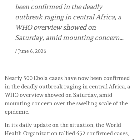
been confirmed in the deadly
outbreak raging in central Africa, a
WHO overview showed on
Saturday, amid mounting concern…
/
June 6, 2026
Nearly 500 Ebola cases have now been confirmed
in the deadly outbreak raging in central Africa, a
WHO overview showed on Saturday, amid
mounting concern over the swelling scale of the
epidemic.
In its daily update on the situation, the World
Health Organization tallied 452 confirmed cases,