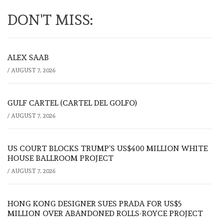
DON'T MISS:
ALEX SAAB
/
AUGUST 7, 2026
GULF CARTEL (CARTEL DEL GOLFO)
/
AUGUST 7, 2026
US COURT BLOCKS TRUMP’S US$400 MILLION WHITE
HOUSE BALLROOM PROJECT
/
AUGUST 7, 2026
HONG KONG DESIGNER SUES PRADA FOR US$5
MILLION OVER ABANDONED ROLLS-ROYCE PROJECT