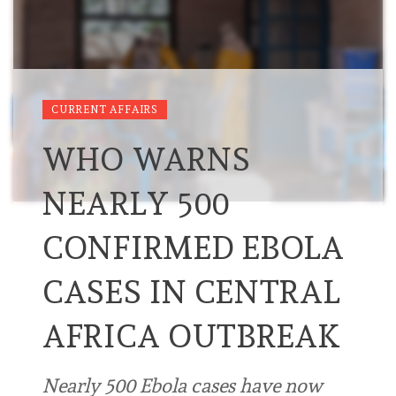
CURRENT AFFAIRS
WHO WARNS
NEARLY 500
CONFIRMED EBOLA
CASES IN CENTRAL
AFRICA OUTBREAK
Nearly 500 Ebola cases have now