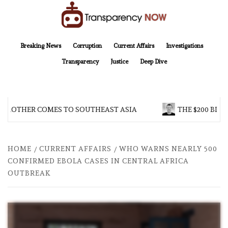
Skip
to
content
TransparencyNOW
Delivering clear, trustworthy news and insights on the world around us
Breaking News
Corruption
Current Affairs
Investigations
Transparency
Justice
Deep Dive
 BROTHER COMES TO SOUTHEAST ASIA
THE $200 BILL
HOME
CURRENT AFFAIRS
WHO WARNS NEARLY 500
CONFIRMED EBOLA CASES IN CENTRAL AFRICA
OUTBREAK