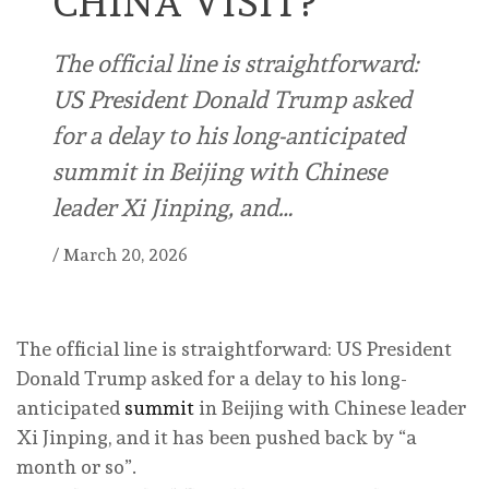
CHINA VISIT?
The official line is straightforward:
US President Donald Trump asked
for a delay to his long-anticipated
summit in Beijing with Chinese
leader Xi Jinping, and…
/
March 20, 2026
The official line is straightforward: US President
Donald Trump asked for a delay to his long-
anticipated
summit
in Beijing with Chinese leader
Xi Jinping, and it has been pushed back by “a
month or so”.