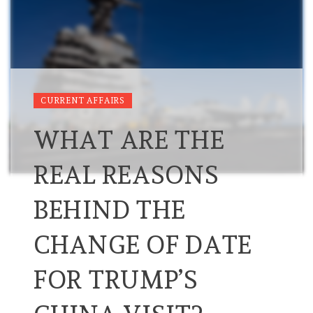
CURRENT AFFAIRS
WHAT ARE THE
REAL REASONS
BEHIND THE
CHANGE OF DATE
FOR TRUMP’S