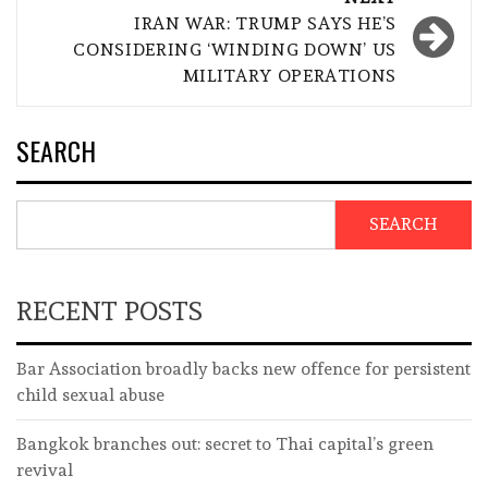
IRAN WAR: TRUMP SAYS HE’S
CONSIDERING ‘WINDING DOWN’ US
MILITARY OPERATIONS
SEARCH
SEARCH
RECENT POSTS
Bar Association broadly backs new offence for persistent
child sexual abuse
Bangkok branches out: secret to Thai capital’s green
revival