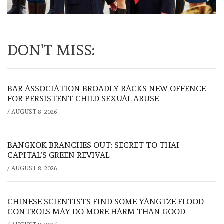
DON'T MISS:
BAR ASSOCIATION BROADLY BACKS NEW OFFENCE
FOR PERSISTENT CHILD SEXUAL ABUSE
/
AUGUST 8, 2026
BANGKOK BRANCHES OUT: SECRET TO THAI
CAPITAL’S GREEN REVIVAL
/
AUGUST 8, 2026
CHINESE SCIENTISTS FIND SOME YANGTZE FLOOD
CONTROLS MAY DO MORE HARM THAN GOOD