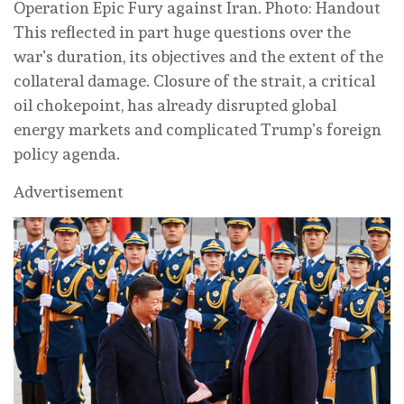
Operation Epic Fury against Iran. Photo: Handout
This reflected in part huge questions over the
war’s duration, its objectives and the extent of the
collateral damage. Closure of the strait, a critical
oil chokepoint, has already disrupted global
energy markets and complicated Trump’s foreign
policy agenda.
Advertisement