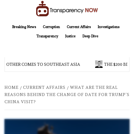
Skip
to
content
TransparencyNOW
Delivering clear, trustworthy news and insights on the world around us
Breaking News
Corruption
Current Affairs
Investigations
Transparency
Justice
Deep Dive
BROTHER COMES TO SOUTHEAST ASIA
THE $200 BILL
HOME
CURRENT AFFAIRS
WHAT ARE THE REAL
REASONS BEHIND THE CHANGE OF DATE FOR TRUMP’S
CHINA VISIT?