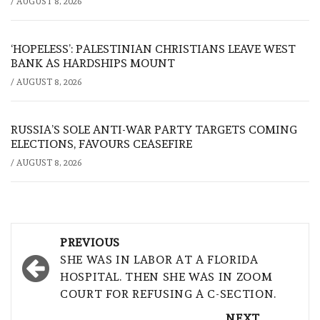
/
AUGUST 8, 2026
‘HOPELESS’: PALESTINIAN CHRISTIANS LEAVE WEST
BANK AS HARDSHIPS MOUNT
/
AUGUST 8, 2026
RUSSIA’S SOLE ANTI-WAR PARTY TARGETS COMING
ELECTIONS, FAVOURS CEASEFIRE
/
AUGUST 8, 2026
Post
PREVIOUS
navigation
SHE WAS IN LABOR AT A FLORIDA
HOSPITAL. THEN SHE WAS IN ZOOM
COURT FOR REFUSING A C-SECTION.
NEXT