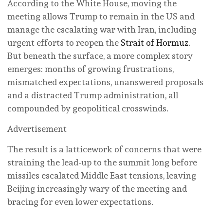
According to the White House, moving the
meeting allows Trump to remain in the US and
manage the escalating war with Iran, including
urgent efforts to reopen the
Strait of Hormuz
.
But beneath the surface, a more complex story
emerges: months of growing frustrations,
mismatched expectations, unanswered proposals
and a distracted Trump administration, all
compounded by geopolitical crosswinds.
Advertisement
The result is a latticework of concerns that were
straining the lead-up to the summit long before
missiles escalated Middle East tensions, leaving
Beijing increasingly wary of the meeting and
bracing for even lower expectations.