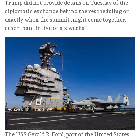
Trump did not provide details on Tuesday of the
diplomatic exchange behind the rescheduling or
exactly when the summit might come together,
other than “in five or six weeks”.
The USS Gerald R. Ford, part of the United States’