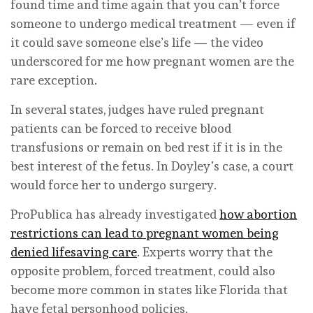
found time and time again that you can’t force
someone to undergo medical treatment — even if
it could save someone else’s life — the video
underscored for me how pregnant women are the
rare exception.
In several states, judges have ruled pregnant
patients can be forced to receive blood
transfusions or remain on bed rest if it is in the
best interest of the fetus. In Doyley’s case, a court
would force her to undergo surgery.
ProPublica has already investigated
how abortion
restrictions can lead to pregnant women being
denied lifesaving care
. Experts worry that the
opposite problem, forced treatment, could also
become more common in states like Florida that
have fetal personhood policies.