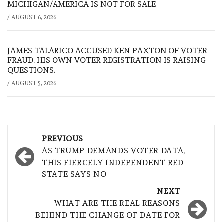
MICHIGAN/AMERICA IS NOT FOR SALE
/
AUGUST 6, 2026
JAMES TALARICO ACCUSED KEN PAXTON OF VOTER
FRAUD. HIS OWN VOTER REGISTRATION IS RAISING
QUESTIONS.
/
AUGUST 5, 2026
Post
PREVIOUS
navigation
AS TRUMP DEMANDS VOTER DATA,
THIS FIERCELY INDEPENDENT RED
STATE SAYS NO
NEXT
WHAT ARE THE REAL REASONS
BEHIND THE CHANGE OF DATE FOR