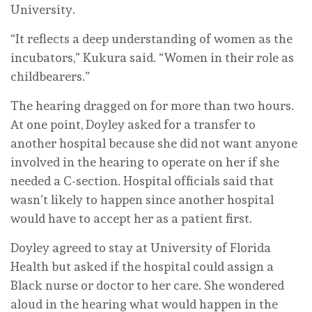
University.
“It reflects a deep understanding of women as the
incubators,” Kukura said. “Women in their role as
childbearers.”
The hearing dragged on for more than two hours.
At one point, Doyley asked for a transfer to
another hospital because she did not want anyone
involved in the hearing to operate on her if she
needed a C-section. Hospital officials said that
wasn’t likely to happen since another hospital
would have to accept her as a patient first.
Doyley agreed to stay at University of Florida
Health but asked if the hospital could assign a
Black nurse or doctor to her care. She wondered
aloud in the hearing what would happen in the