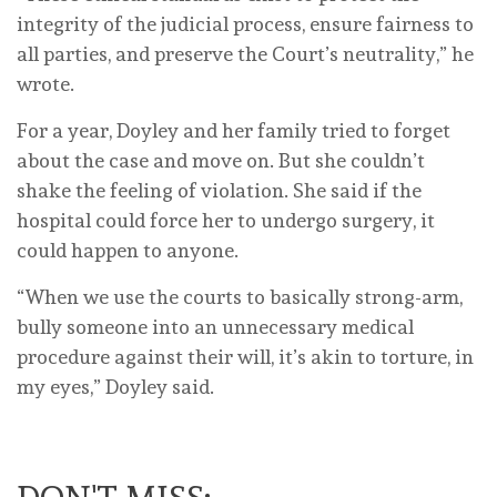
integrity of the judicial process, ensure fairness to
all parties, and preserve the Court’s neutrality,” he
wrote.
For a year, Doyley and her family tried to forget
about the case and move on. But she couldn’t
shake the feeling of violation. She said if the
hospital could force her to undergo surgery, it
could happen to anyone.
“When we use the courts to basically strong-arm,
bully someone into an unnecessary medical
procedure against their will, it’s akin to torture, in
my eyes,” Doyley said.