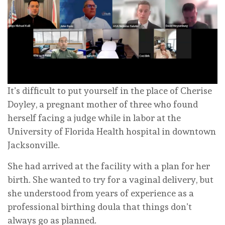
It’s difficult to put yourself in the place of Cherise
Doyley, a pregnant mother of three who found
herself facing a judge while in labor at the
University of Florida Health hospital in downtown
Jacksonville.
She had arrived at the facility with a plan for her
birth. She wanted to try for a vaginal delivery, but
she understood from years of experience as a
professional birthing doula that things don’t
always go as planned.