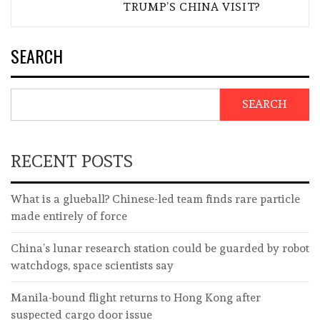
TRUMP’S CHINA VISIT?
SEARCH
SEARCH
RECENT POSTS
What is a glueball? Chinese-led team finds rare particle
made entirely of force
China’s lunar research station could be guarded by robot
watchdogs, space scientists say
Manila-bound flight returns to Hong Kong after
suspected cargo door issue