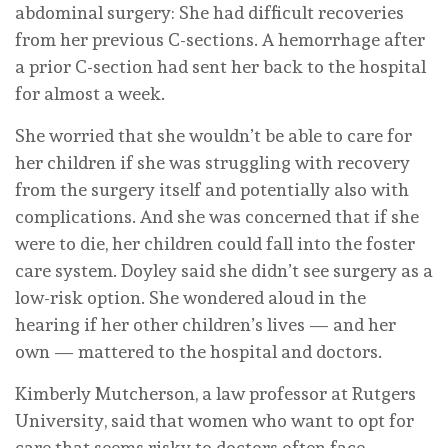
abdominal surgery: She had difficult recoveries
from her previous C-sections. A hemorrhage after
a prior C-section had sent her back to the hospital
for almost a week.
She worried that she wouldn’t be able to care for
her children if she was struggling with recovery
from the surgery itself and potentially also with
complications. And she was concerned that if she
were to die, her children could fall into the foster
care system. Doyley said she didn’t see surgery as a
low-risk option. She wondered aloud in the
hearing if her other children’s lives — and her
own — mattered to the hospital and doctors.
Kimberly Mutcherson, a law professor at Rutgers
University, said that women who want to opt for
care that seems risky to doctors often face