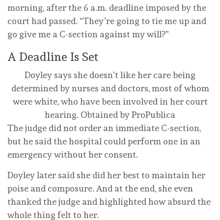
morning, after the 6 a.m. deadline imposed by the
court had passed. “They’re going to tie me up and
go give me a C-section against my will?”
A Deadline Is Set
Doyley says she doesn’t like her care being
determined by nurses and doctors, most of whom
were white, who have been involved in her court
hearing.
Obtained by ProPublica
The judge did not order an immediate C-section,
but he said the hospital could perform one in an
emergency without her consent.
Doyley later said she did her best to maintain her
poise and composure. And at the end, she even
thanked the judge and highlighted how absurd the
whole thing felt to her.