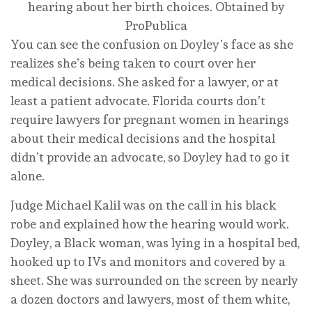
hearing about her birth choices.
Obtained by
ProPublica
You can see the confusion on Doyley’s face as she
realizes she’s being taken to court over her
medical decisions. She asked for a lawyer, or at
least a patient advocate. Florida courts don’t
require lawyers for pregnant women in hearings
about their medical decisions and the hospital
didn’t provide an advocate, so Doyley had to go it
alone.
Judge Michael Kalil was on the call in his black
robe and explained how the hearing would work.
Doyley, a Black woman, was lying in a hospital bed,
hooked up to IVs and monitors and covered by a
sheet. She was surrounded on the screen by nearly
a dozen doctors and lawyers, most of them white,