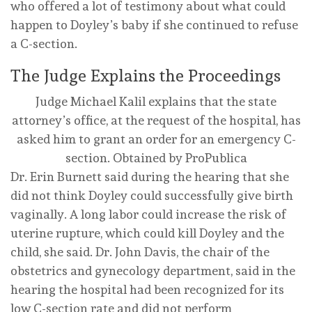
who offered a lot of testimony about what could
happen to Doyley’s baby if she continued to refuse
a C-section.
The Judge Explains the Proceedings
Judge Michael Kalil explains that the state
attorney’s office, at the request of the hospital, has
asked him to grant an order for an emergency C-
section.
Obtained by ProPublica
Dr. Erin Burnett said during the hearing that she
did not think Doyley could successfully give birth
vaginally. A long labor could increase the risk of
uterine rupture, which could kill Doyley and the
child, she said. Dr. John Davis, the chair of the
obstetrics and gynecology department, said in the
hearing the hospital had been recognized for its
low C-section rate and did not perform