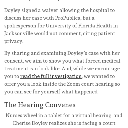
Doyley signed a waiver allowing the hospital to
discuss her case with ProPublica, but a
spokesperson for University of Florida Health in
Jacksonville would not comment, citing patient
privacy.
By sharing and examining Doyley’s case with her
consent, we aim to show you what forced medical
treatment can look like. And, while we encourage
you to
read the full investigation
, we wanted to
offer you a look inside the Zoom court hearing so
you can see for yourself what happened.
The Hearing Convenes
Nurses wheel in a tablet for a virtual hearing, and
Cherise Doyley realizes she is facing a court