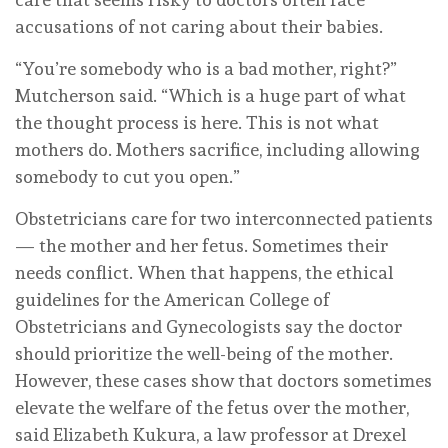
accusations of not caring about their babies.
“You’re somebody who is a bad mother, right?”
Mutcherson said. “Which is a huge part of what
the thought process is here. This is not what
mothers do. Mothers sacrifice, including allowing
somebody to cut you open.”
Obstetricians care for two interconnected patients
— the mother and her fetus. Sometimes their
needs conflict. When that happens, the ethical
guidelines for the American College of
Obstetricians and Gynecologists say the doctor
should prioritize the well-being of the mother.
However, these cases show that doctors sometimes
elevate the welfare of the fetus over the mother,
said Elizabeth Kukura, a law professor at Drexel