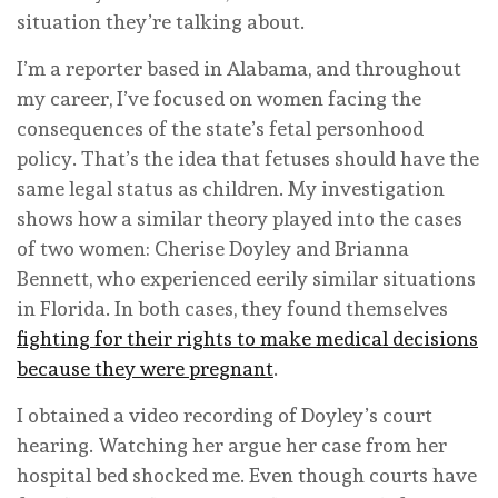
situation they’re talking about.
I’m a reporter based in Alabama, and throughout
my career, I’ve focused on women facing the
consequences of the state’s fetal personhood
policy. That’s the idea that fetuses should have the
same legal status as children. My investigation
shows how a similar theory played into the cases
of two women: Cherise Doyley and Brianna
Bennett, who experienced eerily similar situations
in Florida. In both cases, they found themselves
fighting for their rights to make medical decisions
because they were pregnant
.
I obtained a video recording of Doyley’s court
hearing. Watching her argue her case from her
hospital bed shocked me. Even though courts have