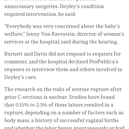
unnecessary surgeries. Doyley’s condition
required intervention, he said.
“Everybody was very concerned about the baby’s
welfare,” Jenny Van Ravestein, director of women’s
services at the hospital, said during the hearing.
Burnett and Davis did not respond to requests for
comment, and the hospital declined ProPublica’s
requests to interview them and others involved in
Doyley’s care.
The research on the risks of uterine rupture after
prior C-sections is unclear. Studies have found
that 0.15% to 2.3% of these labors resulted in a
rupture, depending on a number of factors such as
body mass, a history of successful vaginal births
and whether the labor began spontaneously or had