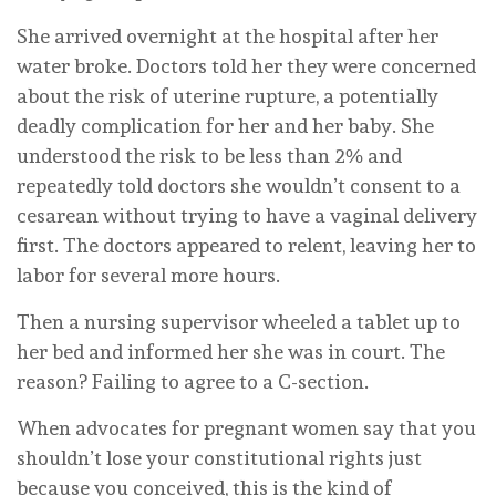
She arrived overnight at the hospital after her
water broke. Doctors told her they were concerned
about the risk of uterine rupture, a potentially
deadly complication for her and her baby. She
understood the risk to be less than 2% and
repeatedly told doctors she wouldn’t consent to a
cesarean without trying to have a vaginal delivery
first. The doctors appeared to relent, leaving her to
labor for several more hours.
Then a nursing supervisor wheeled a tablet up to
her bed and informed her she was in court. The
reason? Failing to agree to a C-section.
When advocates for pregnant women say that you
shouldn’t lose your constitutional rights just
because you conceived, this is the kind of