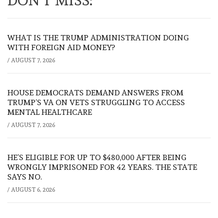
DON'T MISS:
WHAT IS THE TRUMP ADMINISTRATION DOING
WITH FOREIGN AID MONEY?
/
AUGUST 7, 2026
HOUSE DEMOCRATS DEMAND ANSWERS FROM
TRUMP’S VA ON VETS STRUGGLING TO ACCESS
MENTAL HEALTHCARE
/
AUGUST 7, 2026
HE’S ELIGIBLE FOR UP TO $480,000 AFTER BEING
WRONGLY IMPRISONED FOR 42 YEARS. THE STATE
SAYS NO.
/
AUGUST 6, 2026