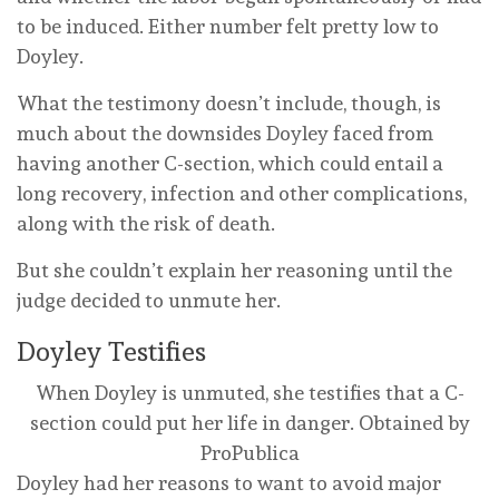
to be induced. Either number felt pretty low to
Doyley.
What the testimony doesn’t include, though, is
much about the downsides Doyley faced from
having another C-section, which could entail a
long recovery, infection and other complications,
along with the risk of death.
But she couldn’t explain her reasoning until the
judge decided to unmute her.
Doyley Testifies
When Doyley is unmuted, she testifies that a C-
section could put her life in danger.
Obtained by
ProPublica
Doyley had her reasons to want to avoid major