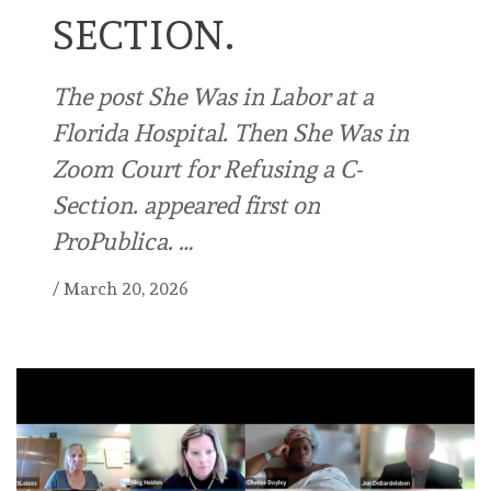
SECTION.
The post She Was in Labor at a
Florida Hospital. Then She Was in
Zoom Court for Refusing a C-
Section. appeared first on
ProPublica. …
/
March 20, 2026