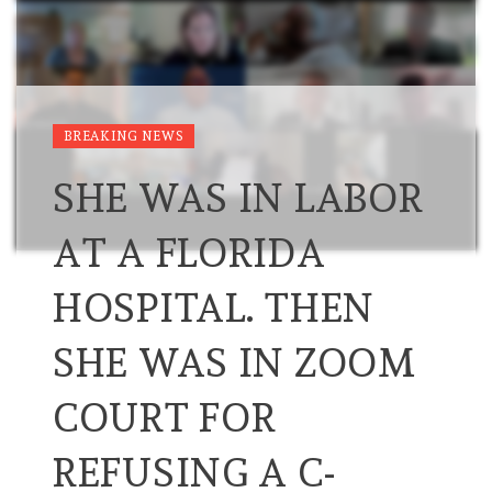
BREAKING NEWS
SHE WAS IN LABOR
AT A FLORIDA
HOSPITAL. THEN
SHE WAS IN ZOOM
COURT FOR
REFUSING A C-