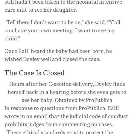
still hadn’t been taken to the neonatal intensive
care unit to see her daughter.
“Tell them I don’t want to be on,” she said. “Y’all
can have your own meeting. I want to see my
child.”
Once Kalil heard the baby had been born, he
wished Doyley well and closed the case.
The Case Is Closed
Hours after her C-section delivery, Doyley finds
herself back in a hearing before she even gets to
see her baby.
Obtained by ProPublica
In response to questions from ProPublica, Kalil
wrote in an email that the judicial code of conduct
prohibits judges from commenting on cases.
“These ethical standards exist to protect the