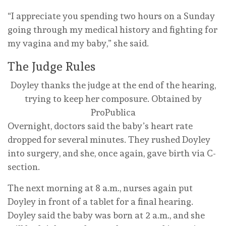
“I appreciate you spending two hours on a Sunday
going through my medical history and fighting for
my vagina and my baby,” she said.
The Judge Rules
Doyley thanks the judge at the end of the hearing,
trying to keep her composure.
Obtained by
ProPublica
Overnight, doctors said the baby’s heart rate
dropped for several minutes. They rushed Doyley
into surgery, and she, once again, gave birth via C-
section.
The next morning at 8 a.m., nurses again put
Doyley in front of a tablet for a final hearing.
Doyley said the baby was born at 2 a.m., and she