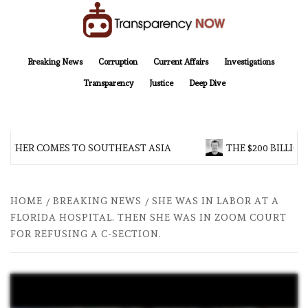
Skip
to
content
TransparencyNOW
Delivering clear, trustworthy news and insights on the world around us
Breaking News
Corruption
Current Affairs
Investigations
Transparency
Justice
Deep Dive
THER COMES TO SOUTHEAST ASIA
THE $200 BILLION 
HOME
BREAKING NEWS
SHE WAS IN LABOR AT A
FLORIDA HOSPITAL. THEN SHE WAS IN ZOOM COURT
FOR REFUSING A C-SECTION.