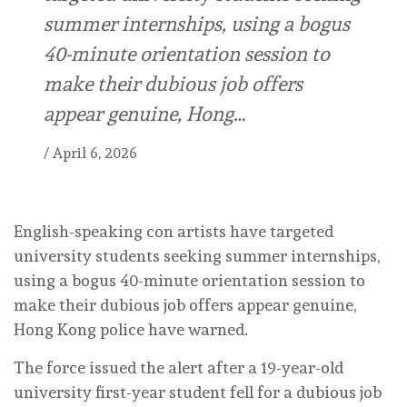
summer internships, using a bogus
40-minute orientation session to
make their dubious job offers
appear genuine, Hong…
/
April 6, 2026
English-speaking con artists have targeted
university students seeking summer internships,
using a bogus 40-minute orientation session to
make their dubious job offers appear genuine,
Hong Kong police have warned.
The force issued the alert after a 19-year-old
university first-year student fell for a dubious job