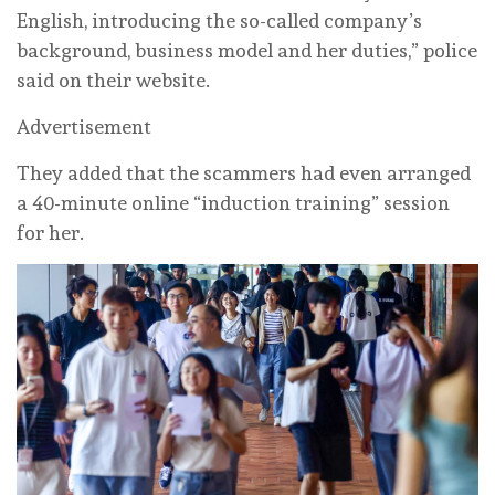
English, introducing the so-called company’s
background, business model and her duties,” police
said on their website.
Advertisement
They added that the scammers had even arranged
a 40-minute online “induction training” session
for her.