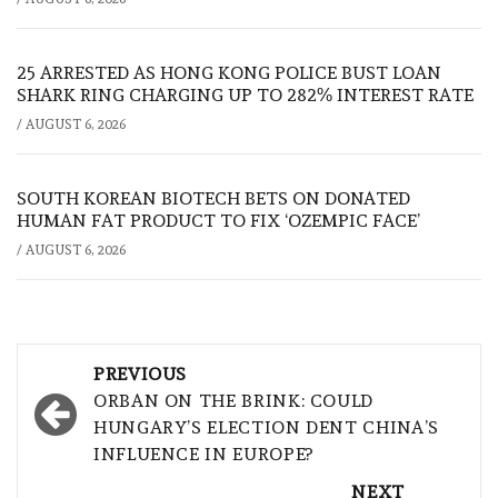
25 ARRESTED AS HONG KONG POLICE BUST LOAN
SHARK RING CHARGING UP TO 282% INTEREST RATE
/
AUGUST 6, 2026
SOUTH KOREAN BIOTECH BETS ON DONATED
HUMAN FAT PRODUCT TO FIX ‘OZEMPIC FACE’
/
AUGUST 6, 2026
Post
PREVIOUS
navigation
ORBAN ON THE BRINK: COULD
HUNGARY’S ELECTION DENT CHINA’S
INFLUENCE IN EUROPE?
NEXT