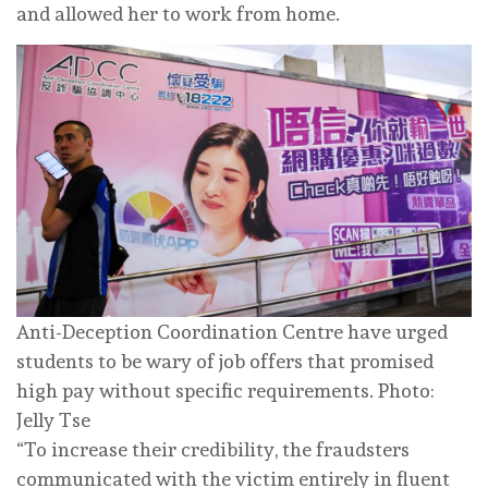
and allowed her to work from home.
Anti-Deception Coordination Centre have urged
students to be wary of job offers that promised
high pay without specific requirements. Photo:
Jelly Tse
“To increase their credibility, the fraudsters
communicated with the victim entirely in fluent