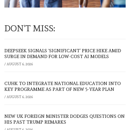
DON'T MISS:
DEEPSEEK SIGNALS ‘SIGNIFICANT’ PRICE HIKE AMID
SURGE IN DEMAND FOR LOW-COST AI MODELS
/
AUGUST 6, 2026
CUHK TO INTEGRATE NATIONAL EDUCATION INTO
KEY PROGRAMME AS PART OF NEW 5-YEAR PLAN
/
AUGUST 6, 2026
NEW UK FOREIGN MINISTER DODGES QUESTIONS ON
HIS PAST TRUMP REMARKS
/
AUGUST 6, 2026