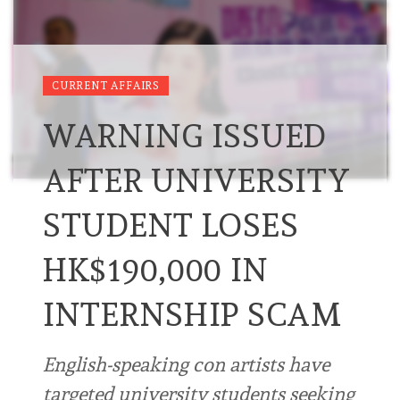
CURRENT AFFAIRS
WARNING ISSUED
AFTER UNIVERSITY
STUDENT LOSES
HK$190,000 IN
INTERNSHIP SCAM
English-speaking con artists have
targeted university students seeking