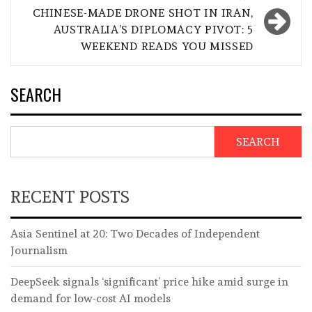
CHINESE-MADE DRONE SHOT IN IRAN,
AUSTRALIA’S DIPLOMACY PIVOT: 5
WEEKEND READS YOU MISSED
SEARCH
SEARCH
RECENT POSTS
Asia Sentinel at 20: Two Decades of Independent
Journalism
DeepSeek signals ‘significant’ price hike amid surge in
demand for low-cost AI models