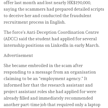
offer last month and lost nearly HK$190,000,
saying the scammers had prepared detailed scripts
to deceive her and conducted the fraudulent
recruitment process in English.
The force’s Anti-Deception Coordination Centre
(ADCC) said the student had applied for several
internship positions on LinkedIn in early March.
Advertisement
She became embroiled in the scam after
responding to a message from an organisation
claiming to be an “employment agency.” It
informed her that the research assistant and
project assistant roles she had applied for were
already filled and immediately recommended
another part-time job that required only a laptop