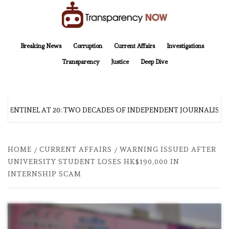
Skip
to
content
TransparencyNOW
Delivering clear, trustworthy news and insights on the world around us
Breaking News
Corruption
Current Affairs
Investigations
Transparency
Justice
Deep Dive
 SENTINEL AT 20: TWO DECADES OF INDEPENDENT JOURNALISM
HOME
CURRENT AFFAIRS
WARNING ISSUED AFTER
UNIVERSITY STUDENT LOSES HK$190,000 IN
INTERNSHIP SCAM