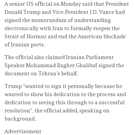
A senior US official on Monday said that President
Donald Trump and Vice-President J.D. Vance had
signed the memorandum of understanding
electronically with Iran to formally reopen the
Strait of Hormuz and end the American blockade
of Iranian ports.
The official also claimed Iranian Parliament
Speaker Mohammad Bagher Ghalibaf signed the
document on Tehran’s behalf.
Trump “wanted to sign it personally because he
wanted to show his dedication to the process and
dedication to seeing this through to a successful
resolution”, the official added, speaking on
background.
Advertisement