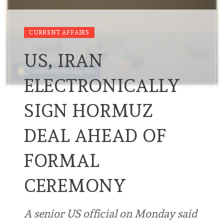
CURRENT AFFAIRS
US, IRAN
ELECTRONICALLY
SIGN HORMUZ
DEAL AHEAD OF
FORMAL
CEREMONY
A senior US official on Monday said