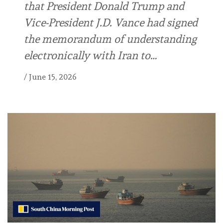
that President Donald Trump and
Vice-President J.D. Vance had signed
the memorandum of understanding
electronically with Iran to…
/
June 15, 2026