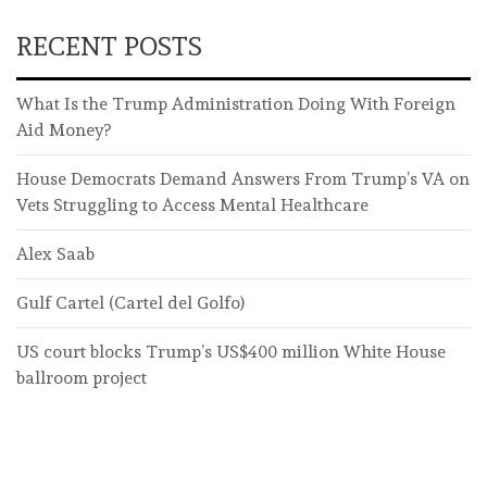
RECENT POSTS
What Is the Trump Administration Doing With Foreign
Aid Money?
House Democrats Demand Answers From Trump’s VA on
Vets Struggling to Access Mental Healthcare
Alex Saab
Gulf Cartel (Cartel del Golfo)
US court blocks Trump’s US$400 million White House
ballroom project