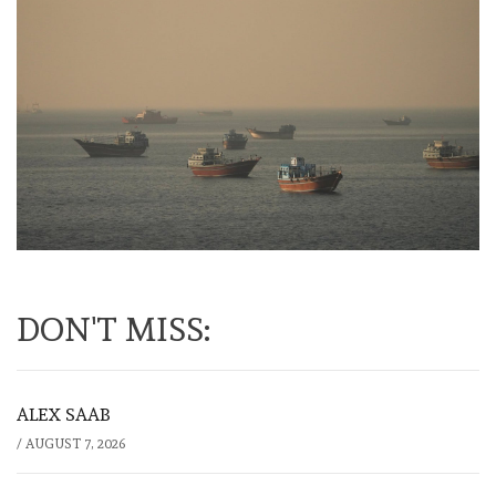
DON'T MISS:
ALEX SAAB
/
AUGUST 7, 2026