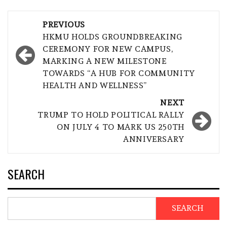
Post
PREVIOUS
navigation
HKMU HOLDS GROUNDBREAKING
CEREMONY FOR NEW CAMPUS,
MARKING A NEW MILESTONE
TOWARDS “A HUB FOR COMMUNITY
HEALTH AND WELLNESS”
NEXT
TRUMP TO HOLD POLITICAL RALLY
ON JULY 4 TO MARK US 250TH
ANNIVERSARY
SEARCH
SEARCH