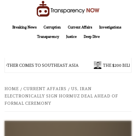
Skip
to
content
TransparencyNOW
Delivering clear, trustworthy news and insights on the world around us
Breaking News
Corruption
Current Affairs
Investigations
Transparency
Justice
Deep Dive
BROTHER COMES TO SOUTHEAST ASIA
THE $200 BILLI
HOME
CURRENT AFFAIRS
US, IRAN
ELECTRONICALLY SIGN HORMUZ DEAL AHEAD OF
FORMAL CEREMONY