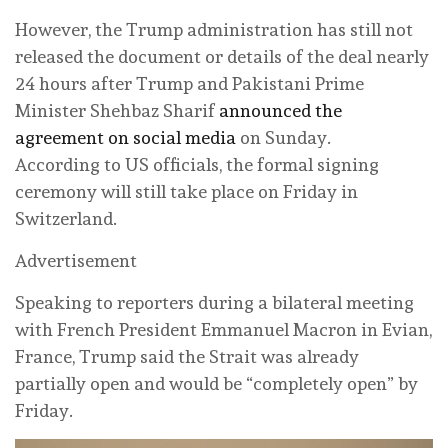
However, the Trump administration has still not
released the document or details of the deal nearly
24 hours after Trump and Pakistani Prime
Minister Shehbaz Sharif
announced the
agreement on social media
on Sunday.
According to US officials, the formal signing
ceremony will still take place on Friday in
Switzerland.
Advertisement
Speaking to reporters during a bilateral meeting
with French President Emmanuel Macron in Evian,
France, Trump said the Strait was already
partially open and would be “completely open” by
Friday.