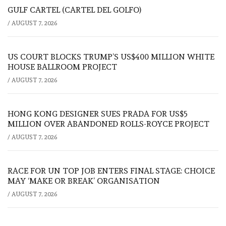
GULF CARTEL (CARTEL DEL GOLFO)
/
AUGUST 7, 2026
US COURT BLOCKS TRUMP’S US$400 MILLION WHITE
HOUSE BALLROOM PROJECT
/
AUGUST 7, 2026
HONG KONG DESIGNER SUES PRADA FOR US$5
MILLION OVER ABANDONED ROLLS-ROYCE PROJECT
/
AUGUST 7, 2026
RACE FOR UN TOP JOB ENTERS FINAL STAGE: CHOICE
MAY ‘MAKE OR BREAK’ ORGANISATION
/
AUGUST 7, 2026