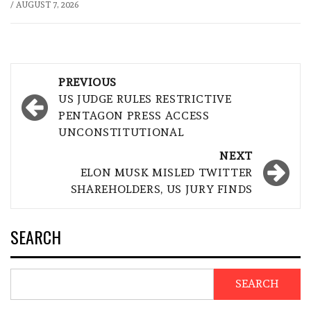
/
AUGUST 7, 2026
Post
PREVIOUS
navigation
US JUDGE RULES RESTRICTIVE
PENTAGON PRESS ACCESS
UNCONSTITUTIONAL
NEXT
ELON MUSK MISLED TWITTER
SHAREHOLDERS, US JURY FINDS
SEARCH
SEARCH