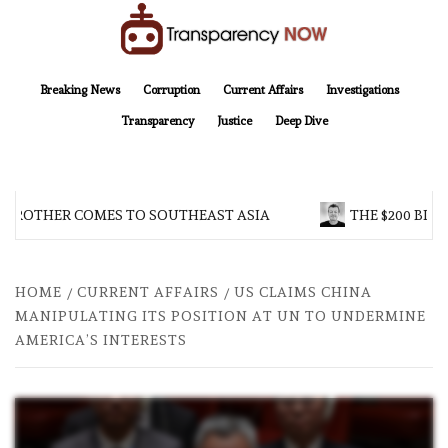
Skip
to
content
TransparencyNOW
Delivering clear, trustworthy news and insights on the world around us
Breaking News
Corruption
Current Affairs
Investigations
Transparency
Justice
Deep Dive
 BROTHER COMES TO SOUTHEAST ASIA
THE $200 BILL
HOME
CURRENT AFFAIRS
US CLAIMS CHINA
MANIPULATING ITS POSITION AT UN TO UNDERMINE
AMERICA’S INTERESTS