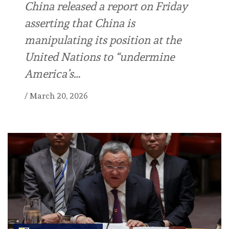
China released a report on Friday
asserting that China is
manipulating its position at the
United Nations to “undermine
America’s…
/
March 20, 2026