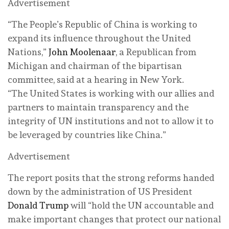
Advertisement
“The People’s Republic of China is working to
expand its influence throughout the United
Nations,”
John Moolenaar
, a Republican from
Michigan and chairman of the bipartisan
committee, said at a hearing in New York.
“The United States is working with our allies and
partners to maintain transparency and the
integrity of UN institutions and not to allow it to
be leveraged by countries like China.”
Advertisement
The report posits that the strong reforms handed
down by the administration of US President
Donald Trump
will “hold the UN accountable and
make important changes that protect our national