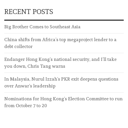
RECENT POSTS
Big Brother Comes to Southeast Asia
China shifts from Africa’s top megaproject lender to a
debt collector
Endanger Hong Kong’s national security, and I’ll take
you down, Chris Tang warns
In Malaysia, Nurul Izzah’s PKR exit deepens questions
over Anwar’s leadership
Nominations for Hong Kong’s Election Committee to run
from October 7 to 20