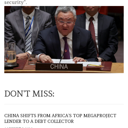
security”.
DON'T MISS:
CHINA SHIFTS FROM AFRICA’S TOP MEGAPROJECT
LENDER TO A DEBT COLLECTOR