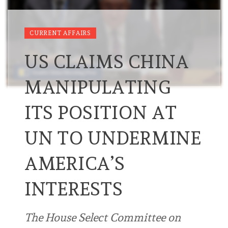
CURRENT AFFAIRS
US CLAIMS CHINA
MANIPULATING
ITS POSITION AT
UN TO UNDERMINE
AMERICA’S
INTERESTS
The House Select Committee on