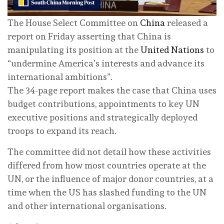
The House Select Committee on
China
released a
report on Friday asserting that China is
manipulating its position at the
United Nations
to
“undermine America’s interests and advance its
international ambitions”.
The 34-page report makes the case that China uses
budget contributions, appointments to key UN
executive positions and strategically deployed
troops to expand its reach.
The committee did not detail how these activities
differed from how most countries operate at the
UN, or the influence of major donor countries, at a
time when the US has slashed funding to the UN
and other international organisations.