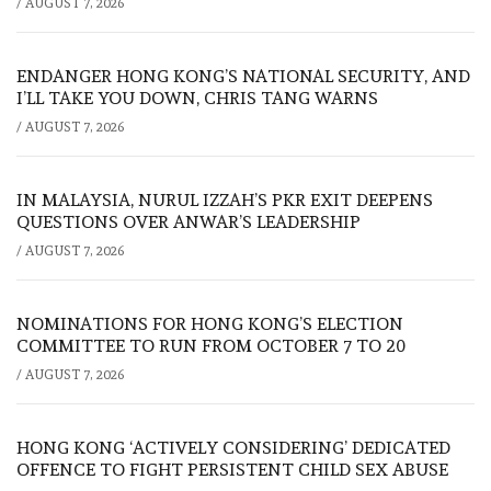
/
AUGUST 7, 2026
ENDANGER HONG KONG’S NATIONAL SECURITY, AND
I’LL TAKE YOU DOWN, CHRIS TANG WARNS
/
AUGUST 7, 2026
IN MALAYSIA, NURUL IZZAH’S PKR EXIT DEEPENS
QUESTIONS OVER ANWAR’S LEADERSHIP
/
AUGUST 7, 2026
NOMINATIONS FOR HONG KONG’S ELECTION
COMMITTEE TO RUN FROM OCTOBER 7 TO 20
/
AUGUST 7, 2026
HONG KONG ‘ACTIVELY CONSIDERING’ DEDICATED
OFFENCE TO FIGHT PERSISTENT CHILD SEX ABUSE