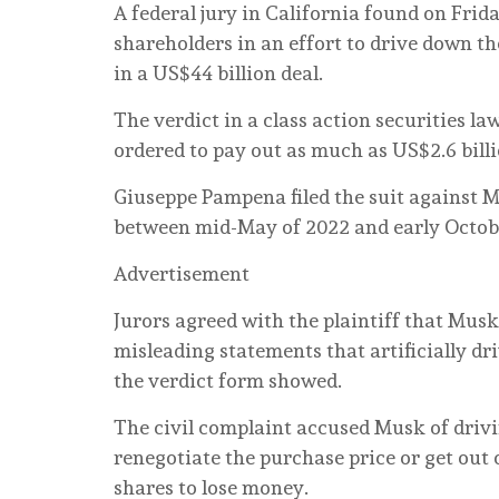
A federal jury in California found on Frid
shareholders in an effort to drive down th
in a US$44 billion deal.
The verdict in a class action securities l
ordered to pay out as much as US$2.6 billi
Giuseppe Pampena filed the suit against M
between mid-May of 2022 and early Octobe
Advertisement
Jurors agreed with the plaintiff that Musk 
misleading statements that artificially dri
the verdict form showed.
The civil complaint accused Musk of drivi
renegotiate the purchase price or get out 
shares to lose money.