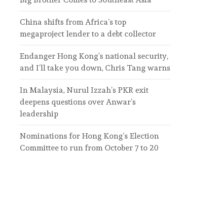
China shifts from Africa’s top
megaproject lender to a debt collector
Endanger Hong Kong’s national security,
and I’ll take you down, Chris Tang warns
In Malaysia, Nurul Izzah’s PKR exit
deepens questions over Anwar’s
leadership
Nominations for Hong Kong’s Election
Committee to run from October 7 to 20