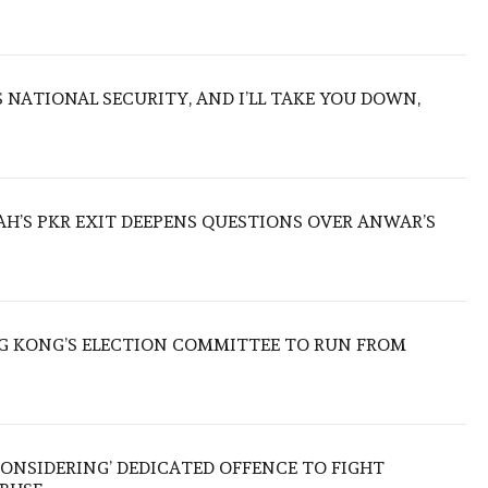
NATIONAL SECURITY, AND I’LL TAKE YOU DOWN,
ZAH’S PKR EXIT DEEPENS QUESTIONS OVER ANWAR’S
 KONG’S ELECTION COMMITTEE TO RUN FROM
ONSIDERING’ DEDICATED OFFENCE TO FIGHT