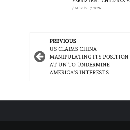
PERSISTENT CHILD SEX 
/
AUGUST 7, 2026
Post
PREVIOUS
navigation
US CLAIMS CHINA
MANIPULATING ITS POSITION
AT UN TO UNDERMINE
AMERICA’S INTERESTS