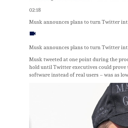
02:18
Musk announces plans to turn Twitter int
Musk announces plans to turn Twitter int
Musk tweeted at one point during the proc
hold until Twitter executives could prove 
software instead of real users – was as lo