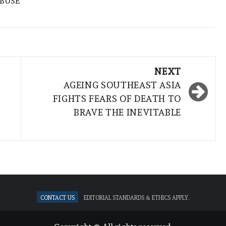
ABUSE
NEXT
AGEING SOUTHEAST ASIA
FIGHTS FEARS OF DEATH TO
BRAVE THE INEVITABLE
Contact Us
Editorial standards & ethics apply.