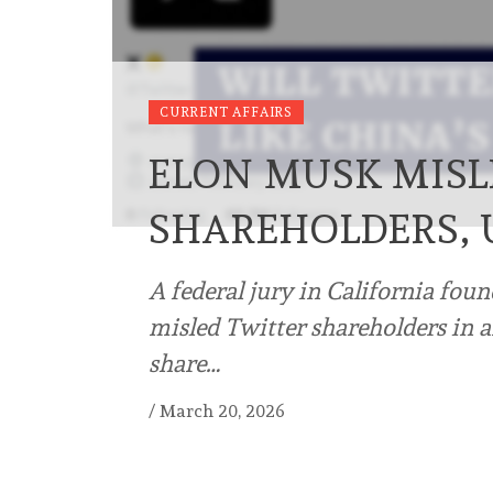
CURRENT AFFAIRS
ELON MUSK MISL
SHAREHOLDERS, 
A federal jury in California fou
misled Twitter shareholders in 
share…
/
March 20, 2026