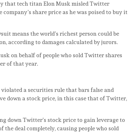
ay that tech titan Elon Musk misled Twitter
e company’s share price as he was poised to buy it
awsuit means the world’s richest person could be
on, according to damages calculated by jurors.
usk on behalf of people who sold Twitter shares
r of that year.
violated a securities rule that bars false and
ve down a stock price, in this case that of Twitter,
ng down Twitter’s stock price to gain leverage to
of the deal completely, causing people who sold