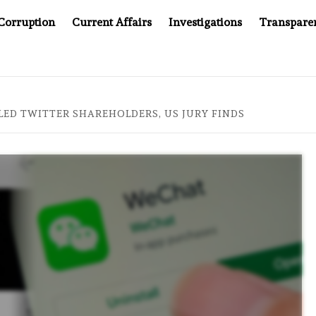
Corruption
Current Affairs
Investigations
Transpare
OMPANY YOU CAN’T LOOK INSIDE
ASIA SENTINEL AT 2
LED TWITTER SHAREHOLDERS, US JURY FINDS