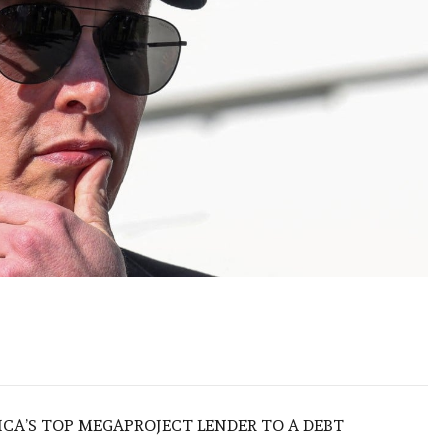
ICA’S TOP MEGAPROJECT LENDER TO A DEBT