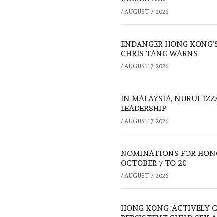
/
AUGUST 7, 2026
ENDANGER HONG KONG’S 
CHRIS TANG WARNS
/
AUGUST 7, 2026
IN MALAYSIA, NURUL IZ
LEADERSHIP
/
AUGUST 7, 2026
NOMINATIONS FOR HONG
OCTOBER 7 TO 20
/
AUGUST 7, 2026
HONG KONG ‘ACTIVELY C