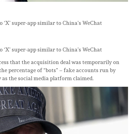
o ‘X’ super-app similar to China’s WeChat
o ‘X’ super-app similar to China’s WeChat
ess that the acquisition deal was temporarily on
the percentage of “bots” – fake accounts run by
w as the social media platform claimed.