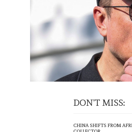
DON'T MISS:
CHINA SHIFTS FROM AFR
COLLECTOR