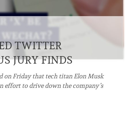
ED TWITTER
US JURY FINDS
nd on Friday that tech titan Elon Musk
an effort to drive down the company’s