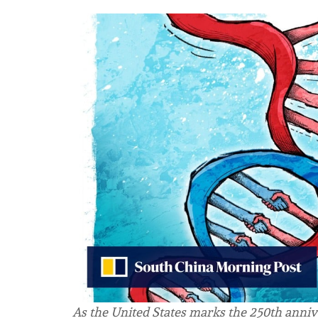
As the United States marks the 250th anniv