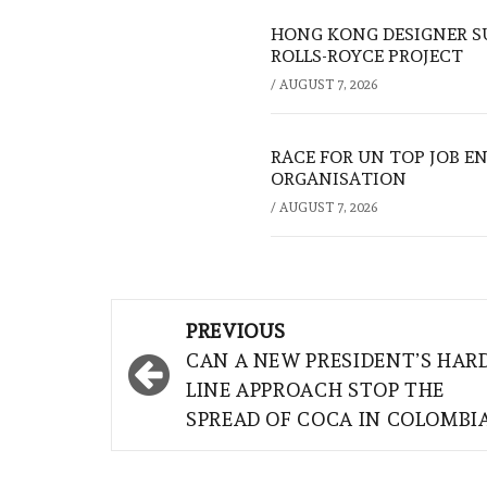
HONG KONG DESIGNER S
ROLLS-ROYCE PROJECT
/
AUGUST 7, 2026
RACE FOR UN TOP JOB EN
ORGANISATION
/
AUGUST 7, 2026
Post
PREVIOUS
navigation
CAN A NEW PRESIDENT’S HAR
LINE APPROACH STOP THE
SPREAD OF COCA IN COLOMBI