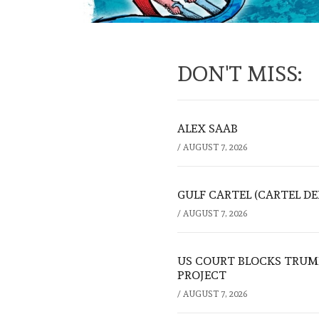
DON'T MISS:
ALEX SAAB
/
AUGUST 7, 2026
GULF CARTEL (CARTEL DE
/
AUGUST 7, 2026
US COURT BLOCKS TRUMP
PROJECT
/
AUGUST 7, 2026