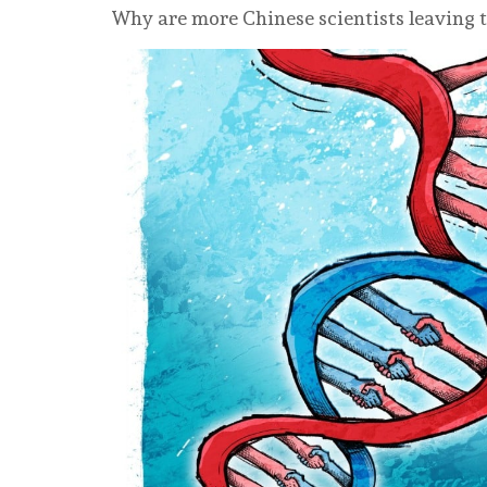
Why are more Chinese scientists leaving t