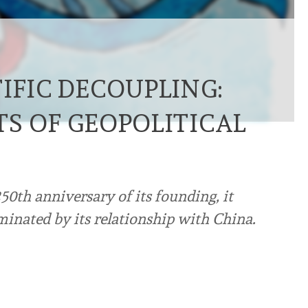
IFIC DECOUPLING:
TS OF GEOPOLITICAL
50th anniversary of its founding, it
inated by its relationship with China.