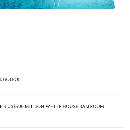
L GOLFO)
’S US$400 MILLION WHITE HOUSE BALLROOM