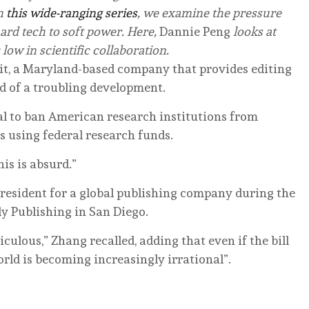
n
this wide-ranging series
, we examine the pressure
hard tech to soft power. Here,
Dannie Peng
looks at
 low in scientific collaboration.
dit, a Maryland-based company that provides editing
ed of a troubling development.
l to ban American research institutions from
s using federal research funds.
is is absurd.”
resident for a global publishing company during the
ly Publishing in San Diego.
idiculous,” Zhang recalled, adding that even if the bill
world is becoming increasingly irrational”.