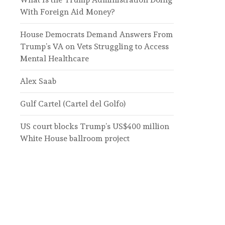
With Foreign Aid Money?
House Democrats Demand Answers From
Trump’s VA on Vets Struggling to Access
Mental Healthcare
Alex Saab
Gulf Cartel (Cartel del Golfo)
US court blocks Trump’s US$400 million
White House ballroom project