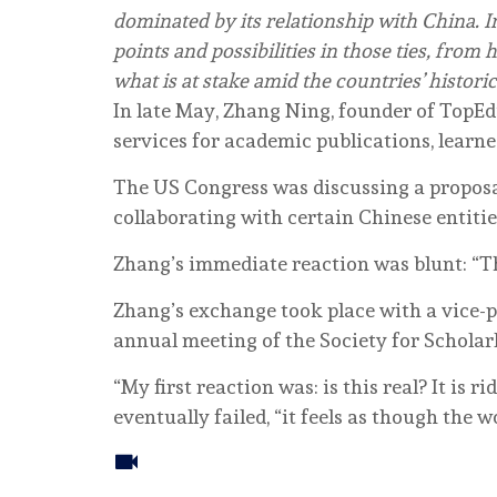
dominated by its relationship with China. I
points and possibilities in those ties, from 
what is at stake amid the countries’ historic
In late May, Zhang Ning, founder of TopE
services for academic publications, learn
The US Congress was discussing a proposa
collaborating with certain Chinese entitie
Zhang’s immediate reaction was blunt: “Th
Zhang’s exchange took place with a vice-p
annual meeting of the Society for Scholar
“My first reaction was: is this real? It is r
eventually failed, “it feels as though the 