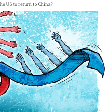
he US to return to China?