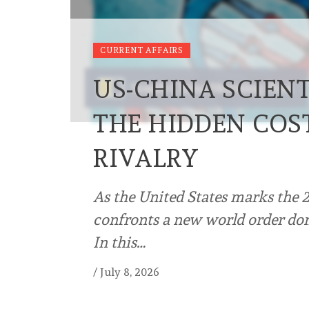
CURRENT AFFAIRS
US-CHINA SCIENT
THE HIDDEN COS
RIVALRY
As the United States marks the 2
confronts a new world order dom
In this…
/
July 8, 2026