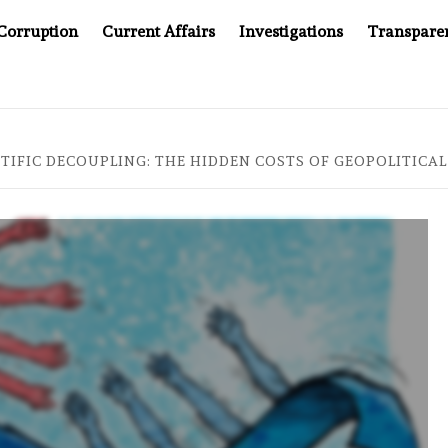
Corruption
Current Affairs
Investigations
Transpare
OMPANY YOU CAN’T LOOK INSIDE
ASIA SENTINEL AT 20
TIFIC DECOUPLING: THE HIDDEN COSTS OF GEOPOLITICAL