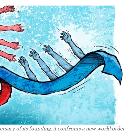
ersary of its founding, it confronts a new world order