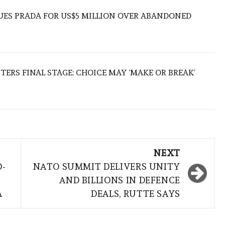
UES PRADA FOR US$5 MILLION OVER ABANDONED
TERS FINAL STAGE: CHOICE MAY ‘MAKE OR BREAK’
NEXT
D-
NATO SUMMIT DELIVERS UNITY
AND BILLIONS IN DEFENCE
A
DEALS, RUTTE SAYS