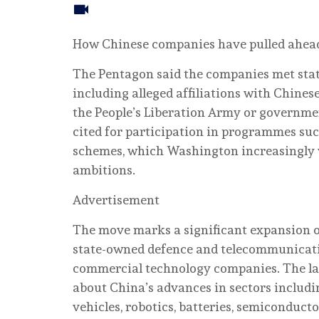
How Chinese companies have pulled ahead o
The Pentagon said the companies met statu
including alleged affiliations with Chinese
the People’s Liberation Army or governmen
cited for participation in programmes suc
schemes, which Washington increasingly v
ambitions.
Advertisement
The move marks a significant expansion of
state-owned defence and telecommunicati
commercial technology companies. The la
about China’s advances in sectors including
vehicles, robotics, batteries, semiconduct