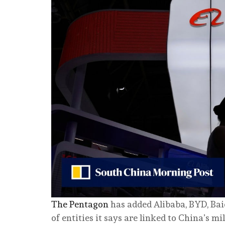
The Pentagon
has added Alibaba, BYD, Bai
of entities it says are linked to China’s mi