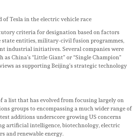
f Tesla in the electric vehicle race
tory criteria for designation based on factors
 state entities, military-civil fusion programmes,
t industrial initiatives. Several companies were
h as China’s “Little Giant” or “Single Champion”
iews as supporting Beijing’s strategic technology
 a list that has evolved from focusing largely on
ons groups to encompassing a much wider range of
test additions underscore growing US concerns
 artificial intelligence, biotechnology, electric
ors and renewable energy.