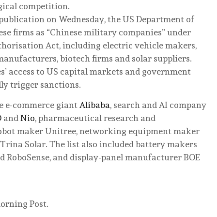
gical competition.
r publication on Wednesday, the US Department of
ese firms as “Chinese military companies” under
horisation Act, including electric vehicle makers,
 manufacturers, biotech firms and solar suppliers.
s’ access to US capital markets and government
ly trigger sanctions.
re e-commerce giant
Alibaba
, search and AI company
D
and
Nio
, pharmaceutical research and
bot maker Unitree, networking equipment maker
Trina Solar. The list also included battery makers
nd RoboSense, and display-panel manufacturer BOE
orning Post.