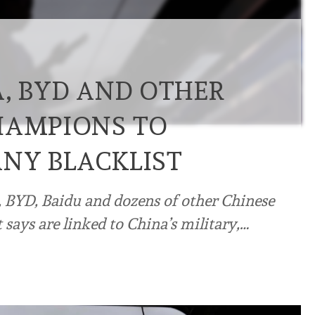
A, BYD AND OTHER
HAMPIONS TO
NY BLACKLIST
 BYD, Baidu and dozens of other Chinese
it says are linked to China’s military,…