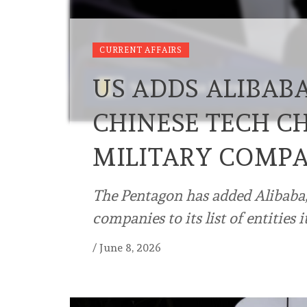
CURRENT AFFAIRS
US ADDS ALIBAB
CHINESE TECH C
MILITARY COMPA
The Pentagon has added Alibaba,
companies to its list of entities 
/
June 8, 2026