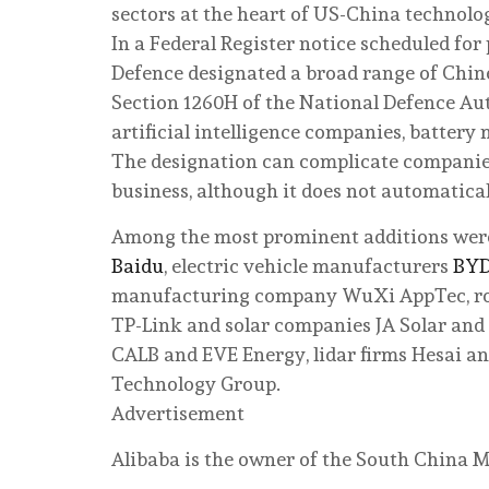
sectors at the heart of US-China technolo
In a Federal Register notice scheduled fo
Defence designated a broad range of Chin
Section 1260H of the National Defence Aut
artificial intelligence companies, battery
The designation can complicate companie
business, although it does not automatical
Among the most prominent additions we
Baidu
, electric vehicle manufacturers
BY
manufacturing company WuXi AppTec, ro
TP-Link and solar companies JA Solar and 
CALB and EVE Energy, lidar firms Hesai a
Technology Group.
Advertisement
Alibaba is the owner of the South China M