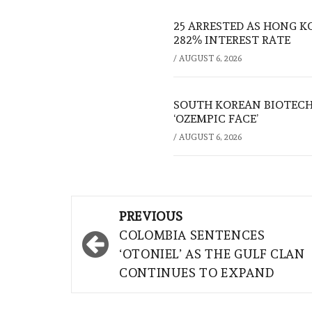
25 ARRESTED AS HONG K
282% INTEREST RATE
/
AUGUST 6, 2026
SOUTH KOREAN BIOTECH
‘OZEMPIC FACE’
/
AUGUST 6, 2026
Post
PREVIOUS
navigation
COLOMBIA SENTENCES
‘OTONIEL’ AS THE GULF CLAN
CONTINUES TO EXPAND