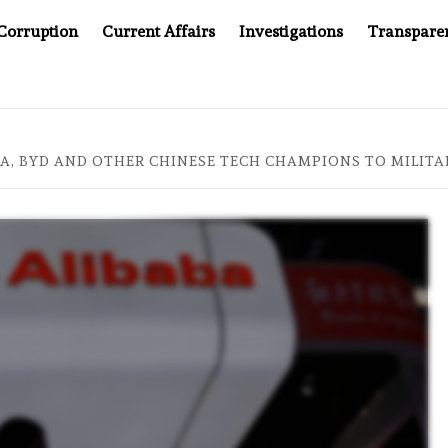
Corruption
Current Affairs
Investigations
Transpare
AFTER CANCER DRUG COUNTERFEITING SCANDAL, INDIA IMPO
BA, BYD AND OTHER CHINESE TECH CHAMPIONS TO MILIT