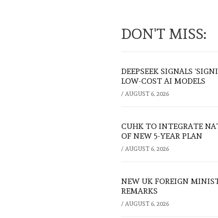
DON'T MISS:
DEEPSEEK SIGNALS ‘SIGN
LOW-COST AI MODELS
/
AUGUST 6, 2026
CUHK TO INTEGRATE NA
OF NEW 5-YEAR PLAN
/
AUGUST 6, 2026
NEW UK FOREIGN MINIS
REMARKS
/
AUGUST 6, 2026