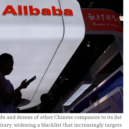
du and dozens of other Chinese companies to its list
litary, widening a blacklist that increasingly targets