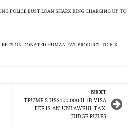
ONG POLICE BUST LOAN SHARK RING CHARGING UP TO
 BETS ON DONATED HUMAN FAT PRODUCT TO FIX
NEXT
TRUMP’S US$100,000 H-1B VISA
FEE IS AN UNLAWFUL TAX,
JUDGE RULES