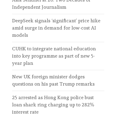
Independent Journalism
DeepSeek signals ‘significant’ price hike
amid surge in demand for low-cost AI
models
CUHK to integrate national education
into key programme as part of new 5-
year plan
New UK foreign minister dodges
questions on his past Trump remarks
25 arrested as Hong Kong police bust
loan shark ring charging up to 282%
interest rate