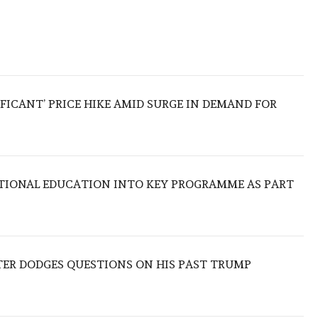
IFICANT’ PRICE HIKE AMID SURGE IN DEMAND FOR
TIONAL EDUCATION INTO KEY PROGRAMME AS PART
TER DODGES QUESTIONS ON HIS PAST TRUMP