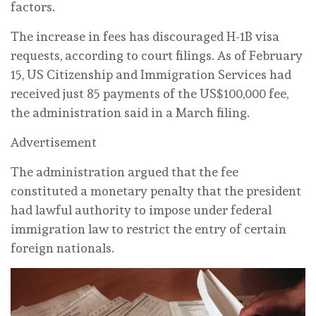
‌factors.
The increase in fees has discouraged H-1B visa
requests, according ⁠to court ⁠filings. As of February
15, US Citizenship and Immigration Services had
received just 85 ‌payments of the US$100,000 fee,
the administration said in a March filing.
Advertisement
The administration argued that ‌the ‌fee
constituted a monetary penalty that the president
had lawful authority ‌to impose under federal
immigration law to restrict the entry of ⁠certain
foreign nationals.