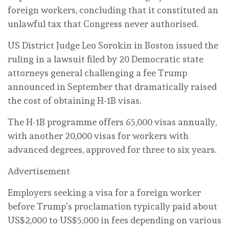
foreign workers, concluding that it constituted an
unlawful tax that Congress never authorised.
US District Judge Leo Sorokin ‌in Boston issued the
ruling in a lawsuit filed by 20 Democratic state
attorneys general challenging a fee Trump
announced in September that dramatically raised
the cost of obtaining H-1B visas.
The H-1B programme offers 65,000 visas annually,
with another 20,000 visas for ⁠workers with
advanced degrees, approved for three to six years.
Advertisement
Employers ‌seeking a visa for a foreign worker
before Trump’s proclamation typically paid about
US$2,000 to US$5,000 in fees depending on various