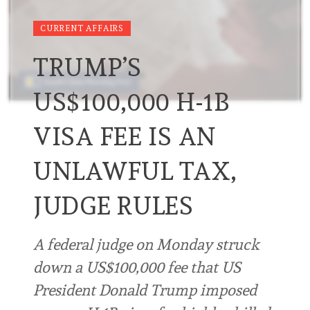
CURRENT AFFAIRS
TRUMP’S
US$100,000 H-1B
VISA FEE IS AN
UNLAWFUL TAX,
JUDGE RULES
A federal ⁠judge on Monday ⁠struck
down a US$100,000 fee that ⁠US
President Donald Trump imposed