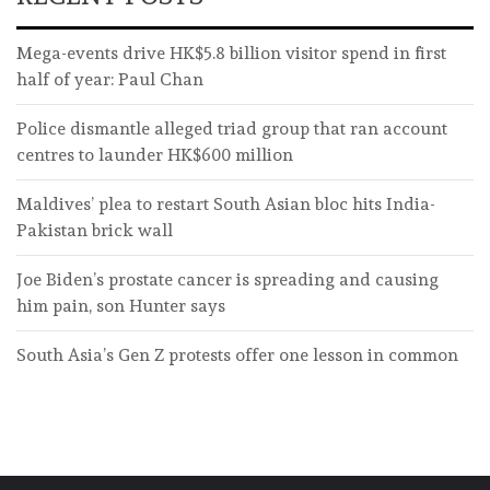
Mega-events drive HK$5.8 billion visitor spend in first
half of year: Paul Chan
Police dismantle alleged triad group that ran account
centres to launder HK$600 million
Maldives’ plea to restart South Asian bloc hits India-
Pakistan brick wall
Joe Biden’s prostate cancer is spreading and causing
him pain, son Hunter says
South Asia’s Gen Z protests offer one lesson in common