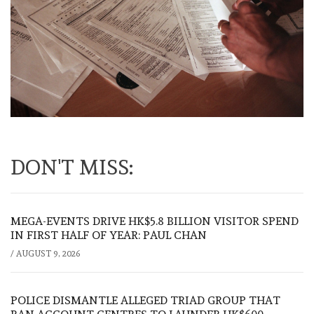
DON'T MISS:
MEGA-EVENTS DRIVE HK$5.8 BILLION VISITOR SPEND
IN FIRST HALF OF YEAR: PAUL CHAN
/
AUGUST 9, 2026
POLICE DISMANTLE ALLEGED TRIAD GROUP THAT