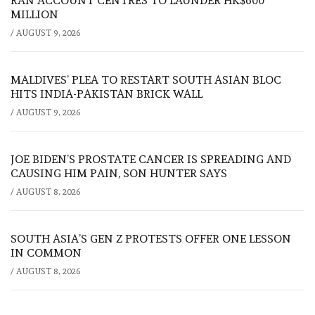
RAN ACCOUNT CENTRES TO LAUNDER HK$600
MILLION
/
AUGUST 9, 2026
MALDIVES’ PLEA TO RESTART SOUTH ASIAN BLOC
HITS INDIA-PAKISTAN BRICK WALL
/
AUGUST 9, 2026
JOE BIDEN’S PROSTATE CANCER IS SPREADING AND
CAUSING HIM PAIN, SON HUNTER SAYS
/
AUGUST 8, 2026
SOUTH ASIA’S GEN Z PROTESTS OFFER ONE LESSON
IN COMMON
/
AUGUST 8, 2026