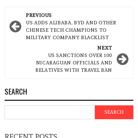
Post
PREVIOUS
navigation
US ADDS ALIBABA, BYD AND OTHER
CHINESE TECH CHAMPIONS TO
MILITARY COMPANY BLACKLIST
NEXT
US SANCTIONS OVER 100
NICARAGUAN OFFICIALS AND
RELATIVES WITH TRAVEL BAN
SEARCH
SEARCH
RECENT POSTS