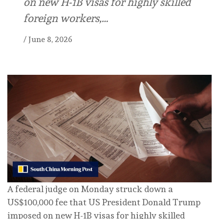
on new H-1B visas for highly skilled
foreign workers,…
/
June 8, 2026
A federal ⁠judge on Monday ⁠struck down a
US$100,000 fee that ⁠US President Donald Trump
imposed on new H-1B visas for highly skilled