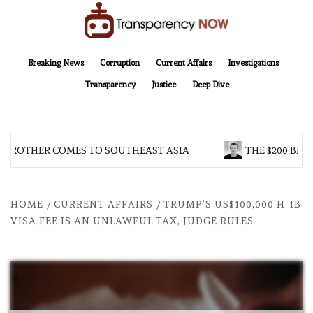
Skip
to
content
TransparencyNOW
Delivering clear, trustworthy news and insights on the world around us
Breaking News
Corruption
Current Affairs
Investigations
Transparency
Justice
Deep Dive
 BROTHER COMES TO SOUTHEAST ASIA
THE $200 BILL
HOME
CURRENT AFFAIRS
TRUMP’S US$100,000 H-1B
VISA FEE IS AN UNLAWFUL TAX, JUDGE RULES