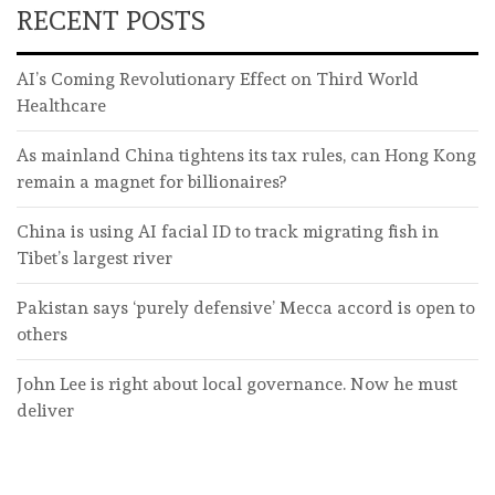
RECENT POSTS
AI’s Coming Revolutionary Effect on Third World
Healthcare
As mainland China tightens its tax rules, can Hong Kong
remain a magnet for billionaires?
China is using AI facial ID to track migrating fish in
Tibet’s largest river
Pakistan says ‘purely defensive’ Mecca accord is open to
others
John Lee is right about local governance. Now he must
deliver