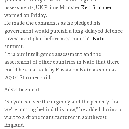
assessments, UK Prime Minister
Keir Starmer
warned on Friday.
He made the comments as he pledged his
government would publish a long-delayed defence
investment plan before next month’s
Nato
summit.
“It is our intelligence assessment and the
assessment of other countries in Nato that there
could be an attack by Russia on Nato as soon as
2030,” Starmer said.
Advertisement
“So you can see the urgency and the priority that
we’re putting behind this now,” he added during a
visit to a drone manufacturer in southwest
England.