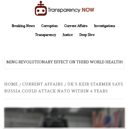
Skip
to
content
TransparencyNOW
Delivering clear, trustworthy news and insights on the world around us
Breaking News
Corruption
Current Affairs
Investigations
Transparency
Justice
Deep Dive
 COMING REVOLUTIONARY EFFECT ON THIRD WORLD HEALTHCAR
HOME
CURRENT AFFAIRS
UK’S KEIR STARMER SAYS
RUSSIA COULD ATTACK NATO WITHIN 4 YEARS