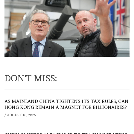
DON'T MISS:
AS MAINLAND CHINA TIGHTENS ITS TAX RULES, CAN
HONG KONG REMAIN A MAGNET FOR BILLIONAIRES?
/
AUGUST 10, 2026