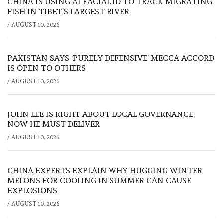
CHINA IS USING AI FACIAL ID TO TRACK MIGRATING
FISH IN TIBET’S LARGEST RIVER
/
AUGUST 10, 2026
PAKISTAN SAYS ‘PURELY DEFENSIVE’ MECCA ACCORD
IS OPEN TO OTHERS
/
AUGUST 10, 2026
JOHN LEE IS RIGHT ABOUT LOCAL GOVERNANCE.
NOW HE MUST DELIVER
/
AUGUST 10, 2026
CHINA EXPERTS EXPLAIN WHY HUGGING WINTER
MELONS FOR COOLING IN SUMMER CAN CAUSE
EXPLOSIONS
/
AUGUST 10, 2026