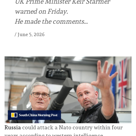
UK Prime Minister Keir Starmer
warned on Friday.
He made the comments…
/
June 5, 2026
Russia
could attack a Nato country within four
years according to western intelligence