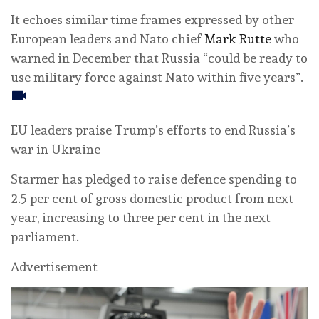
It echoes similar time frames expressed by other
European leaders and Nato chief
Mark Rutte
who
warned in December that Russia “could be ready to
use military force against Nato within five years”.
EU leaders praise Trump’s efforts to end Russia’s
war in Ukraine
Starmer has pledged to raise defence spending to
2.5 per cent of gross domestic product from next
year, increasing to three per cent in the next
parliament.
Advertisement