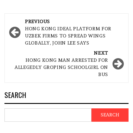
Post
PREVIOUS
navigation
HONG KONG IDEAL PLATFORM FOR
UZBEK FIRMS TO SPREAD WINGS
GLOBALLY, JOHN LEE SAYS
NEXT
HONG KONG MAN ARRESTED FOR
ALLEGEDLY GROPING SCHOOLGIRL ON
BUS
SEARCH
SEARCH