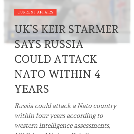
CURRENT AFFAIRS
UK’S KEIR STARMER
SAYS RUSSIA
COULD ATTACK
NATO WITHIN 4
YEARS
Russia could attack a Nato country
within four years according to
western intelligence assessments,