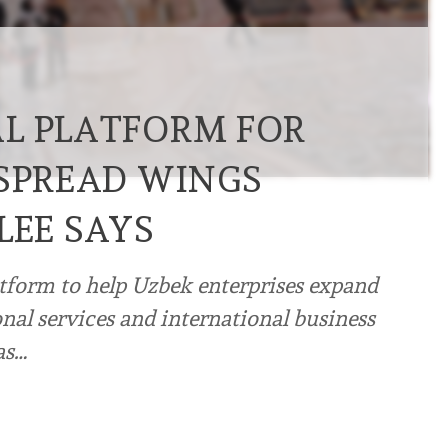
L PLATFORM FOR
 SPREAD WINGS
LEE SAYS
atform to help Uzbek enterprises expand
onal services and international business
as…