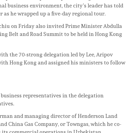
nal business environment, the city’s leader has told
r as he wrapped up a five-day regional tour.
chiu on Friday also invited Prime Minister Abdulla
ming Belt and Road Summit to be held in Hong Kong
ith the 70-strong delegation led by Lee, Aripov
 with Hong Kong and assigned his ministers to follow
usiness representatives in the delegation
tives.
irman and managing director of Henderson Land
and China Gas Company, or Towngas, which he co-
g its commercial operations in Uzbekistan.