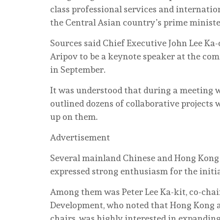
class professional services and internatio
the Central Asian country’s prime ministe
Sources said Chief Executive John Lee Ka-
Aripov to be a keynote speaker at the co
in September.
It was understood that during a meeting w
outlined dozens of collaborative projects
up on them.
Advertisement
Several mainland Chinese and Hong Kong b
expressed strong enthusiasm for the initia
Among them was Peter Lee Ka-kit, co-cha
Development, who noted that Hong Kong 
chairs, was highly interested in expandin