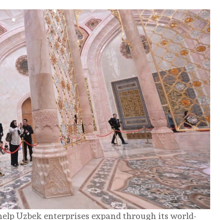
help Uzbek enterprises expand through its world-