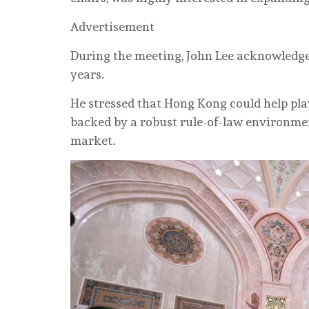
Advertisement
During the meeting, John Lee acknowledge
years.
He stressed that Hong Kong could help play
backed by a robust rule-of-law environme
market.