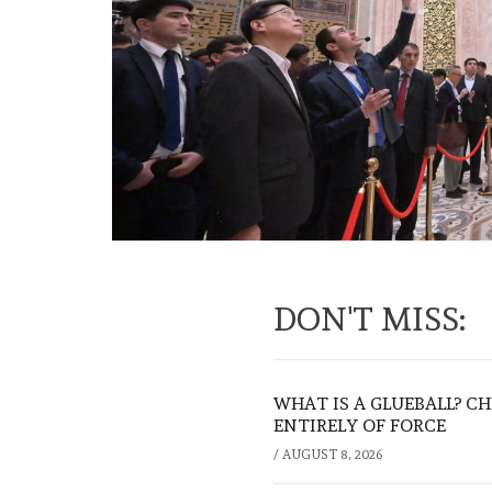
DON'T MISS:
WHAT IS A GLUEBALL? C
ENTIRELY OF FORCE
/
AUGUST 8, 2026