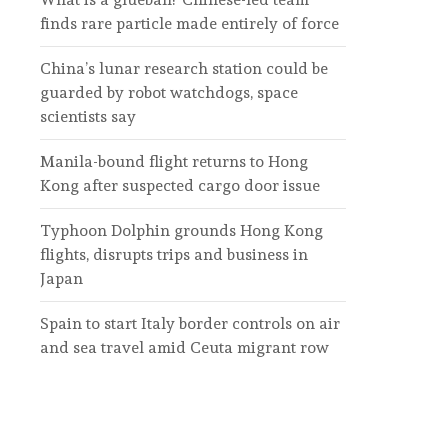
finds rare particle made entirely of force
China’s lunar research station could be
guarded by robot watchdogs, space
scientists say
Manila-bound flight returns to Hong
Kong after suspected cargo door issue
Typhoon Dolphin grounds Hong Kong
flights, disrupts trips and business in
Japan
Spain to start Italy border controls on air
and sea travel amid Ceuta migrant row