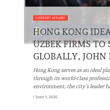
CURRENT AFFAIRS
HONG KONG IDEA
UZBEK FIRMS TO
GLOBALLY, JOHN 
Hong Kong serves as an ideal pl
through its world-class professi
environment, the city’s leader h
/
June 5, 2026