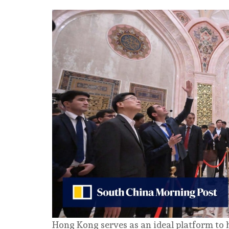
Hong Kong serves as an ideal platform to 