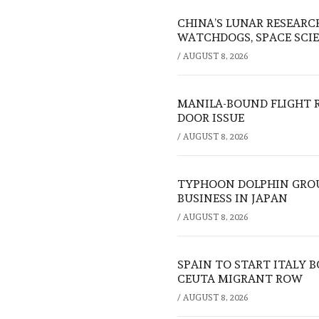
CHINA’S LUNAR RESEARC
WATCHDOGS, SPACE SCIE
/
AUGUST 8, 2026
MANILA-BOUND FLIGHT 
DOOR ISSUE
/
AUGUST 8, 2026
TYPHOON DOLPHIN GROU
BUSINESS IN JAPAN
/
AUGUST 8, 2026
SPAIN TO START ITALY 
CEUTA MIGRANT ROW
/
AUGUST 8, 2026