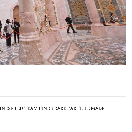
HINESE-LED TEAM FINDS RARE PARTICLE MADE