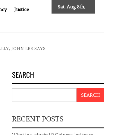
Sat. Aug 8th,
ncy
Justice
2026
: TWO DECADES OF INDEPENDENT JOURNALISM
BIG BR
LY, JOHN LEE SAYS
SEARCH
SEARCH
RECENT POSTS
What is a glueball? Chinese-led team