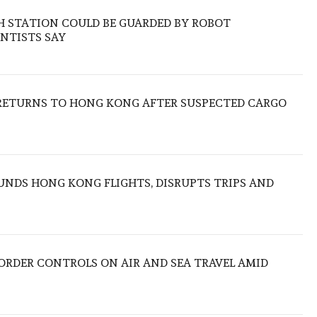
H STATION COULD BE GUARDED BY ROBOT
NTISTS SAY
RETURNS TO HONG KONG AFTER SUSPECTED CARGO
NDS HONG KONG FLIGHTS, DISRUPTS TRIPS AND
BORDER CONTROLS ON AIR AND SEA TRAVEL AMID