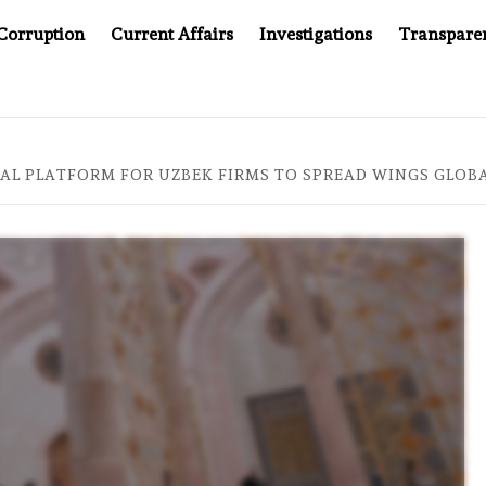
Corruption
Current Affairs
Investigations
Transpare
OMPANY YOU CAN’T LOOK INSIDE
ASIA SENTINEL AT 20
AL PLATFORM FOR UZBEK FIRMS TO SPREAD WINGS GLOBAL