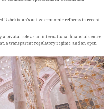
d Uzbekistan’s active economic reforms in recent
 a pivotal role as an international financial centre
nt, a transparent regulatory regime, and an open