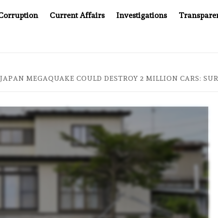
Corruption
Current Affairs
Investigations
Transpare
AFTER CANCER DRUG COUNTERFEITING SCANDAL, INDIA IMPO
JAPAN MEGAQUAKE COULD DESTROY 2 MILLION CARS: SU