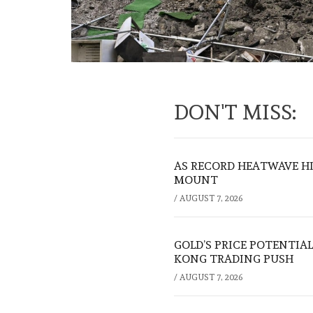
DON'T MISS:
AS RECORD HEATWAVE HIT
MOUNT
/
AUGUST 7, 2026
GOLD’S PRICE POTENTIAL
KONG TRADING PUSH
/
AUGUST 7, 2026