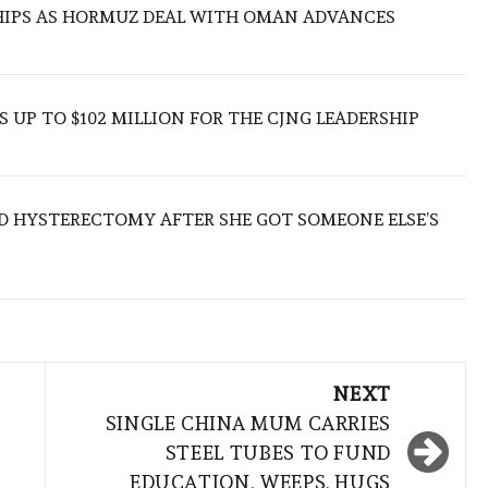
SHIPS AS HORMUZ DEAL WITH OMAN ADVANCES
 UP TO $102 MILLION FOR THE CJNG LEADERSHIP
D HYSTERECTOMY AFTER SHE GOT SOMEONE ELSE’S
NEXT
SINGLE CHINA MUM CARRIES
STEEL TUBES TO FUND
EDUCATION, WEEPS, HUGS