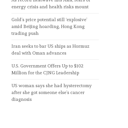
energy crisis and health risks mount
Gold’s price potential still ‘explosive’
amid Beijing hoarding, Hong Kong
trading push
Iran seeks to bar US ships as Hormuz
deal with Oman advances
U.S. Government Offers Up to $102
Million for the CJNG Leadership
US woman says she had hysterectomy
after she got someone else’s cancer
diagnosis