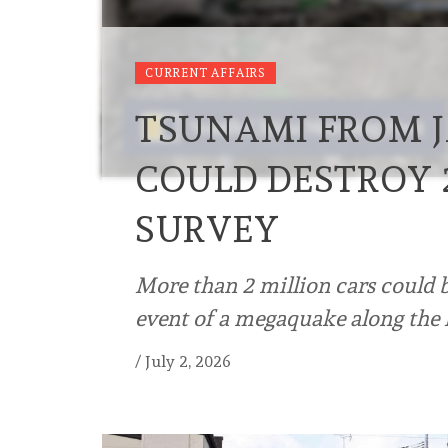
CURRENT AFFAIRS
TSUNAMI FROM 
COULD DESTROY 2
SURVEY
More than 2 million cars could
event of a megaquake along the 
/
July 2, 2026