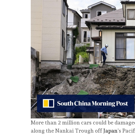
More than 2 million cars could be damage
along the Nankai Trough off
Japan
’s Paci