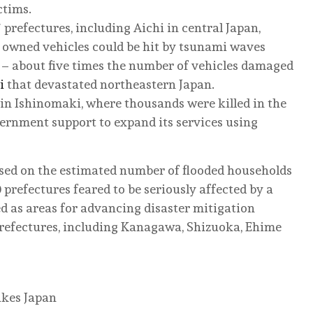
ctims.
 prefectures, including Aichi in central Japan,
ly owned vehicles could be hit by tsunami waves
 – about five times the number of vehicles damaged
i
that devastated northeastern Japan.
in Ishinomaki, where thousands were killed in the
vernment support to expand its services using
sed on the estimated number of flooded households
 prefectures feared to be seriously affected by a
d as areas for advancing disaster mitigation
prefectures, including Kanagawa, Shizuoka, Ehime
akes Japan