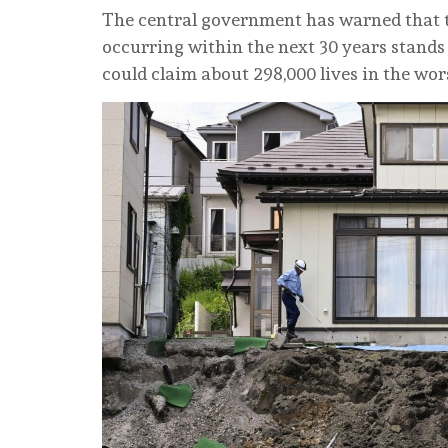
The central government has warned that 
occurring within the next 30 years stands 
could claim about 298,000 lives in the wor