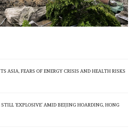
S ASIA, FEARS OF ENERGY CRISIS AND HEALTH RISKS
 STILL ‘EXPLOSIVE’ AMID BEIJING HOARDING, HONG