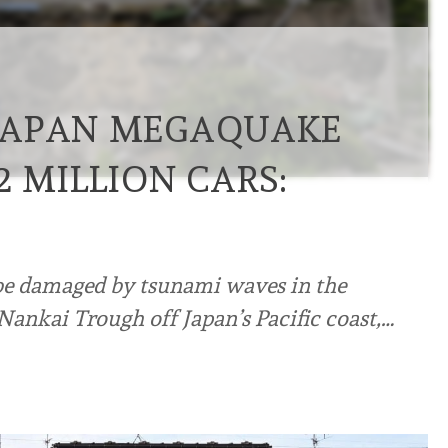
JAPAN MEGAQUAKE
 MILLION CARS:
 be damaged by tsunami waves in the
Nankai Trough off Japan’s Pacific coast,…