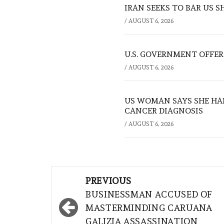
IRAN SEEKS TO BAR US 
/
AUGUST 6, 2026
U.S. GOVERNMENT OFFERS
/
AUGUST 6, 2026
US WOMAN SAYS SHE HA
CANCER DIAGNOSIS
/
AUGUST 6, 2026
Post
PREVIOUS
navigation
BUSINESSMAN ACCUSED OF
MASTERMINDING CARUANA
GALIZIA ASSASSINATION