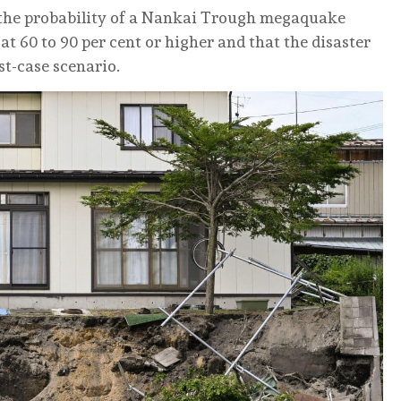
the probability of a Nankai Trough megaquake
at 60 to 90 per cent or higher and that the disaster
st-case scenario.