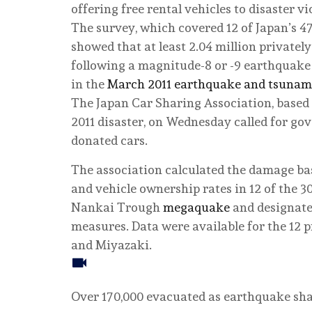
offering free rental vehicles to disaster vi
The survey, which covered 12 of Japan’s 47
showed that at least 2.04 million private
following a magnitude-8 or -9 earthquake
in the
March 2011 earthquake and tsunam
The Japan Car Sharing Association, based 
2011 disaster, on Wednesday called for go
donated cars.
The association calculated the damage ba
and vehicle ownership rates in 12 of the 30
Nankai Trough
megaquake
and designate
measures. Data were available for the 12 
and Miyazaki.
Over 170,000 evacuated as earthquake sh