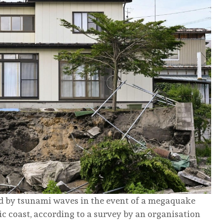
d by tsunami waves in the event of a megaquake
fic coast, according to a survey by an organisation