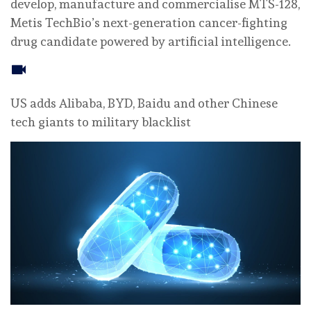
develop, manufacture and commercialise MTS-128,
Metis TechBio’s next-generation cancer-fighting
drug candidate powered by artificial intelligence.
US adds Alibaba, BYD, Baidu and other Chinese
tech giants to military blacklist