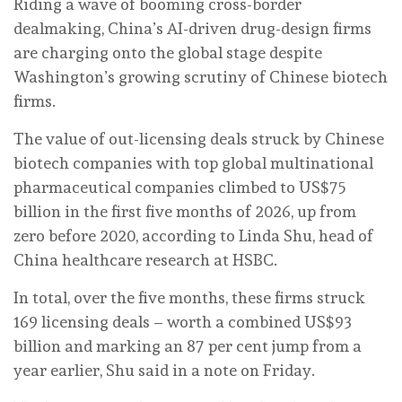
Riding a wave of booming cross-border
dealmaking, China’s AI-driven drug-design firms
are charging onto the global stage despite
Washington’s growing scrutiny of Chinese biotech
firms.
The value of out-licensing deals struck by Chinese
biotech companies with top global multinational
pharmaceutical companies climbed to US$75
billion in the first five months of 2026, up from
zero before 2020, according to Linda Shu, head of
China healthcare research at HSBC.
In total, over the five months, these firms struck
169 licensing deals – worth a combined US$93
billion and marking an 87 per cent jump from a
year earlier, Shu said in a note on Friday.