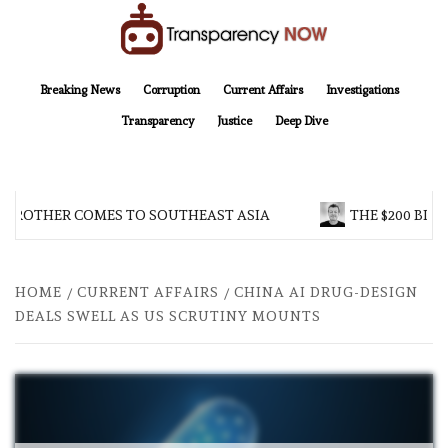
Skip
to
content
TransparencyNOW
Delivering clear, trustworthy news and insights on the world around us
Breaking News
Corruption
Current Affairs
Investigations
Transparency
Justice
Deep Dive
 BROTHER COMES TO SOUTHEAST ASIA
THE $200 BILL
HOME
CURRENT AFFAIRS
CHINA AI DRUG-DESIGN
DEALS SWELL AS US SCRUTINY MOUNTS