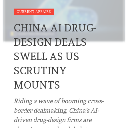
CURRENT AFFAIRS
CHINA AI DRUG-
DESIGN DEALS
SWELL AS US
SCRUTINY
MOUNTS
Riding a wave of booming cross-
border dealmaking, China’s AI-
driven drug-design firms are