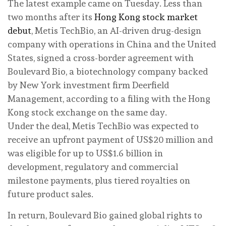
The latest example came on Tuesday. Less than
two months after its
Hong Kong stock market
debut
, Metis TechBio, an AI-driven drug-design
company with operations in China and the United
States, signed a cross-border agreement with
Boulevard Bio, a biotechnology company backed
by New York investment firm Deerfield
Management, according to a filing with the Hong
Kong stock exchange on the same day.
Under the deal, Metis TechBio was expected to
receive an upfront payment of US$20 million and
was eligible for up to US$1.6 billion in
development, regulatory and commercial
milestone payments, plus tiered royalties on
future product sales.
In return, Boulevard Bio gained global rights to