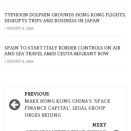
TYPHOON DOLPHIN GROUNDS HONG KONG FLIGHTS,
DISRUPTS TRIPS AND BUSINESS IN JAPAN
/
AUGUST 8, 2026
SPAIN TO START ITALY BORDER CONTROLS ON AIR
AND SEA TRAVEL AMID CEUTA MIGRANT ROW
/
AUGUST 8, 2026
Post
PREVIOUS
navigation
MAKE HONG KONG CHINA’S ‘SPACE
FINANCE CAPITAL’, LEGAL GROUP
URGES BEIJING
NEXT