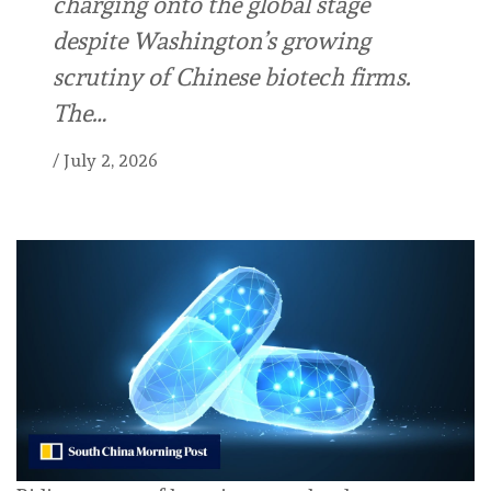
charging onto the global stage
despite Washington’s growing
scrutiny of Chinese biotech firms.
The…
/
July 2, 2026