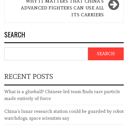
WHY IT MATTERS THAT CHINA’S
ADVANCED FIGHTERS CAN USE ALL
ITS CARRIERS
SEARCH
SEARCH
RECENT POSTS
What is a glueball? Chinese-led team finds rare particle
made entirely of force
China’s lunar research station could be guarded by robot
watchdogs, space scientists say