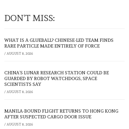
DON'T MISS:
WHAT IS A GLUEBALL? CHINESE-LED TEAM FINDS
RARE PARTICLE MADE ENTIRELY OF FORCE
/
AUGUST 8, 2026
CHINA’S LUNAR RESEARCH STATION COULD BE
GUARDED BY ROBOT WATCHDOGS, SPACE
SCIENTISTS SAY
/
AUGUST 8, 2026
MANILA-BOUND FLIGHT RETURNS TO HONG KONG
AFTER SUSPECTED CARGO DOOR ISSUE
/
AUGUST 8, 2026