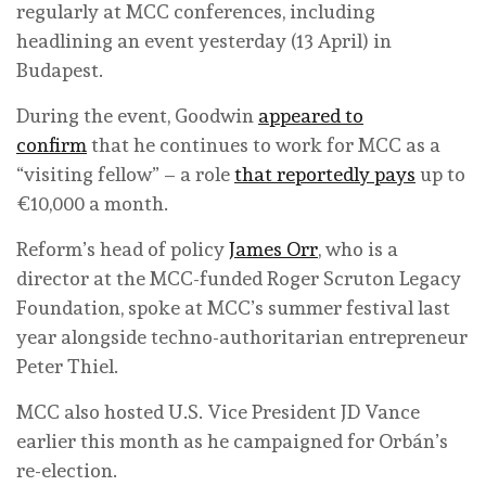
regularly at MCC conferences, including
headlining an event yesterday (13 April) in
Budapest.
During the event, Goodwin
appeared to
confirm
that he continues to work for MCC as a
“visiting fellow” – a role
that reportedly pays
up to
€10,000 a month.
Reform’s head of policy
James Orr
, who is a
director at the MCC-funded Roger Scruton Legacy
Foundation, spoke at MCC’s summer festival last
year alongside techno-authoritarian entrepreneur
Peter Thiel.
MCC also hosted U.S. Vice President JD Vance
earlier this month as he campaigned for Orbán’s
re-election.