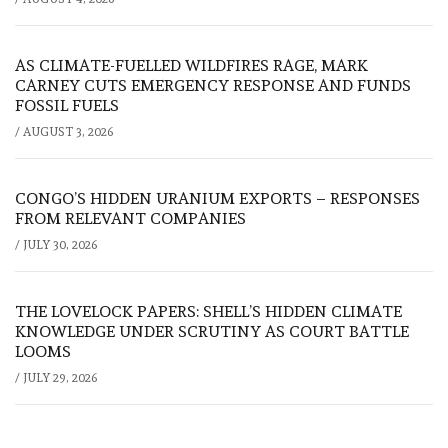
AS CLIMATE-FUELLED WILDFIRES RAGE, MARK
CARNEY CUTS EMERGENCY RESPONSE AND FUNDS
FOSSIL FUELS
/
AUGUST 3, 2026
CONGO’S HIDDEN URANIUM EXPORTS – RESPONSES
FROM RELEVANT COMPANIES
/
JULY 30, 2026
THE LOVELOCK PAPERS: SHELL’S HIDDEN CLIMATE
KNOWLEDGE UNDER SCRUTINY AS COURT BATTLE
LOOMS
/
JULY 29, 2026