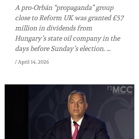
A pro-Orbán “propaganda” group
close to Reform UK was granted £57
million in dividends from
Hungary’s state oil company in the
days before Sunday’s election. …
/
April 14, 2026