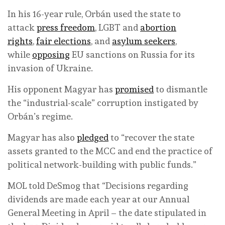
In his 16-year rule, Orbán used the state to
attack
press freedom
, LGBT and
abortion
rights
,
fair elections
, and
asylum seekers
,
while
opposing
EU sanctions on Russia for its
invasion of Ukraine.
His opponent Magyar has
promised
to dismantle
the “industrial-scale” corruption instigated by
Orbán’s regime.
Magyar has also
pledged
to “recover the state
assets granted to the MCC and end the practice of
political network-building with public funds.”
MOL told DeSmog that “Decisions regarding
dividends are made each year at our Annual
General Meeting in April – the date stipulated in