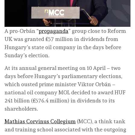
A pro-Orbán “
propaganda
” group close to Reform
UK was granted £57 million in dividends from
Hungary’s state oil company in the days before
Sunday’s election.
At its annual general meeting on 10 April – two
days before Hungary’s parliamentary elections,
which ousted prime minister Viktor Orbán –
national oil company MOL decided to award HUF
241 billion (£576.4 million) in dividends to its
shareholders.
Mathias Corvinus Collegium
(MCC), a think tank
and training school associated with the outgoing