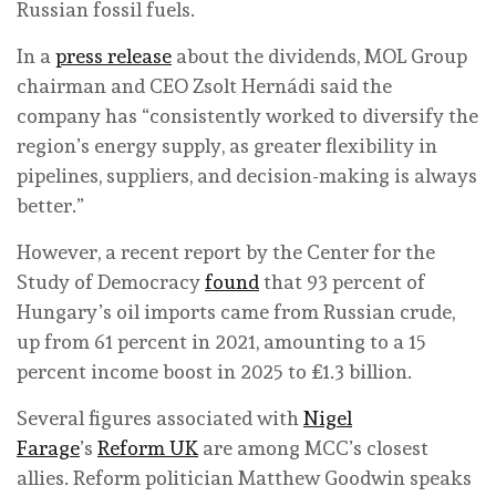
Russian fossil fuels.
In a
press release
about the dividends, MOL Group
chairman and CEO Zsolt Hernádi said the
company has “consistently worked to diversify the
region’s energy supply, as greater flexibility in
pipelines, suppliers, and decision-making is always
better.”
However, a recent report by the Center for the
Study of Democracy
found
that 93 percent of
Hungary’s oil imports came from Russian crude,
up from 61 percent in 2021, amounting to a 15
percent income boost in 2025 to £1.3 billion.
Several figures associated with
Nigel
Farage
’s
Reform UK
are among MCC’s closest
allies. Reform politician Matthew Goodwin speaks