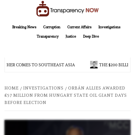
Skip
to
content
TransparencyNOW
Delivering clear, trustworthy news and insights on the world around us
Breaking News
Corruption
Current Affairs
Investigations
Transparency
Justice
Deep Dive
OTHER COMES TO SOUTHEAST ASIA
THE $200 BILLION
HOME
INVESTIGATIONS
ORBÁN ALLIES AWARDED
£57 MILLION FROM HUNGARY STATE OIL GIANT DAYS
BEFORE ELECTION