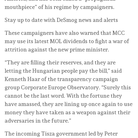
mouthpiece” of his regime by campaigners.
Stay up to date with DeSmog news and alerts
These campaigners have also warned that MCC
may use its latest MOL dividends to fight a war of
attrition against the new prime minister.
“They are filling their reserves, and they are
letting the Hungarian people pay the bill,” said
Kenneth Haar of the transparency campaign
group Corporate Europe Observatory. “Surely this
cannot be the last word. With the fortune they
have amassed, they are lining up once again to use
money they have taken as a weapon against their
adversaries in the future.”
The incoming Tisza government led by Peter