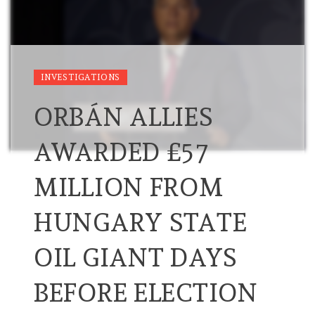
INVESTIGATIONS
ORBÁN ALLIES
AWARDED £57
MILLION FROM
HUNGARY STATE
OIL GIANT DAYS
BEFORE ELECTION