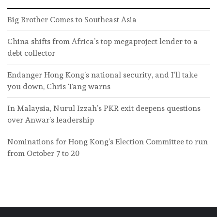
Big Brother Comes to Southeast Asia
China shifts from Africa’s top megaproject lender to a
debt collector
Endanger Hong Kong’s national security, and I’ll take
you down, Chris Tang warns
In Malaysia, Nurul Izzah’s PKR exit deepens questions
over Anwar’s leadership
Nominations for Hong Kong’s Election Committee to run
from October 7 to 20