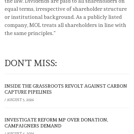
the law. Dividends are paid to all shareholders on
equal terms, irrespective of shareholder structure
or institutional background. As a publicly listed
company, MOL treats all shareholders in line with
the same principles.”
DON'T MISS:
INSIDE THE GRASSROOTS REVOLT AGAINST CARBON
CAPTURE PIPELINES
/
AUGUST 5, 2026
INVESTIGATE REFORM MP OVER DONATION,
CAMPAIGNERS DEMAND
/
AUGUST 4, 2026