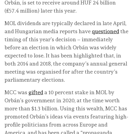
Orbán, is set to receive around HUF 24 billion
(£57.4 million) later this year.
MOL dividends are typically declared in late April,
and Hungarian media reports have
questioned
the
timing of this year’s decision – immediately
before an election in which Orbán was widely
expected to lose. It has been highlighted that, in
both 2014 and 2018, the company’s annual general
meeting was organised for after the country’s
parliamentary elections.
MCC was
gifted
a 10 percent stake in MOL by
Orbán’s government in 2020, at the time worth
more than $1.3 billion. Using this wealth, MCC has
promoted Orbán’s ideas via events featuring high-
profile politicians from across Europe and
America, and has been called a “propaganda