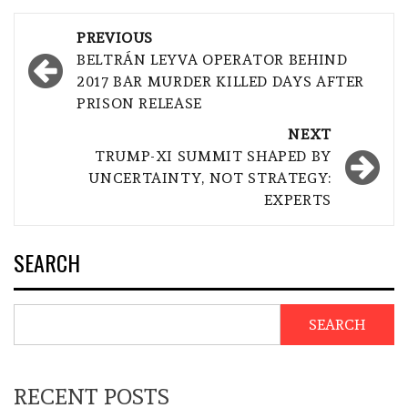
Post
PREVIOUS
navigation
BELTRÁN LEYVA OPERATOR BEHIND
2017 BAR MURDER KILLED DAYS AFTER
PRISON RELEASE
NEXT
TRUMP-XI SUMMIT SHAPED BY
UNCERTAINTY, NOT STRATEGY:
EXPERTS
SEARCH
SEARCH
RECENT POSTS