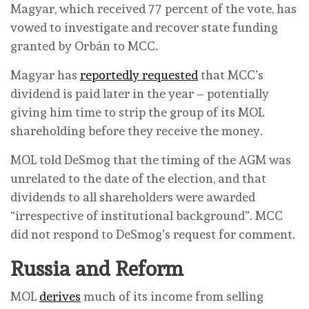
Magyar, which received 77 percent of the vote, has
vowed to investigate and recover state funding
granted by Orbán to MCC.
Magyar has
reportedly requested
that MCC’s
dividend is paid later in the year – potentially
giving him time to strip the group of its MOL
shareholding before they receive the money.
MOL told DeSmog that the timing of the AGM was
unrelated to the date of the election, and that
dividends to all shareholders were awarded
“irrespective of institutional background”. MCC
did not respond to DeSmog’s request for comment.
Russia and Reform
MOL
derives
much of its income from selling