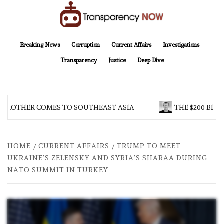
Skip
to
content
TransparencyNOW
Delivering clear, trustworthy news and insights on the world around us
Breaking News
Corruption
Current Affairs
Investigations
Transparency
Justice
Deep Dive
 BROTHER COMES TO SOUTHEAST ASIA
THE $200 BILL
HOME
CURRENT AFFAIRS
TRUMP TO MEET
UKRAINE’S ZELENSKY AND SYRIA’S SHARAA DURING
NATO SUMMIT IN TURKEY