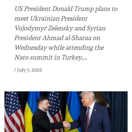
US President Donald Trump plans to
meet Ukrainian President
Volodymyr Zelensky and Syrian
President Ahmad al-Sharaa on
Wednesday while attending the
Nato summit in Turkey,…
/
July 5, 2026