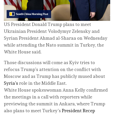
US President Donald Trump plans to meet
Ukrainian President Volodymyr Zelensky and
Syrian President Ahmad al-Sharaa on Wednesday
while attending the Nato summit in Turkey, the
White House said.
Those discussions will come as Kyiv tries to
refocus Trump’s attention on the conflict with
Moscow and as Trump has publicly mused about
Syria’s
role in the Middle East.
White House spokeswoman Anna Kelly confirmed
the meetings in a call with reporters while
previewing the summit in Ankara, where Trump
also plans to meet Turkey’s
President Recep