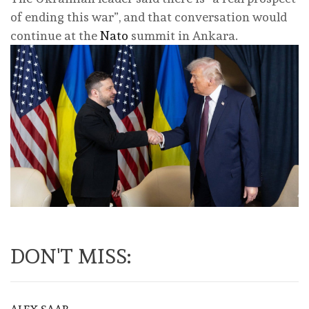
of ending this war”, and that conversation would
continue at the
Nato
summit in Ankara.
DON'T MISS: