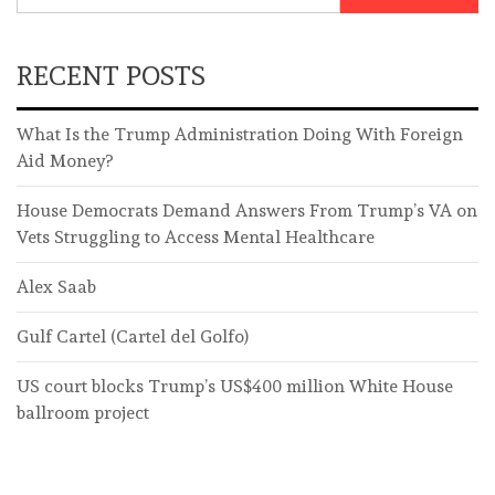
RECENT POSTS
What Is the Trump Administration Doing With Foreign
Aid Money?
House Democrats Demand Answers From Trump’s VA on
Vets Struggling to Access Mental Healthcare
Alex Saab
Gulf Cartel (Cartel del Golfo)
US court blocks Trump’s US$400 million White House
ballroom project