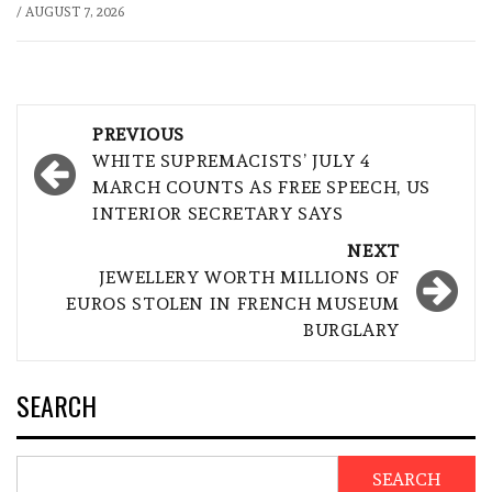
/
AUGUST 7, 2026
Post
PREVIOUS
navigation
WHITE SUPREMACISTS’ JULY 4
MARCH COUNTS AS FREE SPEECH, US
INTERIOR SECRETARY SAYS
NEXT
JEWELLERY WORTH MILLIONS OF
EUROS STOLEN IN FRENCH MUSEUM
BURGLARY
SEARCH
SEARCH