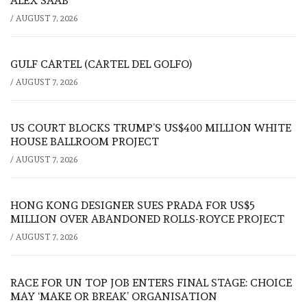
ALEX SAAB
/
AUGUST 7, 2026
GULF CARTEL (CARTEL DEL GOLFO)
/
AUGUST 7, 2026
US COURT BLOCKS TRUMP’S US$400 MILLION WHITE
HOUSE BALLROOM PROJECT
/
AUGUST 7, 2026
HONG KONG DESIGNER SUES PRADA FOR US$5
MILLION OVER ABANDONED ROLLS-ROYCE PROJECT
/
AUGUST 7, 2026
RACE FOR UN TOP JOB ENTERS FINAL STAGE: CHOICE
MAY ‘MAKE OR BREAK’ ORGANISATION