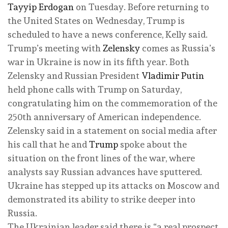
Tayyip Erdogan
on Tuesday. Before returning to
the United States on Wednesday, Trump is
scheduled to have a news conference, Kelly said.
Trump’s meeting with
Zelensky
comes as Russia’s
war in Ukraine is now in its fifth year. Both
Zelensky and Russian President
Vladimir Putin
held phone calls with Trump on Saturday,
congratulating him on the commemoration of the
250th anniversary of American independence.
Zelensky said in a statement on social media after
his call that he and
Trump
spoke about the
situation on the front lines of the war, where
analysts say Russian advances have sputtered.
Ukraine has stepped up its attacks on Moscow and
demonstrated its ability to strike deeper into
Russia.
The Ukrainian leader said there is “a real prospect