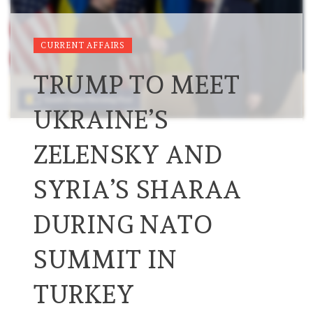
CURRENT AFFAIRS
TRUMP TO MEET
UKRAINE’S
ZELENSKY AND
SYRIA’S SHARAA
DURING NATO
SUMMIT IN
TURKEY