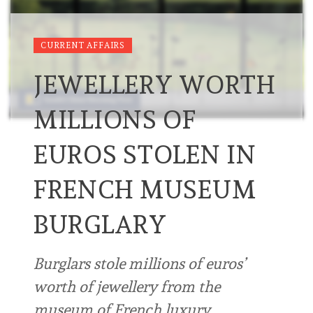
CURRENT AFFAIRS
JEWELLERY WORTH
MILLIONS OF
EUROS STOLEN IN
FRENCH MUSEUM
BURGLARY
Burglars stole millions of euros’
worth of jewellery from the
museum of French luxury