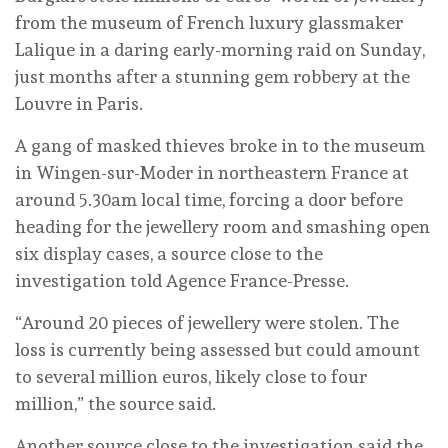
from the museum of French luxury glassmaker
Lalique in a daring early-morning raid on Sunday,
just months after a stunning gem robbery at the
Louvre in Paris.
A gang of masked thieves broke in to the museum
in Wingen-sur-Moder in northeastern France at
around 5.30am local time, forcing a door before
heading for the jewellery room and smashing open
six display cases, a source close to the
investigation told Agence France-Presse.
“Around 20 pieces of jewellery were stolen. The
loss is currently being assessed but could amount
to several million euros, likely close to four
million,” the source said.
Another source close to the investigation said the