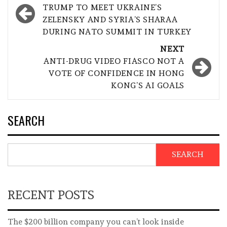
navigation
TRUMP TO MEET UKRAINE’S
ZELENSKY AND SYRIA’S SHARAA
DURING NATO SUMMIT IN TURKEY
NEXT
ANTI-DRUG VIDEO FIASCO NOT A
VOTE OF CONFIDENCE IN HONG
KONG’S AI GOALS
SEARCH
SEARCH
RECENT POSTS
The $200 billion company you can’t look inside