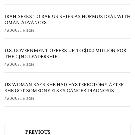
IRAN SEEKS TO BAR US SHIPS AS HORMUZ DEAL WITH
OMAN ADVANCES
/
AUGUST 6, 2026
U.S. GOVERNMENT OFFERS UP TO $102 MILLION FOR
THE CJNG LEADERSHIP
/
AUGUST 6, 2026
US WOMAN SAYS SHE HAD HYSTERECTOMY AFTER
SHE GOT SOMEONE ELSE’S CANCER DIAGNOSIS
/
AUGUST 6, 2026
Post
PREVIOUS