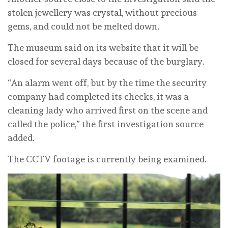
stolen jewellery was crystal, without precious
gems, and could not be melted down.
The museum said on its website that it will be
closed for several days because of the burglary.
“An alarm went off, but by the time the security
company had completed its checks, it was a
cleaning lady who arrived first on the scene and
called the police,” the first investigation source
added.
The CCTV footage is currently being examined.