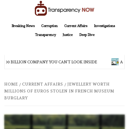
Skip
to
content
TransparencyNOW
Delivering clear, trustworthy news and insights on the world around us
Breaking News
Corruption
Current Affairs
Investigations
Transparency
Justice
Deep Dive
$200 BILLION COMPANY YOU CAN’T LOOK INSIDE
ASIA 
HOME
CURRENT AFFAIRS
JEWELLERY WORTH
MILLIONS OF EUROS STOLEN IN FRENCH MUSEUM
BURGLARY