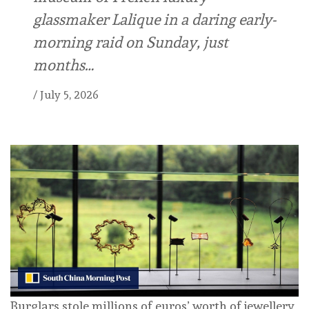
glassmaker Lalique in a daring early-
morning raid on Sunday, just
months…
/
July 5, 2026
Burglars stole millions of euros’ worth of jewellery