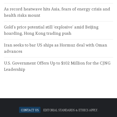
As record heatwave hits Asia, fears of energy crisis and
health risks mount
Gold’s price potential still ‘explosive’ amid Beijing
hoarding, Hong Kong trading push
Iran seeks to bar US ships as Hormuz deal with Oman
advances
U.S. Government Offers Up to $102 Million for the CJNG
Leadership
Contact Us
Editorial standards & ethics apply.