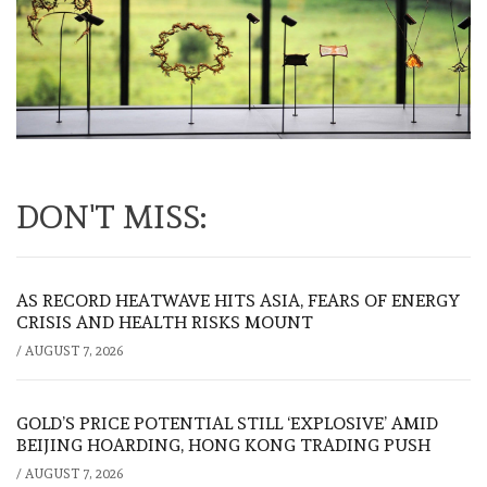
DON'T MISS:
AS RECORD HEATWAVE HITS ASIA, FEARS OF ENERGY
CRISIS AND HEALTH RISKS MOUNT
/
AUGUST 7, 2026
GOLD’S PRICE POTENTIAL STILL ‘EXPLOSIVE’ AMID
BEIJING HOARDING, HONG KONG TRADING PUSH
/
AUGUST 7, 2026