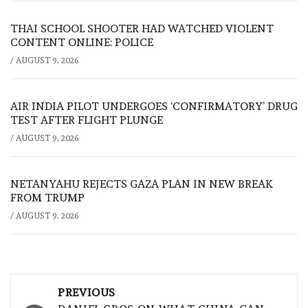
THAI SCHOOL SHOOTER HAD WATCHED VIOLENT
CONTENT ONLINE: POLICE
/
AUGUST 9, 2026
AIR INDIA PILOT UNDERGOES ‘CONFIRMATORY’ DRUG
TEST AFTER FLIGHT PLUNGE
/
AUGUST 9, 2026
NETANYAHU REJECTS GAZA PLAN IN NEW BREAK
FROM TRUMP
/
AUGUST 9, 2026
Post
PREVIOUS