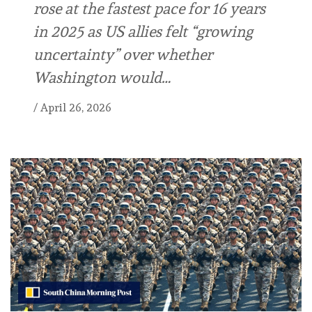
rose at the fastest pace for 16 years
in 2025 as US allies felt “growing
uncertainty” over whether
Washington would…
/
April 26, 2026