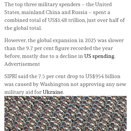
The top three military spenders – the United
States, mainland China and Russia – spent a
combined total of US$1.48 trillion, just over half of
the global total.
However, the global expansion in 2025 was slower
than the 9.7 per cent figure recorded the year
before, mostly due to a decline in
US spending
.
Advertisement
SIPRI said the 7.5 per cent drop to US$954 billion
was caused by Washington not approving any new
military aid for
Ukraine
.