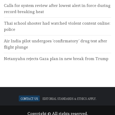
Calls for system review after lowest alert in force during
record-breaking heat
Thai school shooter had watched violent content online:
police
Air India pilot undergoes ‘confirmatory’ drug test after
flight plunge
Netanyahu rejects Gaza plan in new break from Trump
Contact Us
Editorial standards & ethics apply.
Copyright © All rights reserved.