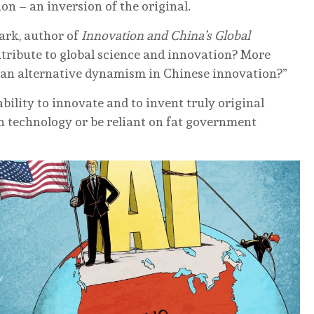
on – an inversion of the original.
aark, author of
Innovation and China’s Global
ntribute to global science and innovation? More
e an alternative dynamism in Chinese innovation?”
bility to innovate and to invent truly original
n technology or be reliant on fat government