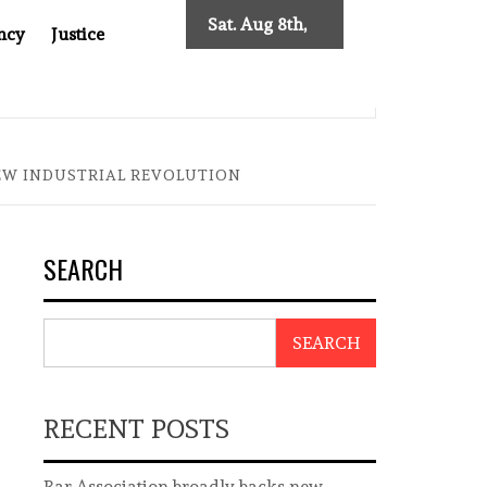
Sat. Aug 8th,
ncy
Justice
2026
0: TWO DECADES OF INDEPENDENT JOURNALISM
BIG BR
NEW INDUSTRIAL REVOLUTION
SEARCH
SEARCH
RECENT POSTS
Bar Association broadly backs new