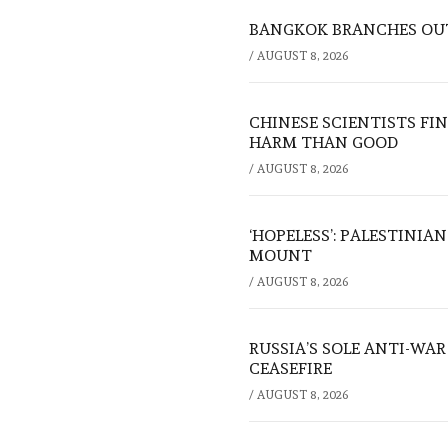
BANGKOK BRANCHES OUT:
/
AUGUST 8, 2026
CHINESE SCIENTISTS F
HARM THAN GOOD
/
AUGUST 8, 2026
‘HOPELESS’: PALESTINIA
MOUNT
/
AUGUST 8, 2026
RUSSIA’S SOLE ANTI-WA
CEASEFIRE
/
AUGUST 8, 2026