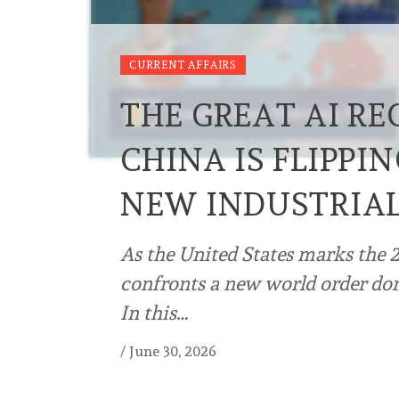
CURRENT AFFAIRS
THE GREAT AI R
CHINA IS FLIPPIN
NEW INDUSTRIA
As the United States marks the 2
confronts a new world order dom
In this…
/
June 30, 2026