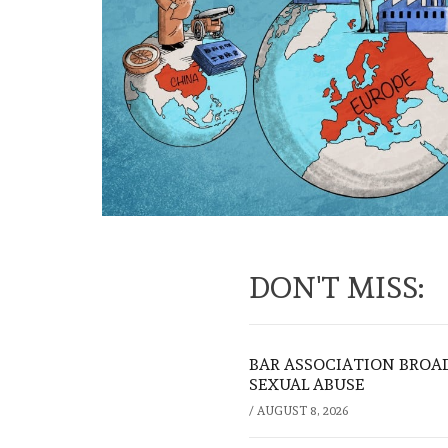
DON'T MISS:
BAR ASSOCIATION BROAD
SEXUAL ABUSE
/
AUGUST 8, 2026