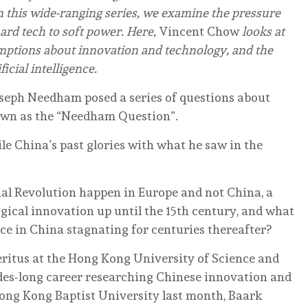
n this wide-ranging series, we examine the pressure
hard tech to soft power. Here,
Vincent Chow
looks at
ptions about innovation and technology, and the
ficial intelligence.
Joseph Needham posed a series of questions about
own as the “Needham Question”.
le China’s past glories with what he saw in the
ial Revolution happen in Europe and not China, a
gical innovation up until the 15th century, and what
ce in China stagnating for centuries thereafter?
ritus at the Hong Kong University of Science and
des-long career researching Chinese innovation and
 Hong Kong Baptist University last month, Baark