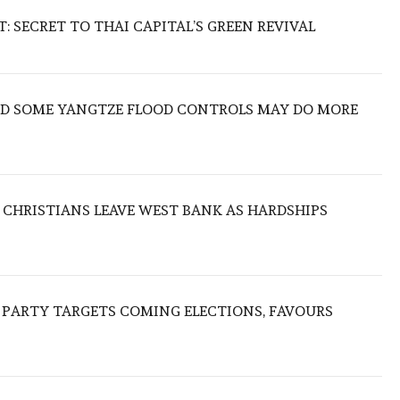
 SECRET TO THAI CAPITAL’S GREEN REVIVAL
IND SOME YANGTZE FLOOD CONTROLS MAY DO MORE
N CHRISTIANS LEAVE WEST BANK AS HARDSHIPS
R PARTY TARGETS COMING ELECTIONS, FAVOURS