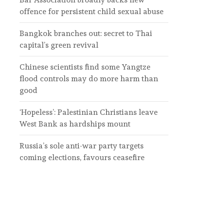
offence for persistent child sexual abuse
Bangkok branches out: secret to Thai
capital’s green revival
Chinese scientists find some Yangtze
flood controls may do more harm than
good
‘Hopeless’: Palestinian Christians leave
West Bank as hardships mount
Russia’s sole anti-war party targets
coming elections, favours ceasefire