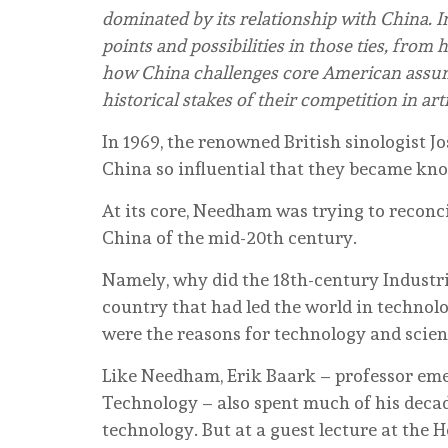
dominated by its relationship with China. I
points and possibilities in those ties, from 
how China challenges core American assum
historical stakes of their competition in arti
In 1969, the renowned British sinologist 
China so influential that they became kn
At its core, Needham was trying to reconci
China of the mid-20th century.
Namely, why did the 18th-century Industr
country that had led the world in technolo
were the reasons for technology and scien
Like Needham, Erik Baark – professor eme
Technology – also spent much of his deca
technology. But at a guest lecture at the