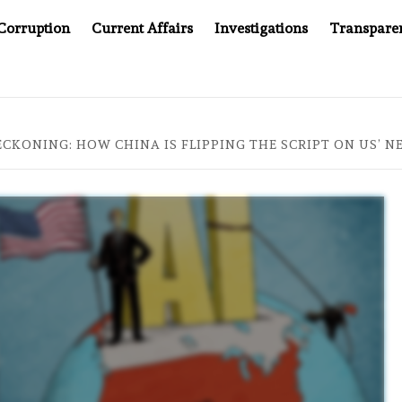
Corruption
Current Affairs
Investigations
Transpare
OMPANY YOU CAN’T LOOK INSIDE
ASIA SENTINEL AT 2
ECKONING: HOW CHINA IS FLIPPING THE SCRIPT ON US’ 