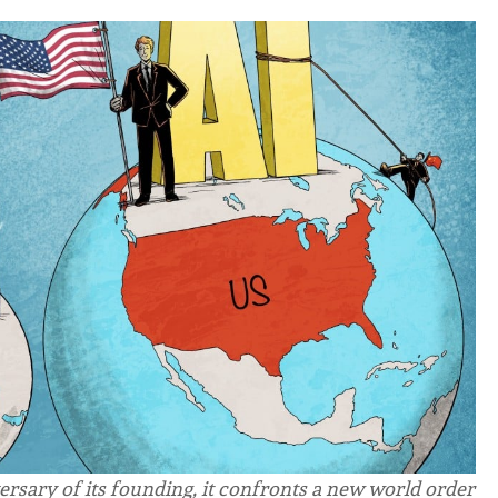
ersary of its founding, it confronts a new world order