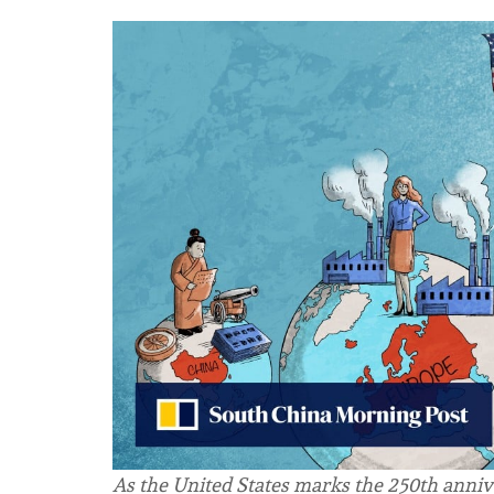
As the United States marks the 250th anniv