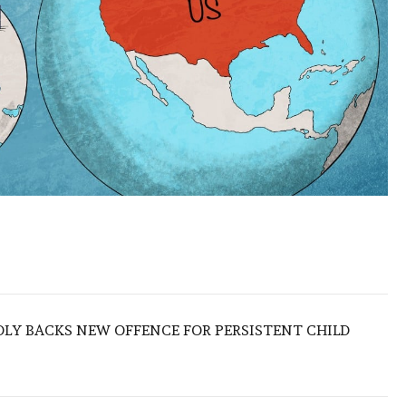
LY BACKS NEW OFFENCE FOR PERSISTENT CHILD