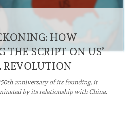
ECKONING: HOW
G THE SCRIPT ON US’
L REVOLUTION
50th anniversary of its founding, it
inated by its relationship with China.