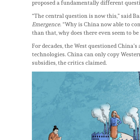
proposed a fundamentally different questi
“The central question is now this,” said B
Emergence
. “Why is China now able to co
than that, why does there even seem to b
For decades, the West questioned China’s a
technologies. China can only copy Wester
subsidies, the critics claimed.