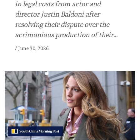
in legal costs from actor and
director Justin Baldoni after
resolving their dispute over the
acrimonious production of their…
/
June 30, 2026