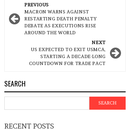
Post
PREVIOUS
navigation
MACRON WARNS AGAINST
RESTARTING DEATH PENALTY
DEBATE AS EXECUTIONS RISE
AROUND THE WORLD
NEXT
US EXPECTED TO EXIT USMCA,
STARTING A DECADE-LONG
COUNTDOWN FOR TRADE PACT
SEARCH
SEARCH
RECENT POSTS