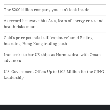
The $200 billion company you can’t look inside
As record heatwave hits Asia, fears of energy crisis and
health risks mount
Gold’s price potential still ‘explosive’ amid Beijing
hoarding, Hong Kong trading push
Iran seeks to bar US ships as Hormuz deal with Oman
advances
U.S. Government Offers Up to $102 Million for the CJNG
Leadership