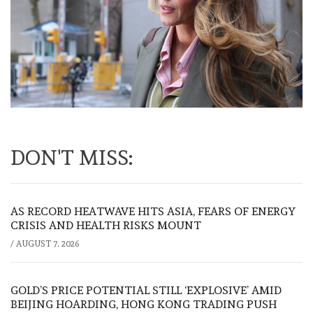
DON'T MISS:
AS RECORD HEATWAVE HITS ASIA, FEARS OF ENERGY
CRISIS AND HEALTH RISKS MOUNT
/
AUGUST 7, 2026
GOLD’S PRICE POTENTIAL STILL ‘EXPLOSIVE’ AMID
BEIJING HOARDING, HONG KONG TRADING PUSH