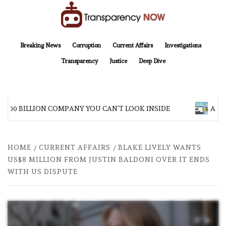
Skip
to
content
TransparencyNOW
Delivering clear, trustworthy news and insights on the world around us
Breaking News
Corruption
Current Affairs
Investigations
Transparency
Justice
Deep Dive
$200 BILLION COMPANY YOU CAN’T LOOK INSIDE
ASIA 
HOME
CURRENT AFFAIRS
BLAKE LIVELY WANTS
US$8 MILLION FROM JUSTIN BALDONI OVER IT ENDS
WITH US DISPUTE