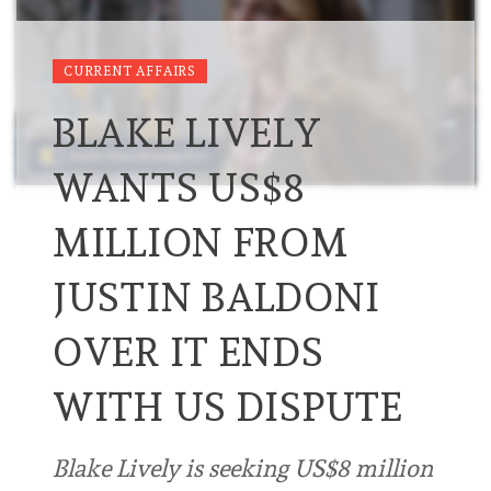
CURRENT AFFAIRS
BLAKE LIVELY
WANTS US$8
MILLION FROM
JUSTIN BALDONI
OVER IT ENDS
WITH US DISPUTE
Blake Lively is seeking US$8 million