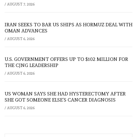
/
AUGUST 7, 2026
IRAN SEEKS TO BAR US SHIPS AS HORMUZ DEAL WITH
OMAN ADVANCES
/
AUGUST 6, 2026
U.S. GOVERNMENT OFFERS UP TO $102 MILLION FOR
THE CJNG LEADERSHIP
/
AUGUST 6, 2026
US WOMAN SAYS SHE HAD HYSTERECTOMY AFTER
SHE GOT SOMEONE ELSE’S CANCER DIAGNOSIS
/
AUGUST 6, 2026