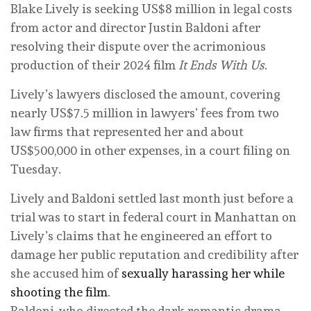
Blake Lively is seeking US$8 million in legal costs
from actor and director Justin Baldoni after
resolving their dispute over the acrimonious
production of their 2024 film
It Ends With Us
.
Lively’s lawyers disclosed the amount, covering
nearly US$7.5 million in lawyers’ fees from two
law firms that represented her and about
US$500,000 in other expenses, in a court filing on
Tuesday.
Lively and Baldoni settled last month just before a
trial was to start in federal court in Manhattan on
Lively’s claims that he engineered an effort to
damage her public reputation and credibility after
she accused him of
sexually harassing her while
shooting the film
.
Baldoni, who directed the dark romantic drama