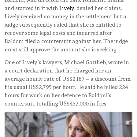
and starred in it with
Lively
, denied her claims.
Lively received no money in the settlement but a
judge subsequently ruled that she is entitled to
recover some legal costs she incurred after
Baldoni filed a countersuit against her. The judge
must still approve the amount she is seeking.
One of Lively’s lawyers, Michael Gottlieb, wrote in
a court declaration that he charged her an
average hourly rate of US$2,187 – a discount from
his usual US$2,795 per hour. He said he billed 224
hours for work on her defence to Baldoni’s
countersuit, totalling US$457,000 in fees.