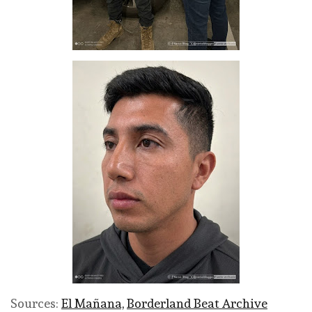
Sources:
El Mañana,
Borderland Beat Archive