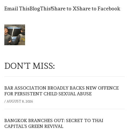
Email This
BlogThis!
Share to X
Share to Facebook
DON'T MISS:
BAR ASSOCIATION BROADLY BACKS NEW OFFENCE
FOR PERSISTENT CHILD SEXUAL ABUSE
/
AUGUST 8, 2026
BANGKOK BRANCHES OUT: SECRET TO THAI
CAPITAL’S GREEN REVIVAL