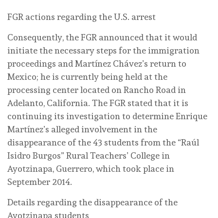
FGR actions regarding the U.S. arrest
Consequently, the FGR announced that it would
initiate the necessary steps for the immigration
proceedings and Martínez Chávez’s return to
Mexico; he is currently being held at the
processing center located on Rancho Road in
Adelanto, California. The FGR stated that it is
continuing its investigation to determine Enrique
Martínez’s alleged involvement in the
disappearance of the 43 students from the “Raúl
Isidro Burgos” Rural Teachers’ College in
Ayotzinapa, Guerrero, which took place in
September 2014.
Details regarding the disappearance of the
Ayotzinapa students