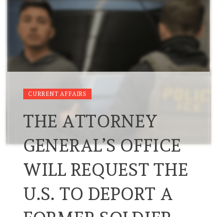
CURRENT AFFAIRS
THE ATTORNEY
GENERAL’S OFFICE
WILL REQUEST THE
U.S. TO DEPORT A