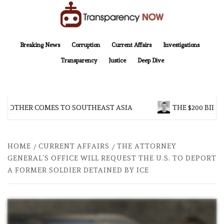
Skip
to
content
TransparencyNOW
Delivering clear, trustworthy news and insights on the world around us
Breaking News
Corruption
Current Affairs
Investigations
Transparency
Justice
Deep Dive
BROTHER COMES TO SOUTHEAST ASIA
THE $200 BILLI
HOME
CURRENT AFFAIRS
THE ATTORNEY
GENERAL’S OFFICE WILL REQUEST THE U.S. TO DEPORT
A FORMER SOLDIER DETAINED BY ICE