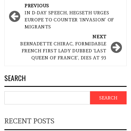
Post
PREVIOUS
navigation
IN D-DAY SPEECH, HEGSETH URGES
EUROPE TO COUNTER ‘INVASION’ OF
MIGRANTS
NEXT
BERNADETTE CHIRAC, FORMIDABLE
FRENCH FIRST LADY DUBBED ‘LAST
QUEEN OF FRANCE’, DIES AT 93
SEARCH
SEARCH
RECENT POSTS