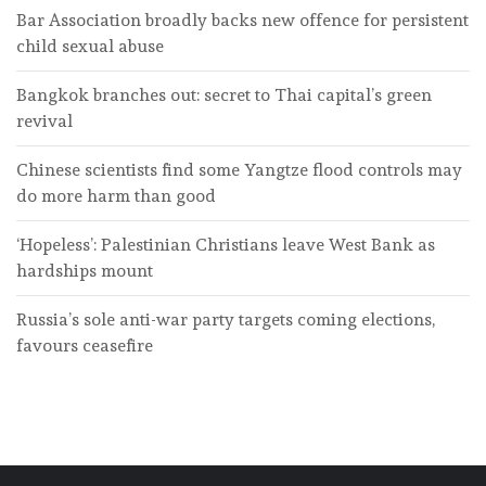
Bar Association broadly backs new offence for persistent
child sexual abuse
Bangkok branches out: secret to Thai capital’s green
revival
Chinese scientists find some Yangtze flood controls may
do more harm than good
‘Hopeless’: Palestinian Christians leave West Bank as
hardships mount
Russia’s sole anti-war party targets coming elections,
favours ceasefire