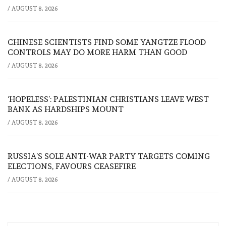
/
AUGUST 8, 2026
CHINESE SCIENTISTS FIND SOME YANGTZE FLOOD
CONTROLS MAY DO MORE HARM THAN GOOD
/
AUGUST 8, 2026
‘HOPELESS’: PALESTINIAN CHRISTIANS LEAVE WEST
BANK AS HARDSHIPS MOUNT
/
AUGUST 8, 2026
RUSSIA’S SOLE ANTI-WAR PARTY TARGETS COMING
ELECTIONS, FAVOURS CEASEFIRE
/
AUGUST 8, 2026