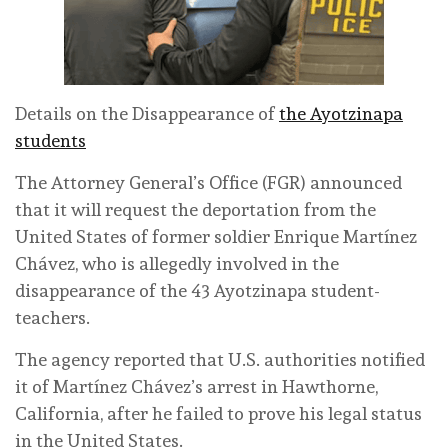
Details on the Disappearance of
the Ayotzinapa
students
The Attorney General’s Office (FGR) announced
that it will request the deportation from the
United States of former soldier Enrique Martínez
Chávez, who is allegedly involved in the
disappearance of the 43 Ayotzinapa student-
teachers.
The agency reported that U.S. authorities notified
it of Martínez Chávez’s arrest in Hawthorne,
California, after he failed to prove his legal status
in the United States.