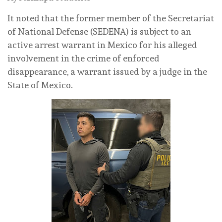
It noted that the former member of the Secretariat
of National Defense (SEDENA) is subject to an
active arrest warrant in Mexico for his alleged
involvement in the crime of enforced
disappearance, a warrant issued by a judge in the
State of Mexico.