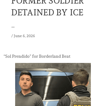
FORMER SOLDIER
DETAINED BY ICE
…
/
June 6, 2026
“Sol Prendido” for Borderland Beat