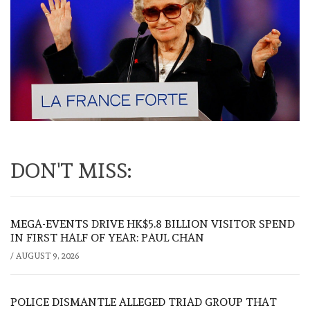
DON'T MISS:
MEGA-EVENTS DRIVE HK$5.8 BILLION VISITOR SPEND
IN FIRST HALF OF YEAR: PAUL CHAN
/
AUGUST 9, 2026
POLICE DISMANTLE ALLEGED TRIAD GROUP THAT