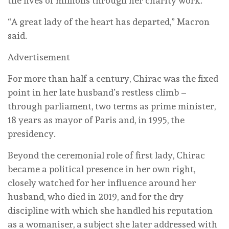
the lives of millions through her charity work.
“A great lady of the heart has departed,” Macron
said.
Advertisement
For more than half a century, Chirac was the fixed
point in her late husband’s restless climb –
through parliament, two terms as prime minister,
18 years as mayor of Paris and, in 1995, the
presidency.
Beyond the ceremonial role of first lady, Chirac
became a political presence in her own right,
closely watched for her influence around her
husband, who died in 2019, and for the dry
discipline with which she handled his reputation
as a womaniser, a subject she later addressed with