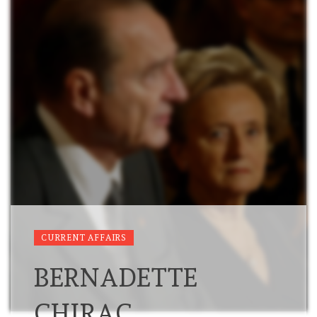
CURRENT AFFAIRS
BERNADETTE
CHIRAC,