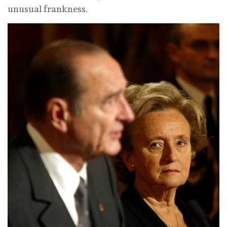
unusual frankness.