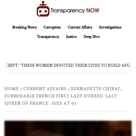
Skip
to
content
TransparencyNOW
Delivering clear, trustworthy news and insights on the world around us
Breaking News
Corruption
Current Affairs
Investigations
Transparency
Justice
Deep Dive
CRIPT: “THESE WOMEN DEVOTED THEIR LIVES TO BUILD AFGHANI
HOME
CURRENT AFFAIRS
BERNADETTE CHIRAC,
FORMIDABLE FRENCH FIRST LADY DUBBED ‘LAST
QUEEN OF FRANCE’, DIES AT 93