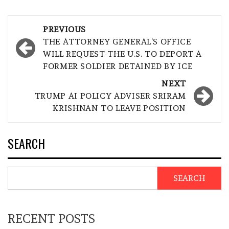
Post
PREVIOUS
navigation
THE ATTORNEY GENERAL’S OFFICE
WILL REQUEST THE U.S. TO DEPORT A
FORMER SOLDIER DETAINED BY ICE
NEXT
TRUMP AI POLICY ADVISER SRIRAM
KRISHNAN TO LEAVE POSITION
SEARCH
SEARCH
RECENT POSTS