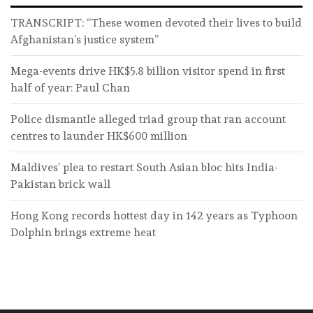
TRANSCRIPT: “These women devoted their lives to build
Afghanistan’s justice system”
Mega-events drive HK$5.8 billion visitor spend in first
half of year: Paul Chan
Police dismantle alleged triad group that ran account
centres to launder HK$600 million
Maldives’ plea to restart South Asian bloc hits India-
Pakistan brick wall
Hong Kong records hottest day in 142 years as Typhoon
Dolphin brings extreme heat