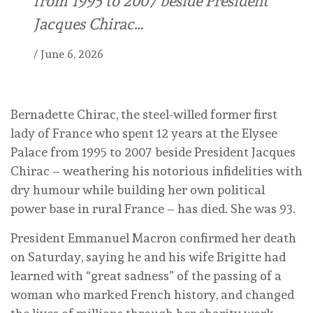
from 1995 to 2007 beside President
Jacques Chirac…
/
June 6, 2026
Bernadette Chirac, the steel-willed former first
lady of France who spent 12 years at the Elysee
Palace from 1995 to 2007 beside President Jacques
Chirac – weathering his notorious infidelities with
dry humour while building her own political
power base in rural France – has died. She was 93.
President Emmanuel Macron confirmed her death
on Saturday, saying he and his wife Brigitte had
learned with “great sadness” of the passing of a
woman who marked French history, and changed