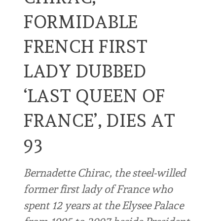
FORMIDABLE
FRENCH FIRST
LADY DUBBED
‘LAST QUEEN OF
FRANCE’, DIES AT
93
Bernadette Chirac, the steel-willed
former first lady of France who
spent 12 years at the Elysee Palace