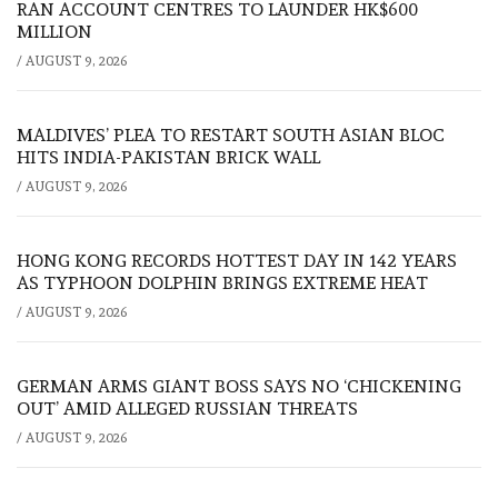
RAN ACCOUNT CENTRES TO LAUNDER HK$600
MILLION
/
AUGUST 9, 2026
MALDIVES’ PLEA TO RESTART SOUTH ASIAN BLOC
HITS INDIA-PAKISTAN BRICK WALL
/
AUGUST 9, 2026
HONG KONG RECORDS HOTTEST DAY IN 142 YEARS
AS TYPHOON DOLPHIN BRINGS EXTREME HEAT
/
AUGUST 9, 2026
GERMAN ARMS GIANT BOSS SAYS NO ‘CHICKENING
OUT’ AMID ALLEGED RUSSIAN THREATS
/
AUGUST 9, 2026