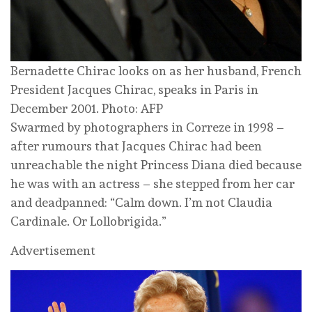
Bernadette Chirac looks on as her husband, French
President Jacques Chirac, speaks in Paris in
December 2001. Photo: AFP
Swarmed by photographers in Correze in 1998 –
after rumours that Jacques Chirac had been
unreachable the night Princess Diana died because
he was with an actress – she stepped from her car
and deadpanned: “Calm down. I’m not Claudia
Cardinale. Or Lollobrigida.”
Advertisement