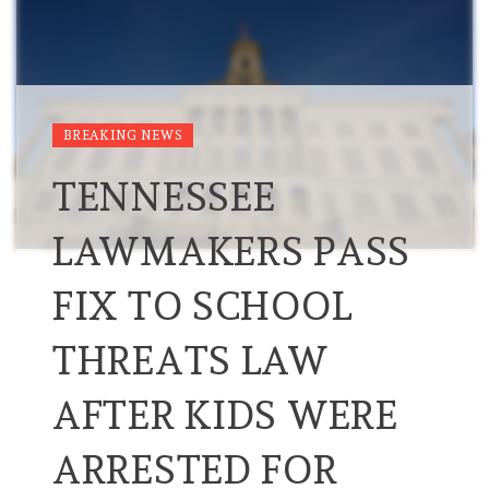
BREAKING NEWS
TENNESSEE
LAWMAKERS PASS
FIX TO SCHOOL
THREATS LAW
AFTER KIDS WERE
ARRESTED FOR