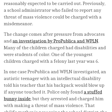
reasonably expected to be carried out. Previously,
a school administrator who failed to report any
threat of mass violence could be charged with a
misdemeanor.
The change comes after pressure from advocates
and
an investigation by ProPublica and WPLN
.
Many of the children charged had disabilities and
were students of color. One of the youngest
children charged with a felony last year was 6.
In one case ProPublica and WPLN investigated, an
autistic teenager with an intellectual disability
told his teacher that his backpack would blow up
if anyone touched it. Police only found
a stuffed
bunny inside
, but they arrested and charged him
with making a threat of mass violence. That