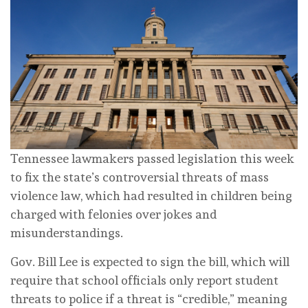
Tennessee lawmakers passed legislation this week
to fix the state’s controversial threats of mass
violence law, which had resulted in children being
charged with felonies over jokes and
misunderstandings.
Gov. Bill Lee is expected to sign the bill, which will
require that school officials only report student
threats to police if a threat is “credible,” meaning