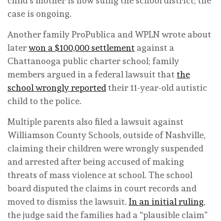
child’s mother is now suing the school district; the
case is ongoing.
Another family ProPublica and WPLN wrote about
later
won a $100,000 settlement
against a
Chattanooga public charter school; family
members argued in a federal lawsuit that
the
school wrongly reported
their 11-year-old autistic
child to the police.
Multiple parents also filed a lawsuit against
Williamson County Schools, outside of Nashville,
claiming their children were wrongly suspended
and arrested after being accused of making
threats of mass violence at school. The school
board disputed the claims in court records and
moved to dismiss the lawsuit.
In an initial ruling
,
the judge said the families had a “plausible claim”