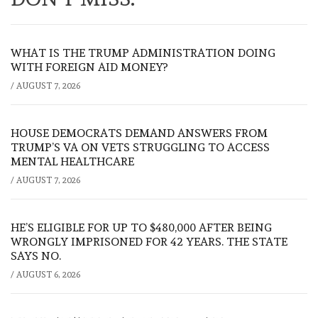
WHAT IS THE TRUMP ADMINISTRATION DOING
WITH FOREIGN AID MONEY?
/
AUGUST 7, 2026
HOUSE DEMOCRATS DEMAND ANSWERS FROM
TRUMP’S VA ON VETS STRUGGLING TO ACCESS
MENTAL HEALTHCARE
/
AUGUST 7, 2026
HE’S ELIGIBLE FOR UP TO $480,000 AFTER BEING
WRONGLY IMPRISONED FOR 42 YEARS. THE STATE
SAYS NO.
/
AUGUST 6, 2026