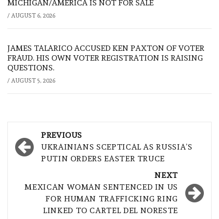
MICHIGAN/AMERICA IS NOT FOR SALE
/
AUGUST 6, 2026
JAMES TALARICO ACCUSED KEN PAXTON OF VOTER
FRAUD. HIS OWN VOTER REGISTRATION IS RAISING
QUESTIONS.
/
AUGUST 5, 2026
Post
PREVIOUS
navigation
UKRAINIANS SCEPTICAL AS RUSSIA’S
PUTIN ORDERS EASTER TRUCE
NEXT
MEXICAN WOMAN SENTENCED IN US
FOR HUMAN TRAFFICKING RING
LINKED TO CARTEL DEL NORESTE