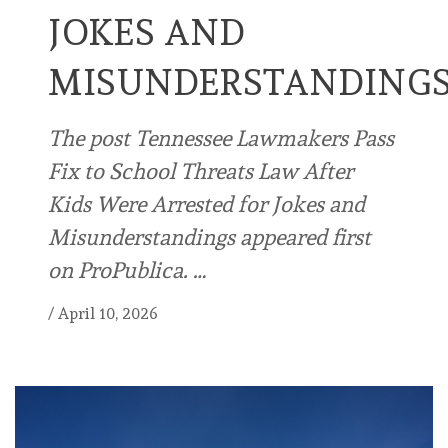
JOKES AND
MISUNDERSTANDING
The post Tennessee Lawmakers Pass
Fix to School Threats Law After
Kids Were Arrested for Jokes and
Misunderstandings appeared first
on ProPublica. …
/
April 10, 2026