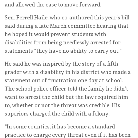
and allowed the case to move forward.
Sen. Ferrell Haile, who co-authored this year’s bill,
said during a late March committee hearing that
he hoped it would prevent students with
disabilities from being needlessly arrested for
statements “they have no ability to carry out.”
He said he was inspired by the story of a fifth
grader with a disability in his district who made a
statement out of frustration one day at school.
The school police officer told the family he didn’t
want to arrest the child but the law required him
to, whether or not the threat was credible. His
superiors charged the child with a felony.
“In some counties, it has become a standard
practice to charge every threat even if it has been