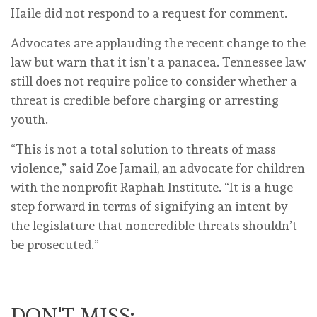
Haile did not respond to a request for comment.
Advocates are applauding the recent change to the
law but warn that it isn’t a panacea. Tennessee law
still does not require police to consider whether a
threat is credible before charging or arresting
youth.
“This is not a total solution to threats of mass
violence,” said Zoe Jamail, an advocate for children
with the nonprofit Raphah Institute. “It is a huge
step forward in terms of signifying an intent by
the legislature that noncredible threats shouldn’t
be prosecuted.”
DON'T MISS: