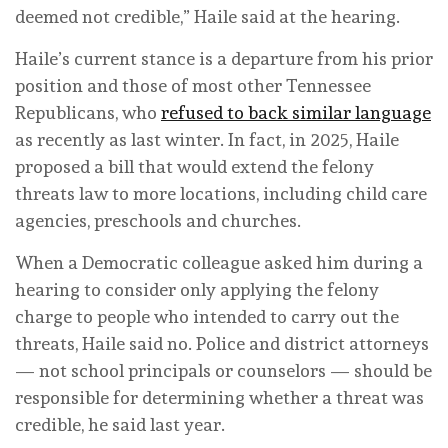
deemed not credible,” Haile said at the hearing.
Haile’s current stance is a departure from his prior
position and those of most other Tennessee
Republicans, who
refused to back similar language
as recently as last winter. In fact, in 2025, Haile
proposed a bill that would extend the felony
threats law to more locations, including child care
agencies, preschools and churches.
When a Democratic colleague asked him during a
hearing to consider only applying the felony
charge to people who intended to carry out the
threats, Haile said no. Police and district attorneys
— not school principals or counselors — should be
responsible for determining whether a threat was
credible, he said last year.