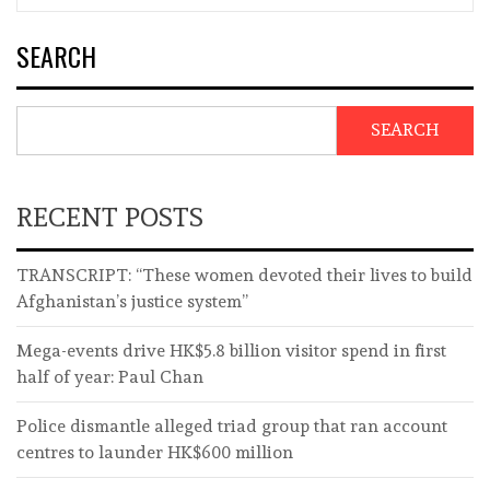
SEARCH
SEARCH
RECENT POSTS
TRANSCRIPT: “These women devoted their lives to build
Afghanistan’s justice system”
Mega-events drive HK$5.8 billion visitor spend in first
half of year: Paul Chan
Police dismantle alleged triad group that ran account
centres to launder HK$600 million