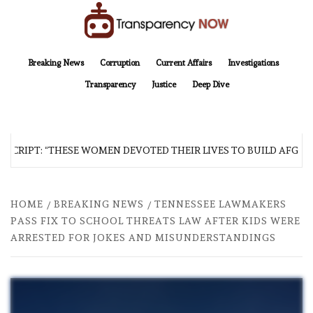
Skip
to
content
TransparencyNOW
Delivering clear, trustworthy news and insights on the world around us
Breaking News
Corruption
Current Affairs
Investigations
Transparency
Justice
Deep Dive
CRIPT: “THESE WOMEN DEVOTED THEIR LIVES TO BUILD AFGHANI
HOME
BREAKING NEWS
TENNESSEE LAWMAKERS
PASS FIX TO SCHOOL THREATS LAW AFTER KIDS WERE
ARRESTED FOR JOKES AND MISUNDERSTANDINGS