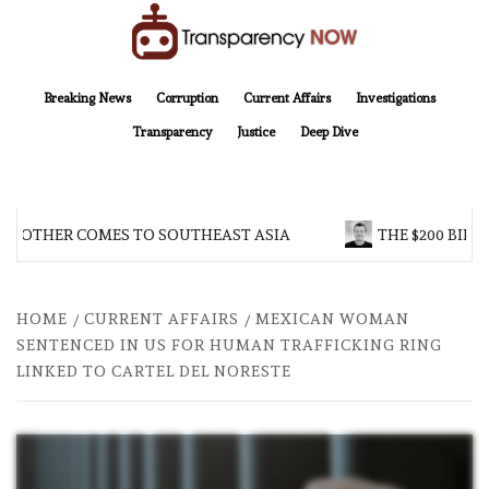
Skip
to
content
TransparencyNOW
Delivering clear, trustworthy news and insights on the world around us
Breaking News
Corruption
Current Affairs
Investigations
Transparency
Justice
Deep Dive
BROTHER COMES TO SOUTHEAST ASIA
THE $200 BILL
HOME
CURRENT AFFAIRS
MEXICAN WOMAN
SENTENCED IN US FOR HUMAN TRAFFICKING RING
LINKED TO CARTEL DEL NORESTE