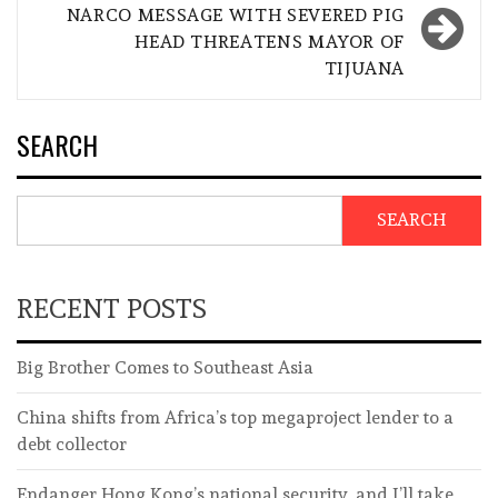
NARCO MESSAGE WITH SEVERED PIG
HEAD THREATENS MAYOR OF
TIJUANA
SEARCH
SEARCH
RECENT POSTS
Big Brother Comes to Southeast Asia
China shifts from Africa’s top megaproject lender to a
debt collector
Endanger Hong Kong’s national security, and I’ll take