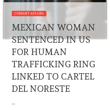
CURRENT AFFAIRS
MEXICAN WOMAN
SENTENCED IN US
FOR HUMAN
TRAFFICKING RING
LINKED TO CARTEL
DEL NORESTE
…