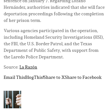
sentence on January 7. Regarding Lozano
Hernández, authorities indicated that she will face
deportation proceedings following the completion
of her prison term.
Various agencies participated in the operation,
including Homeland Security Investigations (HSI),
the FBI, the U.S. Border Patrol, and the Texas
Department of Public Safety, with support from
the Laredo Police Department.
Source:
La Razón
Email This
BlogThis!
Share to X
Share to Facebook