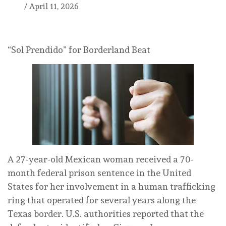
/
April 11, 2026
“Sol Prendido” for Borderland Beat
A 27-year-old Mexican woman received a 70-
month federal prison sentence in the United
States for her involvement in a human trafficking
ring that operated for several years along the
Texas border. U.S. authorities reported that the