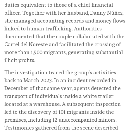
duties equivalent to those of a chief financial
officer. Together with her husband, Danny Núñez,
she managed accounting records and money flows
linked to human trafficking. Authorities
documented that the couple collaborated with the
Cartel del Noreste and facilitated the crossing of
more than 1,900 migrants, generating substantial
illicit profits.
The investigation traced the group’s activities
back to March 2023. In an incident recorded in
December of that same year, agents detected the
transport of individuals inside a white trailer
located at a warehouse. A subsequent inspection
led to the discovery of 101 migrants inside the
premises, including 12 unaccompanied minors.
Testimonies gathered from the scene described