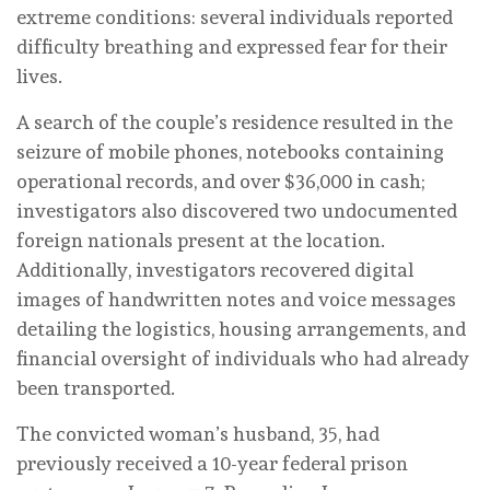
extreme conditions: several individuals reported
difficulty breathing and expressed fear for their
lives.
A search of the couple’s residence resulted in the
seizure of mobile phones, notebooks containing
operational records, and over $36,000 in cash;
investigators also discovered two undocumented
foreign nationals present at the location.
Additionally, investigators recovered digital
images of handwritten notes and voice messages
detailing the logistics, housing arrangements, and
financial oversight of individuals who had already
been transported.
The convicted woman’s husband, 35, had
previously received a 10-year federal prison