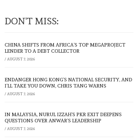
DON'T MISS:
CHINA SHIFTS FROM AFRICA’S TOP MEGAPROJECT
LENDER TO A DEBT COLLECTOR
/
AUGUST 7, 2026
ENDANGER HONG KONG’S NATIONAL SECURITY, AND
I’LL TAKE YOU DOWN, CHRIS TANG WARNS
/
AUGUST 7, 2026
IN MALAYSIA, NURUL IZZAH’S PKR EXIT DEEPENS
QUESTIONS OVER ANWAR’S LEADERSHIP
/
AUGUST 7, 2026