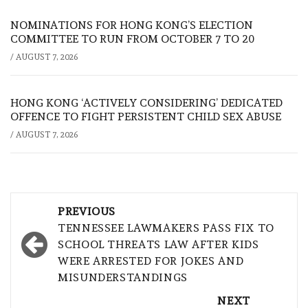
NOMINATIONS FOR HONG KONG’S ELECTION
COMMITTEE TO RUN FROM OCTOBER 7 TO 20
/
AUGUST 7, 2026
HONG KONG ‘ACTIVELY CONSIDERING’ DEDICATED
OFFENCE TO FIGHT PERSISTENT CHILD SEX ABUSE
/
AUGUST 7, 2026
Post
PREVIOUS
navigation
TENNESSEE LAWMAKERS PASS FIX TO
SCHOOL THREATS LAW AFTER KIDS
WERE ARRESTED FOR JOKES AND
MISUNDERSTANDINGS
NEXT