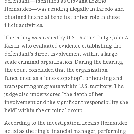
defendant—identified as Giovana Lozano
Hernández—was residing illegally in Laredo and
obtained financial benefits for her role in these
illicit activities.
The ruling was issued by U.S. District Judge John A.
Kazen, who evaluated evidence establishing the
defendant’s direct involvement within a large-
scale criminal organization. During the hearing,
the court concluded that the organization
functioned as a “one-stop shop” for housing and
transporting migrants within U.S. territory. The
judge also underscored “the depth of her
involvement and the significant responsibility she
held” within the criminal group.
According to the investigation, Lozano Hernández
acted as the ring’s financial manager, performing