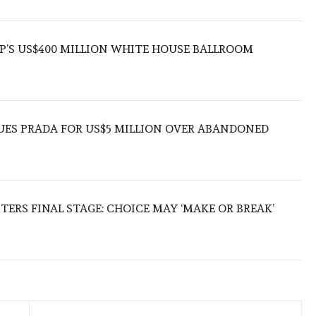
’S US$400 MILLION WHITE HOUSE BALLROOM
UES PRADA FOR US$5 MILLION OVER ABANDONED
TERS FINAL STAGE: CHOICE MAY ‘MAKE OR BREAK’