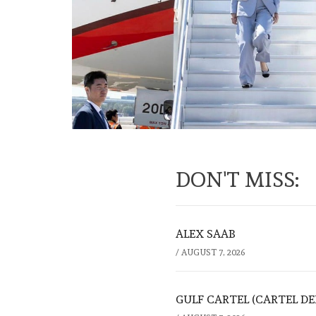
DON'T MISS:
ALEX SAAB
/
AUGUST 7, 2026
GULF CARTEL (CARTEL DE