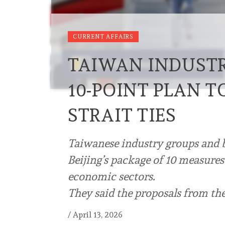
CURRENT AFFAIRS
TAIWAN INDUSTRI
10-POINT PLAN T
STRAIT TIES
Taiwanese industry groups and 
Beijing’s package of 10 measures
economic sectors.
They said the proposals from th
/
April 13, 2026