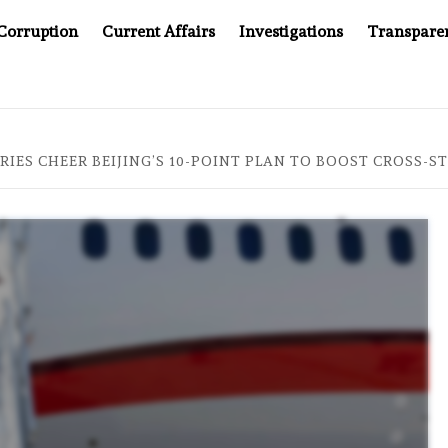
Corruption
Current Affairs
Investigations
Transpare
OMPANY YOU CAN’T LOOK INSIDE
ASIA SENTINEL AT 2
IES CHEER BEIJING’S 10-POINT PLAN TO BOOST CROSS-ST