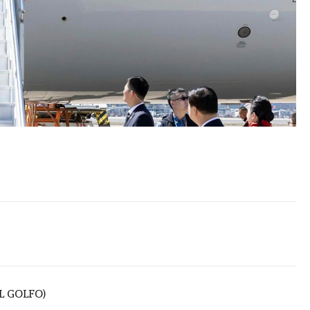
L GOLFO)