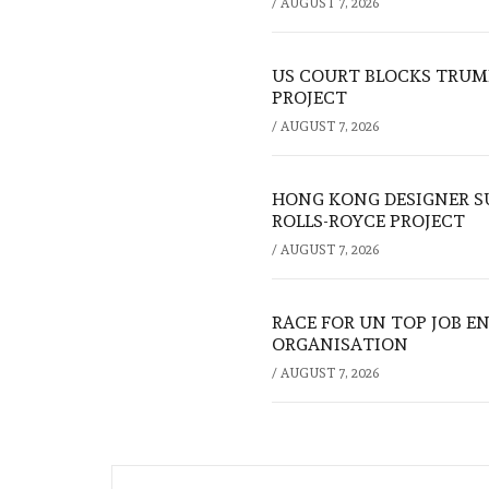
/
AUGUST 7, 2026
US COURT BLOCKS TRUMP
PROJECT
/
AUGUST 7, 2026
HONG KONG DESIGNER S
ROLLS-ROYCE PROJECT
/
AUGUST 7, 2026
RACE FOR UN TOP JOB EN
ORGANISATION
/
AUGUST 7, 2026