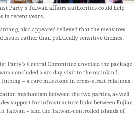
st Party’s Taiwan affairs authorities could help
s in recent years.
intang, also appeared relieved that the measures
 issues rather than politically sensitive themes.
st Party’s Central Committee unveiled the package
n concluded a six-day visit to the mainland,
inping – a rare milestone in cross-strait relations.
ation mechanism between the two parties, as well
udes support for infrastructure links between Fujian
to Taiwan – and the Taiwan-controlled islands of