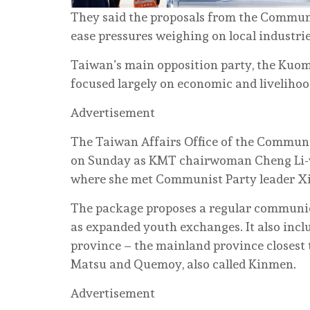
They said the proposals from the Communi
ease pressures weighing on local industrie
Taiwan’s main opposition party, the Kuom
focused largely on economic and livelihood
Advertisement
The Taiwan Affairs Office of the Communi
on Sunday as KMT chairwoman Cheng Li-wu
where she met Communist Party leader Xi J
The package proposes a regular communic
as expanded youth exchanges. It also incl
province – the mainland province closest 
Matsu and Quemoy, also called Kinmen.
Advertisement