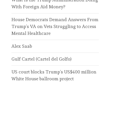
With Foreign Aid Money?
House Democrats Demand Answers From
Trump’s VA on Vets Struggling to Access
Mental Healthcare
Alex Saab
Gulf Cartel (Cartel del Golfo)
US court blocks Trump’s US$400 million
White House ballroom project