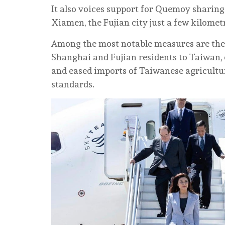
It also voices support for Quemoy sharing
Xiamen, the Fujian city just a few kilomet
Among the most notable measures are the 
Shanghai and Fujian residents to Taiwan, 
and eased imports of Taiwanese agricultu
standards.