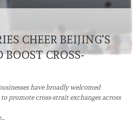
ES CHEER BEIJING’S
O BOOST CROSS-
businesses have broadly welcomed
 to promote cross-strait exchanges across
e…