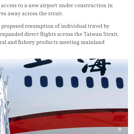
 access to a new airport under construction in
res away across the strait.
proposed resumption of individual travel by
expanded direct flights across the Taiwan Strait,
ral and fishery products meeting mainland