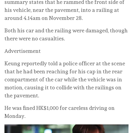
summary states that he rammed the front side of
his vehicle, near the pavement, into a railing at
around 4.14am on November 28.
Both his car and the railing were damaged, though
there were no casualties.
Advertisement
Keung reportedly told a police officer at the scene
that he had been reaching for his cap in the rear
compartment of the car while the vehicle was in
motion, causing it to collide with the railings on
the pavement.
He was fined HK$1,000 for careless driving on
Monday.