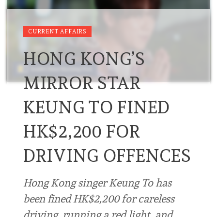
CURRENT AFFAIRS
HONG KONG’S
MIRROR STAR
KEUNG TO FINED
HK$2,200 FOR
DRIVING OFFENCES
Hong Kong singer Keung To has
been fined HK$2,200 for careless
driving, running a red light, and