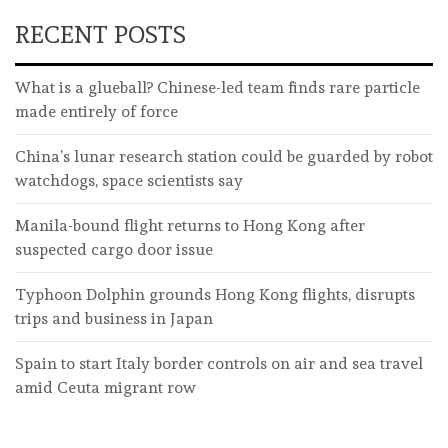
RECENT POSTS
What is a glueball? Chinese-led team finds rare particle
made entirely of force
China’s lunar research station could be guarded by robot
watchdogs, space scientists say
Manila-bound flight returns to Hong Kong after
suspected cargo door issue
Typhoon Dolphin grounds Hong Kong flights, disrupts
trips and business in Japan
Spain to start Italy border controls on air and sea travel
amid Ceuta migrant row