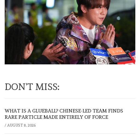
DON'T MISS:
WHAT IS A GLUEBALL? CHINESE-LED TEAM FINDS
RARE PARTICLE MADE ENTIRELY OF FORCE
/
AUGUST 8, 2026