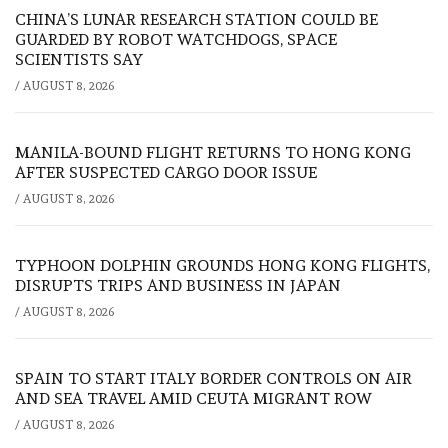
CHINA’S LUNAR RESEARCH STATION COULD BE
GUARDED BY ROBOT WATCHDOGS, SPACE
SCIENTISTS SAY
/
AUGUST 8, 2026
MANILA-BOUND FLIGHT RETURNS TO HONG KONG
AFTER SUSPECTED CARGO DOOR ISSUE
/
AUGUST 8, 2026
TYPHOON DOLPHIN GROUNDS HONG KONG FLIGHTS,
DISRUPTS TRIPS AND BUSINESS IN JAPAN
/
AUGUST 8, 2026
SPAIN TO START ITALY BORDER CONTROLS ON AIR
AND SEA TRAVEL AMID CEUTA MIGRANT ROW
/
AUGUST 8, 2026