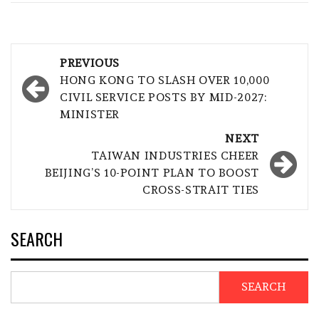
Post
PREVIOUS
navigation
HONG KONG TO SLASH OVER 10,000
CIVIL SERVICE POSTS BY MID-2027:
MINISTER
NEXT
TAIWAN INDUSTRIES CHEER
BEIJING’S 10-POINT PLAN TO BOOST
CROSS-STRAIT TIES
SEARCH
SEARCH