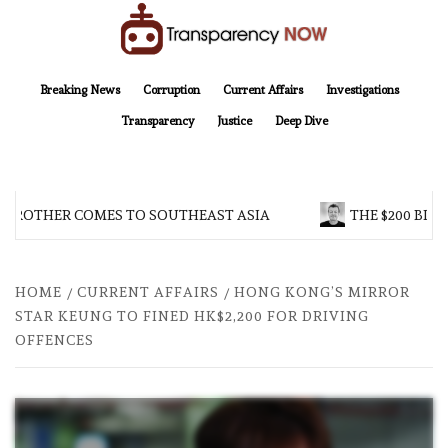
Skip
to
content
TransparencyNOW
Delivering clear, trustworthy news and insights on the world around us
Breaking News
Corruption
Current Affairs
Investigations
Transparency
Justice
Deep Dive
 BROTHER COMES TO SOUTHEAST ASIA
THE $200 BILL
HOME
CURRENT AFFAIRS
HONG KONG’S MIRROR
STAR KEUNG TO FINED HK$2,200 FOR DRIVING
OFFENCES