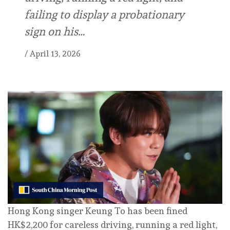
failing to display a probationary
sign on his…
/
April 13, 2026
Hong Kong singer Keung To has been fined
HK$2,200 for careless driving, running a red light,