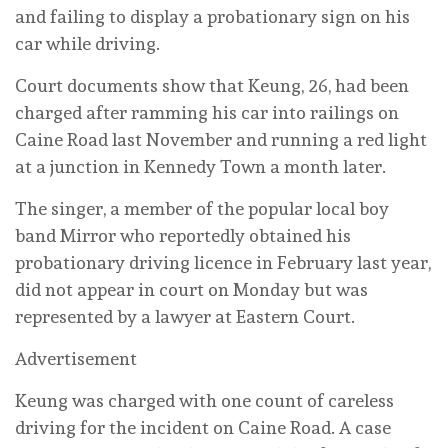
and failing to display a probationary sign on his
car while driving.
Court documents show that Keung, 26, had been
charged after ramming his car into railings on
Caine Road last November and running a red light
at a junction in Kennedy Town a month later.
The singer, a member of the popular local boy
band Mirror who reportedly obtained his
probationary driving licence in February last year,
did not appear in court on Monday but was
represented by a lawyer at Eastern Court.
Advertisement
Keung was charged with one count of careless
driving for the incident on Caine Road. A case