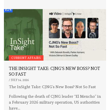
CURRENT AFFAIRS
THE INSIGHT TAKE: CJNG’S NEW BOSS? NOT
SO FAST
/
JULY 14, 2026
The InSight Take: CJNG’s New Boss? Not So Fast
Following the death of CJNG leader “El Mencho” in
a February 2026 military operation, US authorities
have…