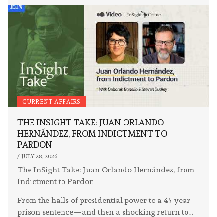
CURRENT AFFAIRS
THE INSIGHT TAKE: JUAN ORLANDO
HERNÁNDEZ, FROM INDICTMENT TO
PARDON
/
JULY 28, 2026
The InSight Take: Juan Orlando Hernández, from
Indictment to Pardon
From the halls of presidential power to a 45-year
prison sentence—and then a shocking return to…