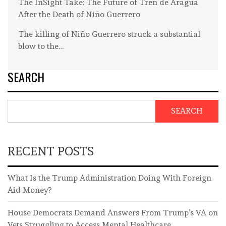
The InSight Take: The Future of Tren de Aragua
After the Death of Niño Guerrero
The killing of Niño Guerrero struck a substantial
blow to the…
SEARCH
SEARCH
RECENT POSTS
What Is the Trump Administration Doing With Foreign
Aid Money?
House Democrats Demand Answers From Trump’s VA on
Vets Struggling to Access Mental Healthcare