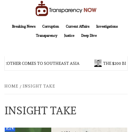
Skip
to
content
TransparencyNOW
Delivering clear, trustworthy news and insights on the world around us
Breaking News
Corruption
Current Affairs
Investigations
Transparency
Justice
Deep Dive
 BROTHER COMES TO SOUTHEAST ASIA
THE $200 BILL
HOME
INSIGHT TAKE
INSIGHT TAKE