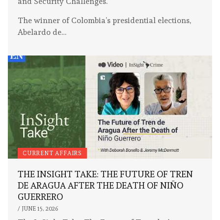
and Security Challenges.
The winner of Colombia’s presidential elections,
Abelardo de…
CURRENT AFFAIRS
THE INSIGHT TAKE: THE FUTURE OF TREN
DE ARAGUA AFTER THE DEATH OF NIÑO
GUERRERO
/
JUNE 15, 2026