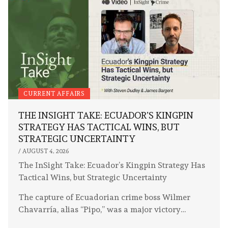
CURRENT AFFAIRS
THE INSIGHT TAKE: ECUADOR’S KINGPIN
STRATEGY HAS TACTICAL WINS, BUT
STRATEGIC UNCERTAINTY
/
AUGUST 4, 2026
The InSight Take: Ecuador’s Kingpin Strategy Has
Tactical Wins, but Strategic Uncertainty
The capture of Ecuadorian crime boss Wilmer
Chavarría, alias “Pipo,” was a major victory…