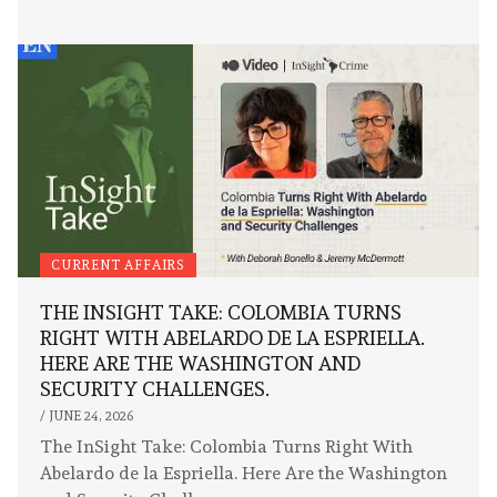
CURRENT AFFAIRS
THE INSIGHT TAKE: COLOMBIA TURNS
RIGHT WITH ABELARDO DE LA ESPRIELLA.
HERE ARE THE WASHINGTON AND
SECURITY CHALLENGES.
/
JUNE 24, 2026
The InSight Take: Colombia Turns Right With
Abelardo de la Espriella. Here Are the Washington