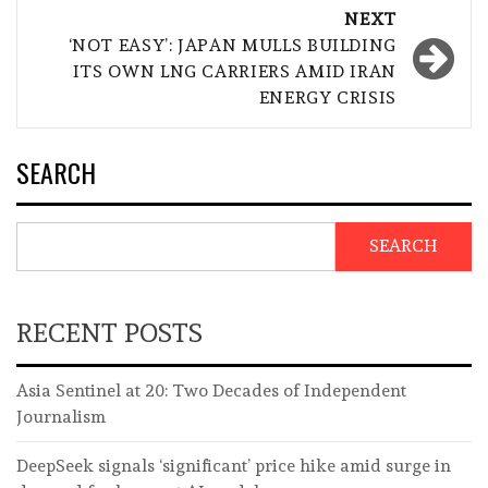
NEXT
‘NOT EASY’: JAPAN MULLS BUILDING
ITS OWN LNG CARRIERS AMID IRAN
ENERGY CRISIS
SEARCH
SEARCH
RECENT POSTS
Asia Sentinel at 20: Two Decades of Independent
Journalism
DeepSeek signals ‘significant’ price hike amid surge in