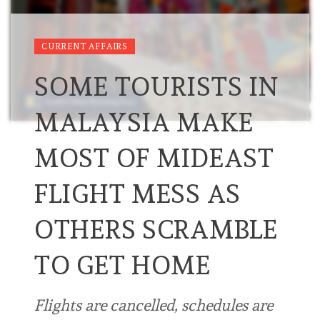
CURRENT AFFAIRS
SOME TOURISTS IN
MALAYSIA MAKE
MOST OF MIDEAST
FLIGHT MESS AS
OTHERS SCRAMBLE
TO GET HOME
Flights are cancelled, schedules are