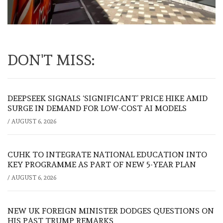
DON'T MISS:
DEEPSEEK SIGNALS ‘SIGNIFICANT’ PRICE HIKE AMID
SURGE IN DEMAND FOR LOW-COST AI MODELS
/
AUGUST 6, 2026
CUHK TO INTEGRATE NATIONAL EDUCATION INTO
KEY PROGRAMME AS PART OF NEW 5-YEAR PLAN
/
AUGUST 6, 2026
NEW UK FOREIGN MINISTER DODGES QUESTIONS ON
HIS PAST TRUMP REMARKS