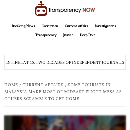
Skip
to
content
TransparencyNOW
Delivering clear, trustworthy news and insights on the world around us
Breaking News
Corruption
Current Affairs
Investigations
Transparency
Justice
Deep Dive
 SENTINEL AT 20: TWO DECADES OF INDEPENDENT JOURNALISM
HOME
CURRENT AFFAIRS
SOME TOURISTS IN
MALAYSIA MAKE MOST OF MIDEAST FLIGHT MESS AS
OTHERS SCRAMBLE TO GET HOME