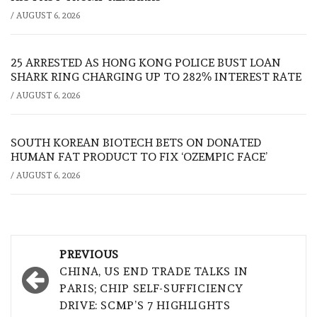
/
AUGUST 6, 2026
25 ARRESTED AS HONG KONG POLICE BUST LOAN
SHARK RING CHARGING UP TO 282% INTEREST RATE
/
AUGUST 6, 2026
SOUTH KOREAN BIOTECH BETS ON DONATED
HUMAN FAT PRODUCT TO FIX ‘OZEMPIC FACE’
/
AUGUST 6, 2026
Post
PREVIOUS
navigation
CHINA, US END TRADE TALKS IN
PARIS; CHIP SELF-SUFFICIENCY
DRIVE: SCMP’S 7 HIGHLIGHTS