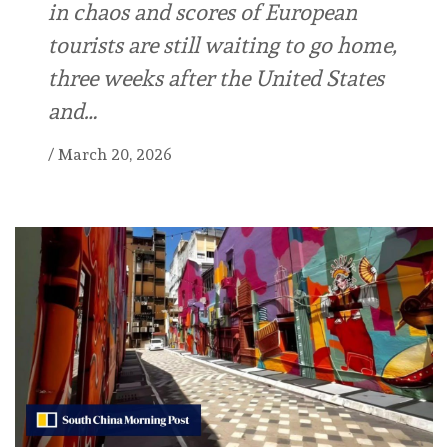
in chaos and scores of European
tourists are still waiting to go home,
three weeks after the United States
and…
/
March 20, 2026