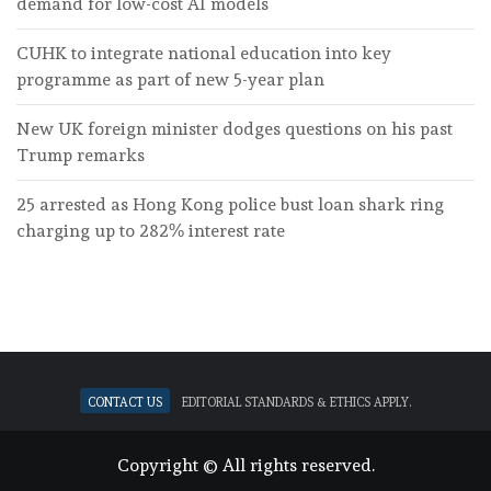
demand for low-cost AI models
CUHK to integrate national education into key
programme as part of new 5-year plan
New UK foreign minister dodges questions on his past
Trump remarks
25 arrested as Hong Kong police bust loan shark ring
charging up to 282% interest rate
Contact Us
Editorial standards & ethics apply.
Copyright © All rights reserved.