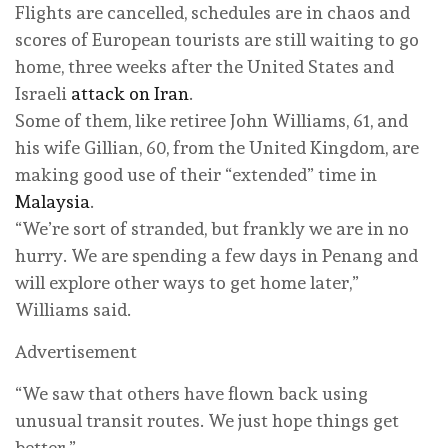
Flights are cancelled, schedules are in chaos and
scores of European tourists are still waiting to go
home, three weeks after the United States and
Israeli
attack on Iran
.
Some of them, like retiree John Williams, 61, and
his wife Gillian, 60, from the United Kingdom, are
making good use of their “extended” time in
Malaysia
.
“We’re sort of stranded, but frankly we are in no
hurry. We are spending a few days in Penang and
will explore other ways to get home later,”
Williams said.
Advertisement
“We saw that others have flown back using
unusual transit routes. We just hope things get
better.”