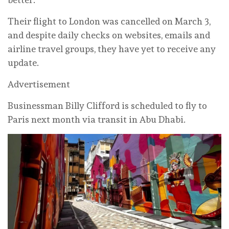
Their flight to London was cancelled on March 3,
and despite daily checks on websites, emails and
airline travel groups, they have yet to receive any
update.
Advertisement
Businessman Billy Clifford is scheduled to fly to
Paris next month via transit in Abu Dhabi.