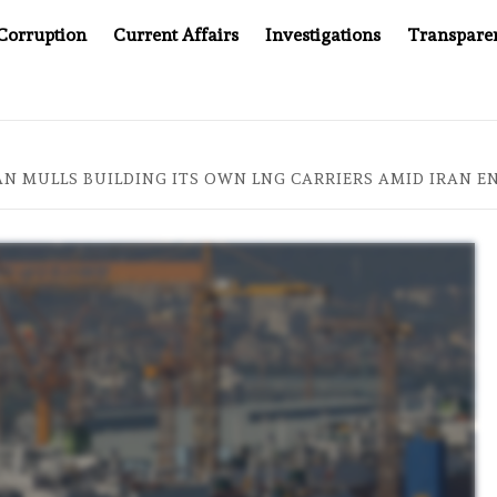
Corruption
Current Affairs
Investigations
Transpare
NG SCANDAL, INDIA IMPOSES NEW TRACING REQUIREMENTS
PAN MULLS BUILDING ITS OWN LNG CARRIERS AMID IRAN E