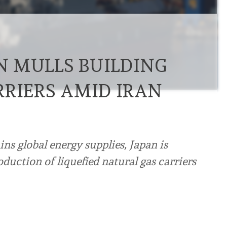
AN MULLS BUILDING
RRIERS AMID IRAN
ins global energy supplies, Japan is
duction of liquefied natural gas carriers