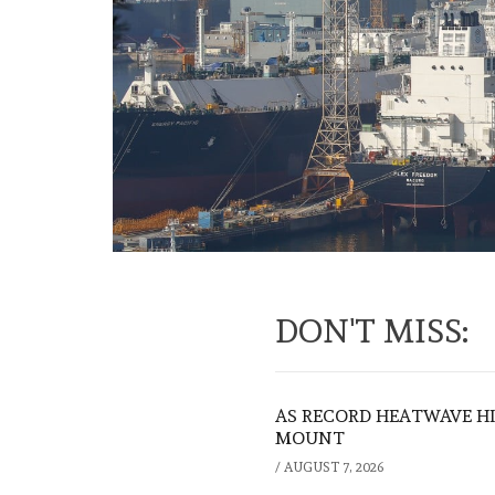
DON'T MISS:
AS RECORD HEATWAVE HIT
MOUNT
/
AUGUST 7, 2026