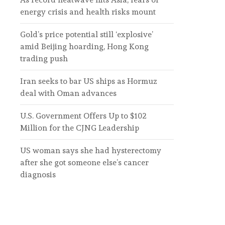
energy crisis and health risks mount
Gold’s price potential still ‘explosive’
amid Beijing hoarding, Hong Kong
trading push
Iran seeks to bar US ships as Hormuz
deal with Oman advances
U.S. Government Offers Up to $102
Million for the CJNG Leadership
US woman says she had hysterectomy
after she got someone else’s cancer
diagnosis