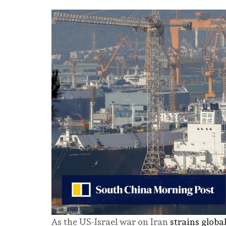
As the US-Israel war on Iran
strains globa