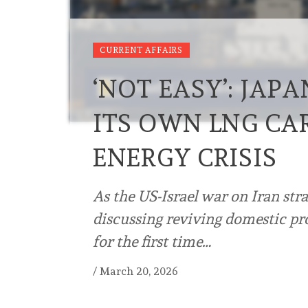
CURRENT AFFAIRS
‘NOT EASY’: JAP
ITS OWN LNG CA
ENERGY CRISIS
As the US-Israel war on Iran stra
discussing reviving domestic pro
for the first time…
/
March 20, 2026