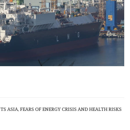
S ASIA, FEARS OF ENERGY CRISIS AND HEALTH RISKS