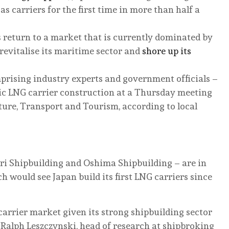
s carriers for the first time in more than half a
 return to a market that is currently dominated by
revitalise its maritime sector and
shore up its
prising industry experts and government officials –
tic LNG carrier construction at a Thursday meeting
ture, Transport and Tourism, according to local
ri Shipbuilding and Oshima Shipbuilding – are in
h would see Japan build its first LNG carriers since
carrier market given its strong shipbuilding sector
 Ralph Leszczynski, head of research at shipbroking