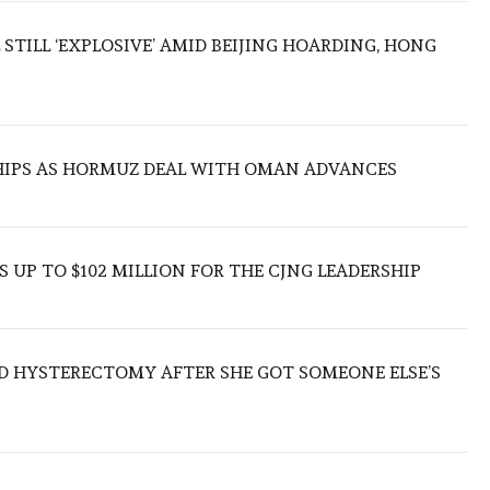
 STILL ‘EXPLOSIVE’ AMID BEIJING HOARDING, HONG
SHIPS AS HORMUZ DEAL WITH OMAN ADVANCES
 UP TO $102 MILLION FOR THE CJNG LEADERSHIP
D HYSTERECTOMY AFTER SHE GOT SOMEONE ELSE’S