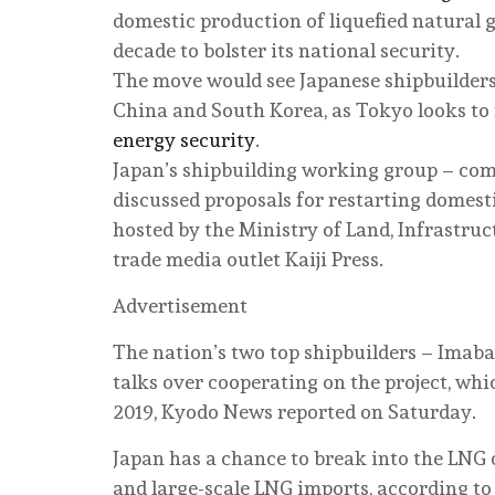
domestic production of liquefied natural ga
decade to bolster its national security.
The move would see Japanese shipbuilders
China and South Korea, as Tokyo looks to 
energy security
.
Japan’s shipbuilding working group – com
discussed proposals for restarting domes
hosted by the Ministry of Land, Infrastruc
trade media outlet Kaiji Press.
Advertisement
The nation’s two top shipbuilders – Imaba
talks over cooperating on the project, whic
2019, Kyodo News reported on Saturday.
Japan has a chance to break into the LNG 
and large-scale LNG imports, according to