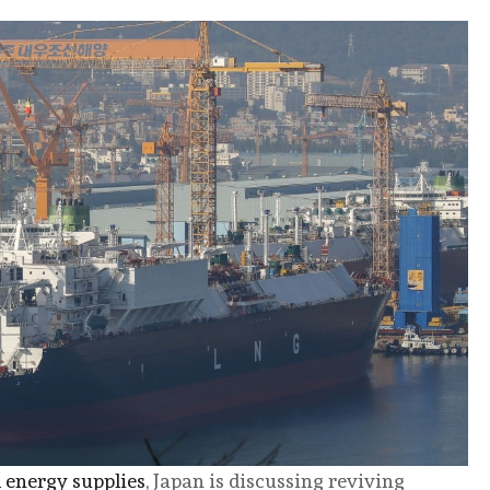
l energy supplies
, Japan is discussing reviving