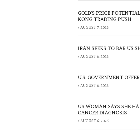
GOLD’S PRICE POTENTIAL
KONG TRADING PUSH
/
AUGUST 7, 2026
IRAN SEEKS TO BAR US 
/
AUGUST 6, 2026
U.S. GOVERNMENT OFFERS
/
AUGUST 6, 2026
US WOMAN SAYS SHE HA
CANCER DIAGNOSIS
/
AUGUST 6, 2026