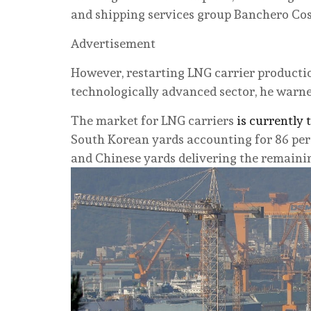
and shipping services group Banchero Cos
Advertisement
However, restarting LNG carrier production 
technologically advanced sector, he warne
The market for LNG carriers
is currently
South Korean yards accounting for 86 per 
and Chinese yards delivering the remaining