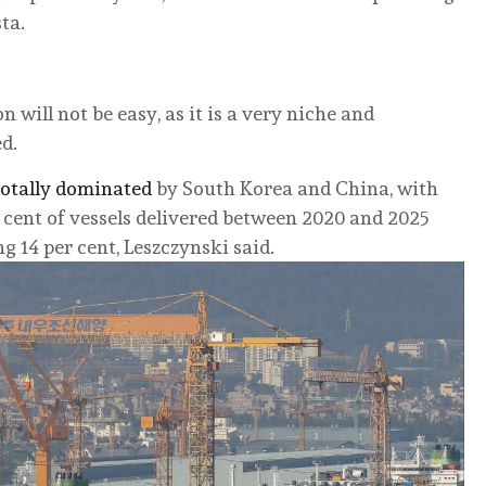
ta.
will not be easy, as it is a very niche and
d.
 totally dominated
by South Korea and China, with
cent of vessels delivered between 2020 and 2025
 14 per cent, Leszczynski said.