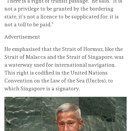
“There is a right of transit passage,” he said. “It is
not a privilege to be granted by the bordering
state, it’s not a licence to be supplicated for, it is
not a toll to be paid.”
Advertisement
He emphasised that the Strait of Hormuz, like the
Strait of Malacca and the Strait of Singapore, was
a waterway used for international navigation.
This right is codified in the United Nations
Convention on the Law of the Sea (Unclos), to
which Singapore is a signatory.