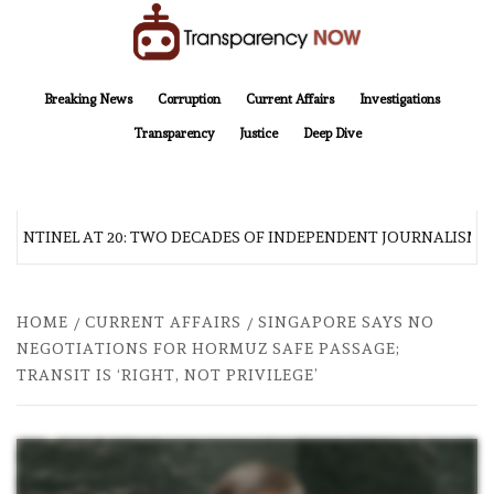
Skip
to
content
TransparencyNOW
Delivering clear, trustworthy news and insights on the world around us
Breaking News
Corruption
Current Affairs
Investigations
Transparency
Justice
Deep Dive
SENTINEL AT 20: TWO DECADES OF INDEPENDENT JOURNALISM
HOME
CURRENT AFFAIRS
SINGAPORE SAYS NO
NEGOTIATIONS FOR HORMUZ SAFE PASSAGE;
TRANSIT IS ‘RIGHT, NOT PRIVILEGE’