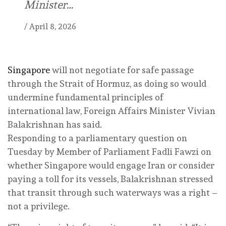
Minister…
/
April 8, 2026
Singapore
will not negotiate for safe passage
through the Strait of Hormuz, as doing so would
undermine fundamental principles of
international law, Foreign Affairs Minister Vivian
Balakrishnan has said.
Responding to a parliamentary question on
Tuesday by Member of Parliament Fadli Fawzi on
whether Singapore would engage Iran or consider
paying a toll for its vessels, Balakrishnan stressed
that transit through such waterways was a right –
not a privilege.