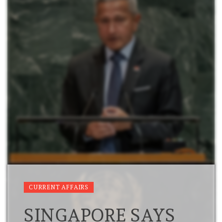
CURRENT AFFAIRS
SINGAPORE SAYS