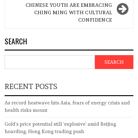
CHINESE YOUTH ARE EMBRACING
CHING MING WITH CULTURAL
CONFIDENCE
SEARCH
SEARCH
RECENT POSTS
As record heatwave hits Asia, fears of energy crisis and
health risks mount
Gold’s price potential still ‘explosive’ amid Beijing
hoarding, Hong Kong trading push