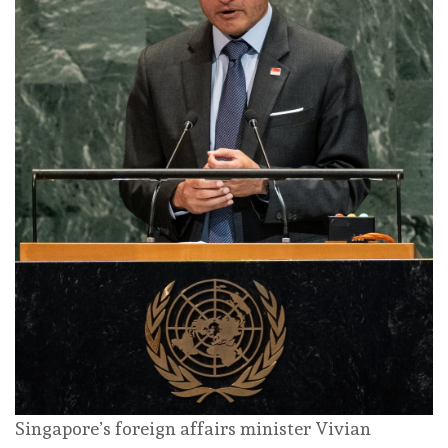
Singapore’s foreign affairs minister Vivian