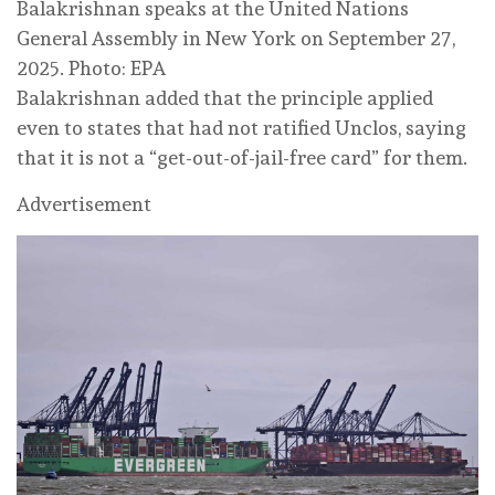
Balakrishnan speaks at the United Nations
General Assembly in New York on September 27,
2025. Photo: EPA
Balakrishnan added that the principle applied
even to states that had not ratified Unclos, saying
that it is not a “get-out-of-jail-free card” for them.
Advertisement