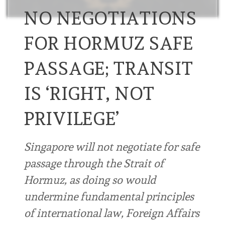
NO NEGOTIATIONS
FOR HORMUZ SAFE
PASSAGE; TRANSIT
IS ‘RIGHT, NOT
PRIVILEGE’
Singapore will not negotiate for safe
passage through the Strait of
Hormuz, as doing so would
undermine fundamental principles
of international law, Foreign Affairs