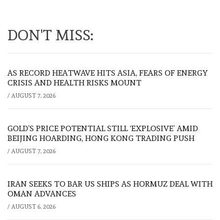
DON'T MISS:
AS RECORD HEATWAVE HITS ASIA, FEARS OF ENERGY
CRISIS AND HEALTH RISKS MOUNT
/
AUGUST 7, 2026
GOLD’S PRICE POTENTIAL STILL ‘EXPLOSIVE’ AMID
BEIJING HOARDING, HONG KONG TRADING PUSH
/
AUGUST 7, 2026
IRAN SEEKS TO BAR US SHIPS AS HORMUZ DEAL WITH
OMAN ADVANCES
/
AUGUST 6, 2026