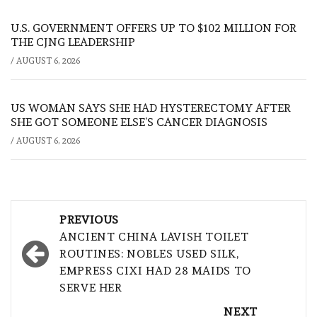
U.S. GOVERNMENT OFFERS UP TO $102 MILLION FOR
THE CJNG LEADERSHIP
/
AUGUST 6, 2026
US WOMAN SAYS SHE HAD HYSTERECTOMY AFTER
SHE GOT SOMEONE ELSE’S CANCER DIAGNOSIS
/
AUGUST 6, 2026
Post
PREVIOUS
navigation
ANCIENT CHINA LAVISH TOILET
ROUTINES: NOBLES USED SILK,
EMPRESS CIXI HAD 28 MAIDS TO
SERVE HER
NEXT