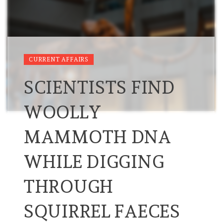
CURRENT AFFAIRS
SCIENTISTS FIND
WOOLLY
MAMMOTH DNA
WHILE DIGGING
THROUGH
SQUIRREL FAECES