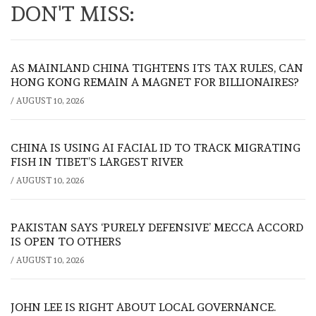
DON'T MISS:
AS MAINLAND CHINA TIGHTENS ITS TAX RULES, CAN
HONG KONG REMAIN A MAGNET FOR BILLIONAIRES?
/
AUGUST 10, 2026
CHINA IS USING AI FACIAL ID TO TRACK MIGRATING
FISH IN TIBET’S LARGEST RIVER
/
AUGUST 10, 2026
PAKISTAN SAYS ‘PURELY DEFENSIVE’ MECCA ACCORD
IS OPEN TO OTHERS
/
AUGUST 10, 2026
JOHN LEE IS RIGHT ABOUT LOCAL GOVERNANCE.