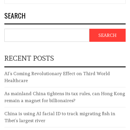
SEARCH
SEARCH
RECENT POSTS
AI’s Coming Revolutionary Effect on Third World
Healthcare
As mainland China tightens its tax rules, can Hong Kong
remain a magnet for billionaires?
China is using AI facial ID to track migrating fish in
Tibet’s largest river