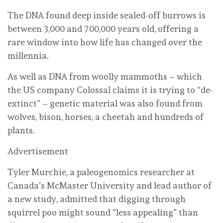
The DNA found deep inside sealed-off burrows is
between 3,000 and 700,000 years old, offering a
rare window into how life has changed over the
millennia.
As well as DNA from woolly mammoths – which
the US company Colossal claims it is trying to “de-
extinct” – genetic material was also found from
wolves, bison, horses, a cheetah and hundreds of
plants.
Advertisement
Tyler Murchie, a paleogenomics researcher at
Canada’s McMaster University and lead author of
a new study, admitted that digging through
squirrel poo might sound “less appealing” than