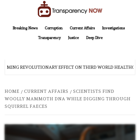
Skip
to
content
TransparencyNOW
Delivering clear, trustworthy news and insights on the world around us
Breaking News
Corruption
Current Affairs
Investigations
Transparency
Justice
Deep Dive
 COMING REVOLUTIONARY EFFECT ON THIRD WORLD HEALTHCARE
HOME
CURRENT AFFAIRS
SCIENTISTS FIND
WOOLLY MAMMOTH DNA WHILE DIGGING THROUGH
SQUIRREL FAECES