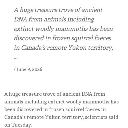
A huge treasure trove of ancient
DNA from animals including
extinct woolly mammoths has been
discovered in frozen squirrel faeces
in Canada’s remote Yukon territory,
…
/
June 9, 2026
A huge treasure trove of ancient DNA from
animals including extinct woolly mammoths has
been discovered in frozen squirrel faeces in
Canada’s remote Yukon territory, scientists said
on Tuesday.