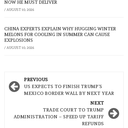
NOW HE MUST DELIVER
/
AUGUST 10, 2026
CHINA EXPERTS EXPLAIN WHY HUGGING WINTER
MELONS FOR COOLING IN SUMMER CAN CAUSE
EXPLOSIONS
/
AUGUST 10, 2026
Post
PREVIOUS
navigation
US EXPECTS TO FINISH TRUMP’S
MEXICO BORDER WALL BY NEXT YEAR
NEXT
TRADE COURT TO TRUMP
ADMINISTRATION – SPEED UP TARIFF
REFUNDS