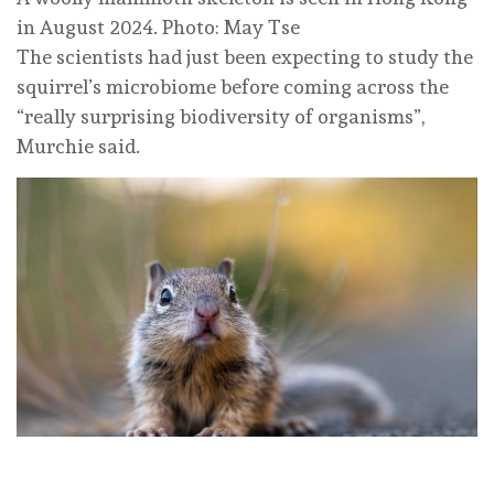
in August 2024. Photo: May Tse
The scientists had just been expecting to study the
squirrel’s microbiome before coming across the
“really surprising biodiversity of organisms”,
Murchie said.