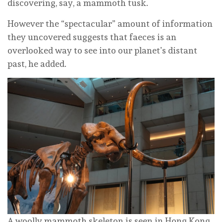
discovering, say, a mammoth tusk.
However the “spectacular” amount of information
they uncovered suggests that faeces is an
overlooked way to see into our planet’s distant
past, he added.
A woolly mammoth skeleton is seen in Hong Kong