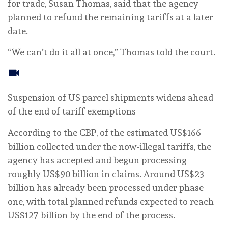
for trade, Susan Thomas, said that the agency
planned to refund the remaining tariffs at a later
date.
“We can’t do it all at once,” Thomas told the court.
Suspension of US parcel shipments widens ahead
of the end of tariff exemptions
According to the CBP, of the estimated US$166
billion collected under the now-illegal tariffs, the
agency has accepted and begun processing
roughly US$90 billion in claims. Around US$23
billion has already been processed under phase
one, with total planned refunds expected to reach
US$127 billion by the end of the process.