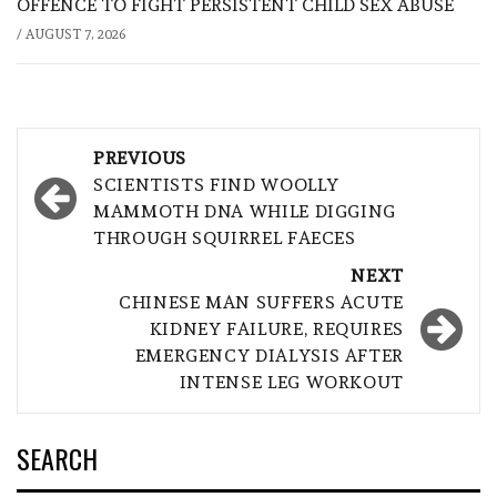
OFFENCE TO FIGHT PERSISTENT CHILD SEX ABUSE
/
AUGUST 7, 2026
Post
PREVIOUS
navigation
SCIENTISTS FIND WOOLLY
MAMMOTH DNA WHILE DIGGING
THROUGH SQUIRREL FAECES
NEXT
CHINESE MAN SUFFERS ACUTE
KIDNEY FAILURE, REQUIRES
EMERGENCY DIALYSIS AFTER
INTENSE LEG WORKOUT
SEARCH