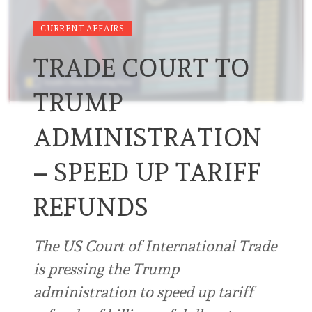
CURRENT AFFAIRS
TRADE COURT TO
TRUMP
ADMINISTRATION
– SPEED UP TARIFF
REFUNDS
The US Court of International Trade
is pressing the Trump
administration to speed up tariff