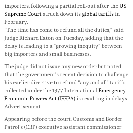
importers, following a partial roll-out after the
US
Supreme Court
struck down its
global tariffs
in
February.
“The time has come to refund all the duties,” said
Judge Richard Eaton on Tuesday, adding that the
delay is leading to a “growing inequity” between
big importers and small businesses.
The judge did not issue any new order but noted
that the government’s recent decision to challenge
his earlier directive to refund “any and all” tariffs
collected under the 1977 International
Emergency
Economic Powers Act (IEEPA)
is resulting in delays.
Advertisement
Appearing before the court, Customs and Border
Patrol’s (CBP) executive assistant commissioner