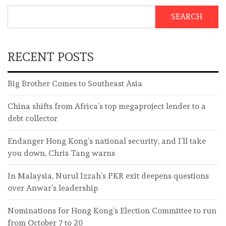
SEARCH
RECENT POSTS
Big Brother Comes to Southeast Asia
China shifts from Africa’s top megaproject lender to a
debt collector
Endanger Hong Kong’s national security, and I’ll take
you down, Chris Tang warns
In Malaysia, Nurul Izzah’s PKR exit deepens questions
over Anwar’s leadership
Nominations for Hong Kong’s Election Committee to run
from October 7 to 20