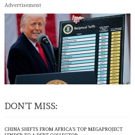
Advertisement
DON'T MISS:
CHINA SHIFTS FROM AFRICA’S TOP MEGAPROJECT