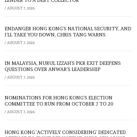
LENDER TO A DEBT COLLECTOR
/
AUGUST 7, 2026
ENDANGER HONG KONG’S NATIONAL SECURITY, AND
I’LL TAKE YOU DOWN, CHRIS TANG WARNS
/
AUGUST 7, 2026
IN MALAYSIA, NURUL IZZAH’S PKR EXIT DEEPENS
QUESTIONS OVER ANWAR’S LEADERSHIP
/
AUGUST 7, 2026
NOMINATIONS FOR HONG KONG’S ELECTION
COMMITTEE TO RUN FROM OCTOBER 7 TO 20
/
AUGUST 7, 2026
HONG KONG ‘ACTIVELY CONSIDERING’ DEDICATED