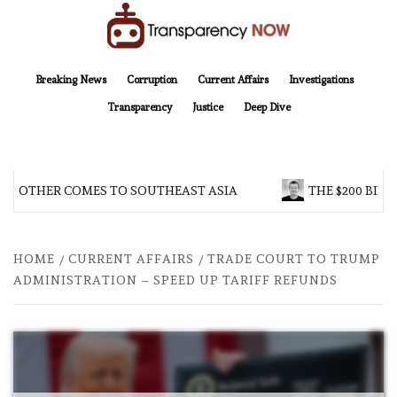
Skip
to
content
TransparencyNOW
Delivering clear, trustworthy news and insights on the world around us
Breaking News
Corruption
Current Affairs
Investigations
Transparency
Justice
Deep Dive
BROTHER COMES TO SOUTHEAST ASIA
THE $200 BILL
HOME
CURRENT AFFAIRS
TRADE COURT TO TRUMP
ADMINISTRATION – SPEED UP TARIFF REFUNDS