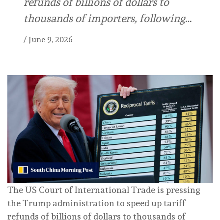
refunds of billions of dollars to
thousands of importers, following…
/
June 9, 2026
The US Court of International Trade is pressing
the Trump administration to speed up tariff
refunds of billions of dollars to thousands of