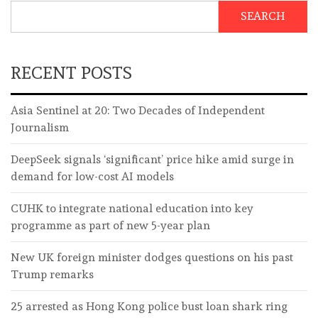
SEARCH
RECENT POSTS
Asia Sentinel at 20: Two Decades of Independent
Journalism
DeepSeek signals ‘significant’ price hike amid surge in
demand for low-cost AI models
CUHK to integrate national education into key
programme as part of new 5-year plan
New UK foreign minister dodges questions on his past
Trump remarks
25 arrested as Hong Kong police bust loan shark ring