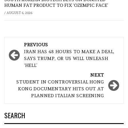
HUMAN FAT PRODUCT TO FIX ‘OZEMPIC FACE’
/
AUGUST 6, 2026
Post
PREVIOUS
navigation
IRAN HAS 48 HOURS TO MAKE A DEAL,
SAYS TRUMP, OR US WILL UNLEASH
‘HELL’
NEXT
STUDENT IN CONTROVERSIAL HONG
KONG DOCUMENTARY HITS OUT AT
PLANNED ITALIAN SCREENING
SEARCH