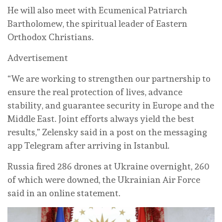
He will also meet with Ecumenical Patriarch
Bartholomew, the spiritual leader of Eastern
Orthodox Christians.
Advertisement
“We are working to strengthen our partnership to
ensure the real protection of lives, advance
stability, and guarantee security in Europe and the
Middle East. Joint efforts always yield the best
results,” Zelensky said in a post on the messaging
app Telegram after arriving in Istanbul.
Russia fired 286 drones at Ukraine overnight, 260
of which were downed, the Ukrainian Air Force
said in an online statement.