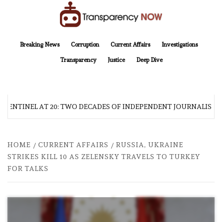
Skip
to
content
TransparencyNOW
Delivering clear, trustworthy news and insights on the world around us
Breaking News
Corruption
Current Affairs
Investigations
Transparency
Justice
Deep Dive
 SENTINEL AT 20: TWO DECADES OF INDEPENDENT JOURNALISM
HOME
CURRENT AFFAIRS
RUSSIA, UKRAINE
STRIKES KILL 10 AS ZELENSKY TRAVELS TO TURKEY
FOR TALKS