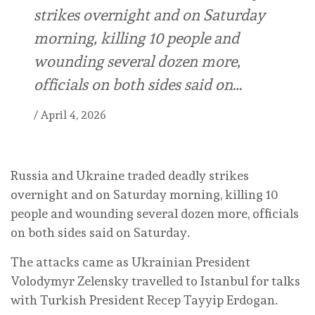
strikes overnight and on Saturday
morning, killing 10 people and
wounding several dozen more,
officials on both sides said on…
/
April 4, 2026
Russia and Ukraine traded deadly strikes
overnight and on Saturday morning, killing 10
people and wounding several dozen more, officials
on both sides said on Saturday.
The attacks came as Ukrainian President
Volodymyr Zelensky travelled to Istanbul for talks
with Turkish President Recep Tayyip Erdogan.