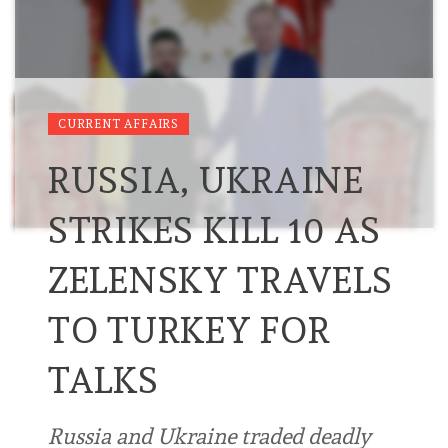
CURRENT AFFAIRS
RUSSIA, UKRAINE
STRIKES KILL 10 AS
ZELENSKY TRAVELS
TO TURKEY FOR
TALKS
Russia and Ukraine traded deadly