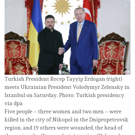
Turkish President Recep Tayyip Erdogan (right)
meets Ukrainian President Volodymyr Zelensky in
Istanbul on Saturday. Photo: Turkish presidency
via dpa
Five people – three women and two men – were
killed in the city of Nikopol in the Dnipropetrovsk
region, and 19 others were wounded, the head of