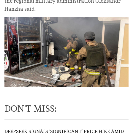
the regional military administration Oleksandr
Hanzha said.
DON'T MISS:
DEEPSEEK SIGNALS ‘SIGNIFICANT’ PRICE HIKE AMID