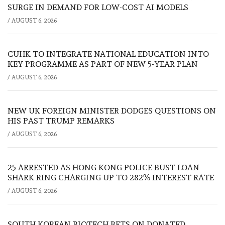
SURGE IN DEMAND FOR LOW-COST AI MODELS
/
AUGUST 6, 2026
CUHK TO INTEGRATE NATIONAL EDUCATION INTO
KEY PROGRAMME AS PART OF NEW 5-YEAR PLAN
/
AUGUST 6, 2026
NEW UK FOREIGN MINISTER DODGES QUESTIONS ON
HIS PAST TRUMP REMARKS
/
AUGUST 6, 2026
25 ARRESTED AS HONG KONG POLICE BUST LOAN
SHARK RING CHARGING UP TO 282% INTEREST RATE
/
AUGUST 6, 2026
SOUTH KOREAN BIOTECH BETS ON DONATED