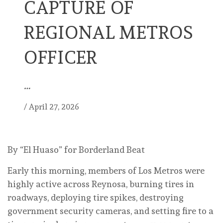
CAPTURE OF
REGIONAL METROS
OFFICER
…
/
April 27, 2026
By “El Huaso” for Borderland Beat
Early this morning, members of Los Metros were
highly active across Reynosa, burning tires in
roadways, deploying tire spikes, destroying
government security cameras, and setting fire to a