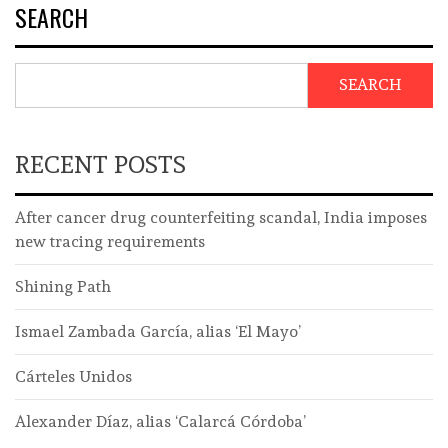
SEARCH
SEARCH
RECENT POSTS
After cancer drug counterfeiting scandal, India imposes
new tracing requirements
Shining Path
Ismael Zambada García, alias ‘El Mayo’
Cárteles Unidos
Alexander Díaz, alias ‘Calarcá Córdoba’