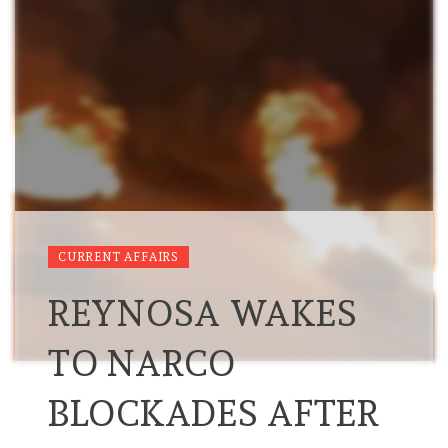
CURRENT AFFAIRS
REYNOSA WAKES
TO NARCO
BLOCKADES AFTER