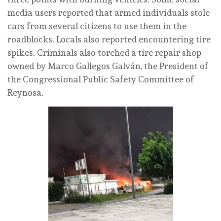
media users reported that armed individuals stole
cars from several citizens to use them in the
roadblocks. Locals also reported encountering tire
spikes. Criminals also torched a tire repair shop
owned by Marco Gallegos Galván, the President of
the Congressional Public Safety Committee of
Reynosa.