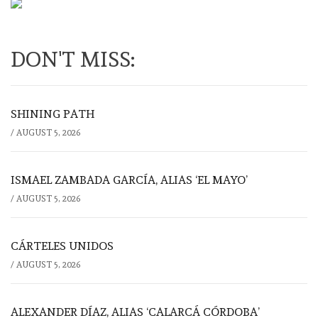
DON'T MISS:
SHINING PATH
/
AUGUST 5, 2026
ISMAEL ZAMBADA GARCÍA, ALIAS ‘EL MAYO’
/
AUGUST 5, 2026
CÁRTELES UNIDOS
/
AUGUST 5, 2026
ALEXANDER DÍAZ, ALIAS ‘CALARCÁ CÓRDOBA’