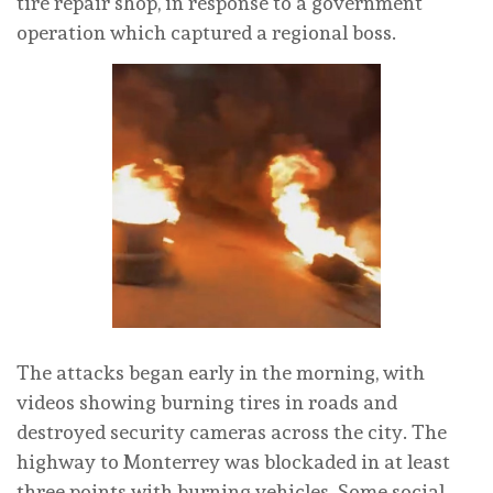
tire repair shop, in response to a government
operation which captured a regional boss.
The attacks began early in the morning, with
videos showing burning tires in roads and
destroyed security cameras across the city. The
highway to Monterrey was blockaded in at least
three points with burning vehicles. Some social