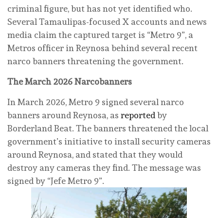
criminal figure, but has not yet identified who.
Several Tamaulipas-focused X accounts and news
media claim the captured target is “Metro 9”, a
Metros officer in Reynosa behind several recent
narco banners threatening the government.
The March 2026 Narcobanners
In March 2026, Metro 9 signed several narco
banners around Reynosa, as
reported
by
Borderland Beat. The banners threatened the local
government’s initiative to install security cameras
around Reynosa, and stated that they would
destroy any cameras they find. The message was
signed by “Jefe Metro 9”.