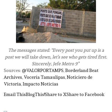
The messages stated: “Every post you put up is a
post we will take down, let’s see who gets tired first.
Sincerely, Jefe Metro 9”
Sources:
@VALORPORTAMPS
,
Borderland Beat
Archives
,
Voceria Tamaulipas
,
Noticiero de
Victoria
,
Impacto Noticias
Email This
BlogThis!
Share to X
Share to Facebook