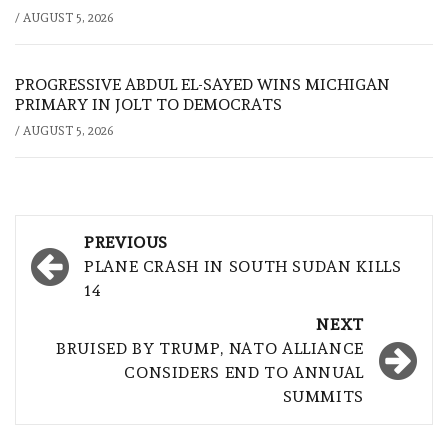
/
AUGUST 5, 2026
PROGRESSIVE ABDUL EL-SAYED WINS MICHIGAN
PRIMARY IN JOLT TO DEMOCRATS
/
AUGUST 5, 2026
Post
PREVIOUS
navigation
PLANE CRASH IN SOUTH SUDAN KILLS
14
NEXT
BRUISED BY TRUMP, NATO ALLIANCE
CONSIDERS END TO ANNUAL
SUMMITS