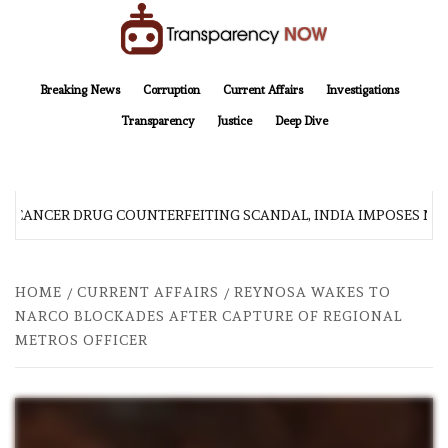
Skip
to
content
TransparencyNOW
Delivering clear, trustworthy news and insights on the world around us
Breaking News
Corruption
Current Affairs
Investigations
Transparency
Justice
Deep Dive
 CANCER DRUG COUNTERFEITING SCANDAL, INDIA IMPOSES NEW
HOME
CURRENT AFFAIRS
REYNOSA WAKES TO
NARCO BLOCKADES AFTER CAPTURE OF REGIONAL
METROS OFFICER