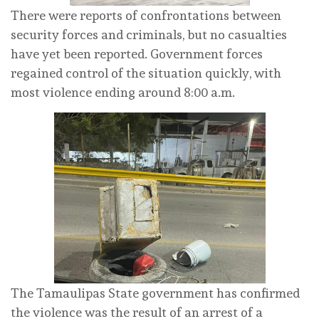
There were reports of confrontations between
security forces and criminals, but no casualties
have yet been reported. Government forces
regained control of the situation quickly, with
most violence ending around 8:00 a.m.
The Tamaulipas State government has confirmed
the violence was the result of an arrest of a